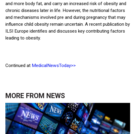
and more body fat, and carry an increased risk of obesity and
chronic diseases later in life. However, the nutritional factors
and mechanisms involved pre and during pregnancy that may
influence child obesity remain uncertain. A recent publication by
ILSI Europe identifies and discusses key contributing factors
leading to obesity.
Continued at
MedicalNewsToday>>
MORE FROM
NEWS