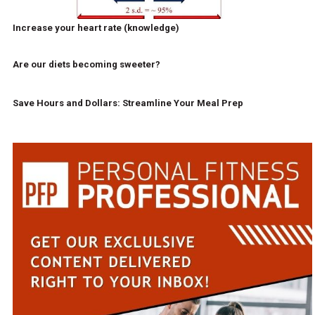
Increase your heart rate (knowledge)
Are our diets becoming sweeter?
Save Hours and Dollars: Streamline Your Meal Prep