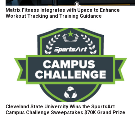
Matrix Fitness Integrates with Upace to Enhance
Workout Tracking and Training Guidance
Cleveland State University Wins the SportsArt
Campus Challenge Sweepstakes $70K Grand Prize