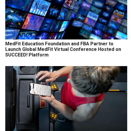
MedFit Education Foundation and FBA Partner to
Launch Global MedFit Virtual Conference Hosted on
SUCCEED! Platform