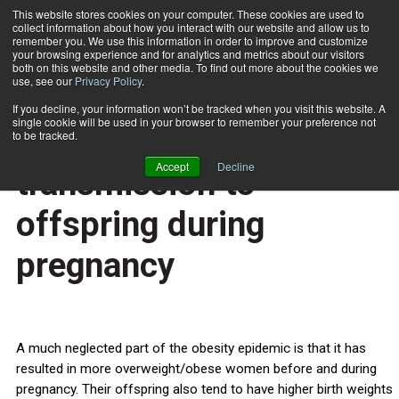
This website stores cookies on your computer. These cookies are used to
collect information about how you interact with our website and allow us to
Subscribe
remember you. We use this information in order to improve and customize
your browsing experience and for analytics and metrics about our visitors
both on this website and other media. To find out more about the cookies we
use, see our
Privacy Policy
.
Home
Putting a stop to obesity transmission to offspring during pregnancy
Feb. 15 2013
If you decline, your information won’t be tracked when you visit this website. A
HEALTH NEWS
single cookie will be used in your browser to remember your preference not
Putting a stop to obesity
to be tracked.
Accept
Decline
transmission to
offspring during
pregnancy
A much neglected part of the obesity epidemic is that it has
resulted in more overweight/obese women before and during
pregnancy. Their offspring also tend to have higher birth weights