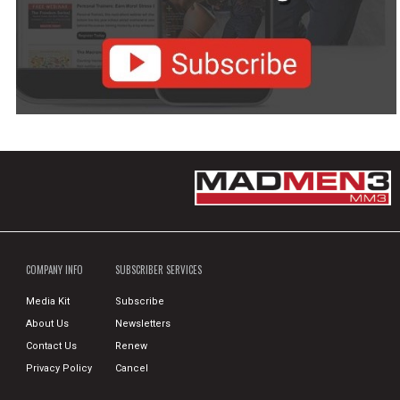
COMPANY INFO
SUBSCRIBER SERVICES
Media Kit
Subscribe
About Us
Newsletters
Contact Us
Renew
Privacy Policy
Cancel