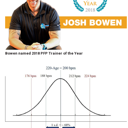
Bowen named 2018 PFP Trainer of the Year