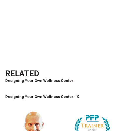
RELATED
Designing Your Own Wellness Center
Designing Your Own Wellness Center: IX