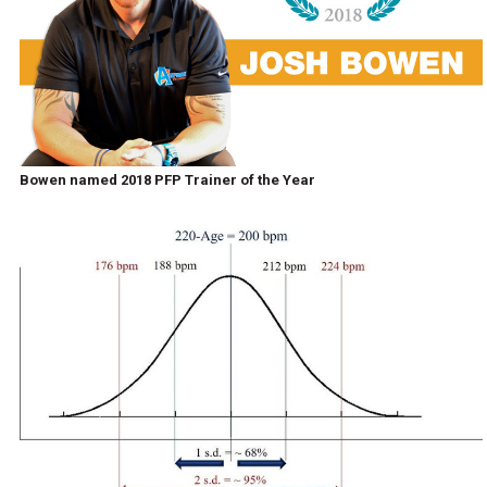
Bowen named 2018 PFP Trainer of the Year