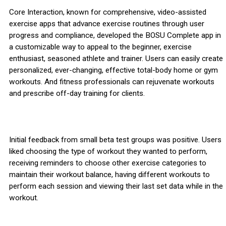
Core Interaction, known for comprehensive, video-assisted
exercise apps that advance exercise routines through user
progress and compliance, developed the BOSU Complete app in
a customizable way to appeal to the beginner, exercise
enthusiast, seasoned athlete and trainer. Users can easily create
personalized, ever-changing, effective total-body home or gym
workouts. And fitness professionals can rejuvenate workouts
and prescribe off-day training for clients.
Initial feedback from small beta test groups was positive. Users
liked choosing the type of workout they wanted to perform,
receiving reminders to choose other exercise categories to
maintain their workout balance, having different workouts to
perform each session and viewing their last set data while in the
workout.