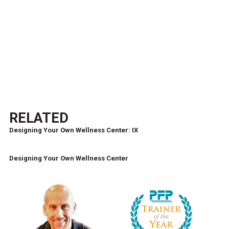
RELATED
Designing Your Own Wellness Center: IX
Designing Your Own Wellness Center