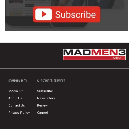
COMPANY INFO
SUBSCRIBER SERVICES
Media Kit
Subscribe
About Us
Newsletters
Contact Us
Renew
Privacy Policy
Cancel