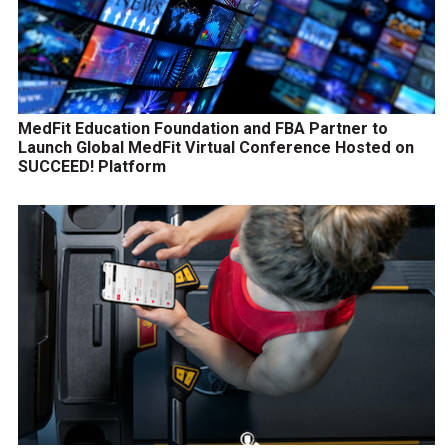
MedFit Education Foundation and FBA Partner to
Launch Global MedFit Virtual Conference Hosted on
SUCCEED! Platform