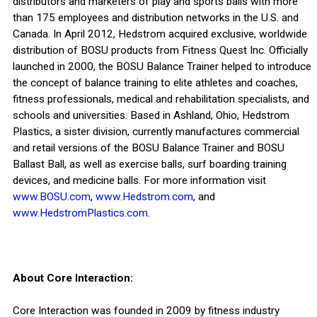
distributors and marketers of play and sports balls with more
than 175 employees and distribution networks in the U.S. and
Canada. In April 2012, Hedstrom acquired exclusive, worldwide
distribution of BOSU products from Fitness Quest Inc. Officially
launched in 2000, the BOSU Balance Trainer helped to introduce
the concept of balance training to elite athletes and coaches,
fitness professionals, medical and rehabilitation specialists, and
schools and universities. Based in Ashland, Ohio, Hedstrom
Plastics, a sister division, currently manufactures commercial
and retail versions of the BOSU Balance Trainer and BOSU
Ballast Ball, as well as exercise balls, surf boarding training
devices, and medicine balls. For more information visit
www.BOSU.com
,
www.Hedstrom.com
, and
www.HedstromPlastics.com
.
About Core Interaction:
Core Interaction was founded in 2009 by fitness industry