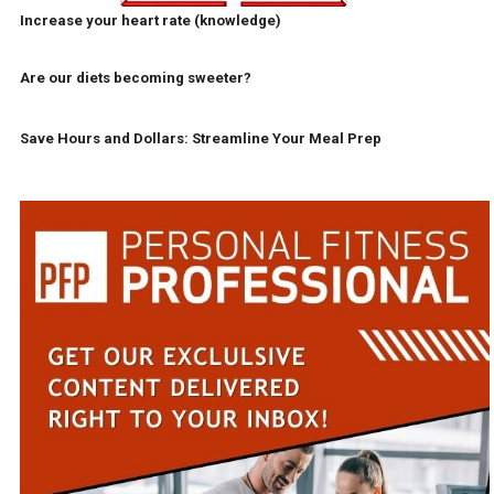
Increase your heart rate (knowledge)
Are our diets becoming sweeter?
Save Hours and Dollars: Streamline Your Meal Prep