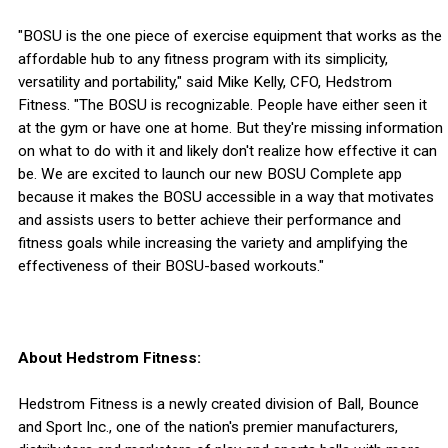
"BOSU is the one piece of exercise equipment that works as the
affordable hub to any fitness program with its simplicity,
versatility and portability," said Mike Kelly, CFO, Hedstrom
Fitness. "The BOSU is recognizable. People have either seen it
at the gym or have one at home. But they're missing information
on what to do with it and likely don't realize how effective it can
be. We are excited to launch our new BOSU Complete app
because it makes the BOSU accessible in a way that motivates
and assists users to better achieve their performance and
fitness goals while increasing the variety and amplifying the
effectiveness of their BOSU-based workouts."
About Hedstrom Fitness:
Hedstrom Fitness is a newly created division of Ball, Bounce
and Sport Inc., one of the nation's premier manufacturers,