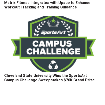
Matrix Fitness Integrates with Upace to Enhance
Workout Tracking and Training Guidance
Cleveland State University Wins the SportsArt
Campus Challenge Sweepstakes $70K Grand Prize