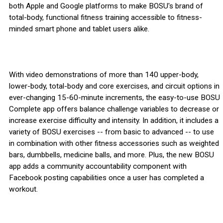
both Apple and Google platforms to make BOSU's brand of
total-body, functional fitness training accessible to fitness-
minded smart phone and tablet users alike.
With video demonstrations of more than 140 upper-body,
lower-body, total-body and core exercises, and circuit options in
ever-changing 15-60-minute increments, the easy-to-use BOSU
Complete app offers balance challenge variables to decrease or
increase exercise difficulty and intensity. In addition, it includes a
variety of BOSU exercises -- from basic to advanced -- to use
in combination with other fitness accessories such as weighted
bars, dumbbells, medicine balls, and more. Plus, the new BOSU
app adds a community accountability component with
Facebook posting capabilities once a user has completed a
workout.