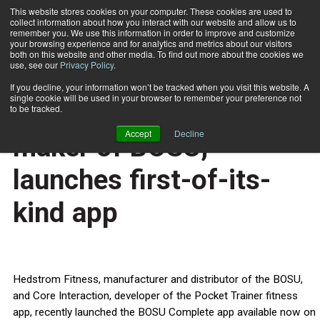
This website stores cookies on your computer. These cookies are used to
collect information about how you interact with our website and allow us to
Subscribe
remember you. We use this information in order to improve and customize
your browsing experience and for analytics and metrics about our visitors
both on this website and other media. To find out more about the cookies we
use, see our
Privacy Policy
.
Home
Hedstrom Fitness, maker of BOSU, launches first-of-its-kind app
Feb. 17 2013
If you decline, your information won’t be tracked when you visit this website. A
HEALTH NEWS
single cookie will be used in your browser to remember your preference not
Hedstrom Fitness,
to be tracked.
Accept
Decline
maker of BOSU,
launches first-of-its-
kind app
Hedstrom Fitness, manufacturer and distributor of the BOSU,
and Core Interaction, developer of the Pocket Trainer fitness
app, recently launched the BOSU Complete app available now on