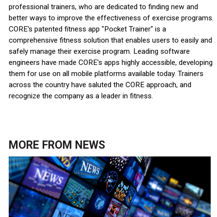
professional trainers, who are dedicated to finding new and
better ways to improve the effectiveness of exercise programs.
CORE's patented fitness app "Pocket Trainer" is a
comprehensive fitness solution that enables users to easily and
safely manage their exercise program. Leading software
engineers have made CORE's apps highly accessible, developing
them for use on all mobile platforms available today. Trainers
across the country have saluted the CORE approach, and
recognize the company as a leader in fitness.
MORE FROM
NEWS