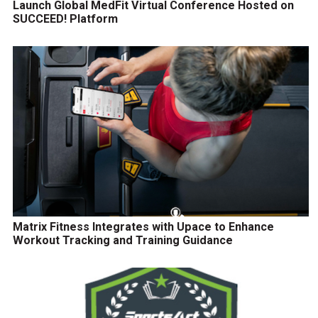
Launch Global MedFit Virtual Conference Hosted on
SUCCEED! Platform
Matrix Fitness Integrates with Upace to Enhance
Workout Tracking and Training Guidance