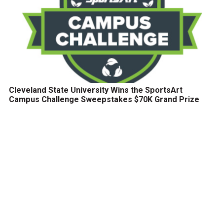
Cleveland State University Wins the SportsArt
Campus Challenge Sweepstakes $70K Grand Prize