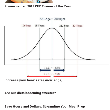
Bowen named 2018 PFP Trainer of the Year
Increase your heart rate (knowledge)
Are our diets becoming sweeter?
Save Hours and Dollars: Streamline Your Meal Prep