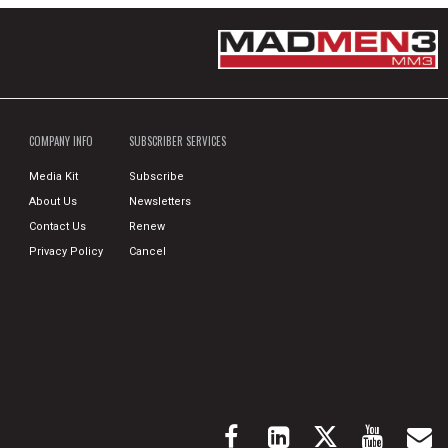
COMPANY INFO
SUBSCRIBER SERVICES
Media Kit
Subscribe
About Us
Newsletters
Contact Us
Renew
Privacy Policy
Cancel