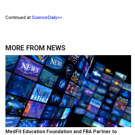
Continued at
ScienceDaily>>
MORE FROM
NEWS
MedFit Education Foundation and FBA Partner to