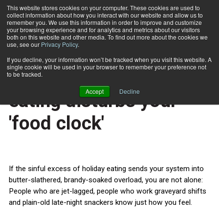
This website stores cookies on your computer. These cookies are used to
collect information about how you interact with our website and allow us to
Subscribe
remember you. We use this information in order to improve and customize
your browsing experience and for analytics and metrics about our visitors
both on this website and other media. To find out more about the cookies we
use, see our
Privacy Policy
.
Home
How excess holiday eating disturbs your 'food clock'
Dec. 21 2012
If you decline, your information won’t be tracked when you visit this website. A
HEALTH NEWS
single cookie will be used in your browser to remember your preference not
How excess holiday
to be tracked.
Accept
Decline
eating disturbs your
'food clock'
If the sinful excess of holiday eating sends your system into
butter-slathered, brandy-soaked overload, you are not alone:
People who are jet-lagged, people who work graveyard shifts
and plain-old late-night snackers know just how you feel.