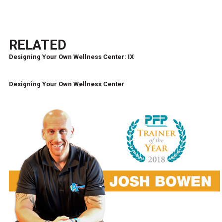
RELATED
Designing Your Own Wellness Center: IX
Designing Your Own Wellness Center