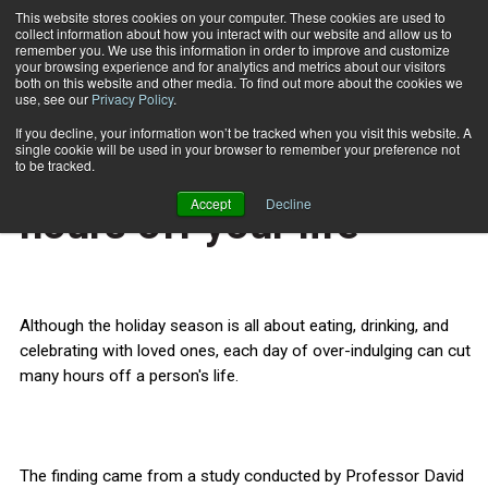
This website stores cookies on your computer. These cookies are used to
collect information about how you interact with our website and allow us to
Subscribe
remember you. We use this information in order to improve and customize
your browsing experience and for analytics and metrics about our visitors
both on this website and other media. To find out more about the cookies we
use, see our
Privacy Policy
.
Home
Over-indulging can cut hours off your life
Dec. 20 2012
If you decline, your information won’t be tracked when you visit this website. A
HEALTH NEWS
single cookie will be used in your browser to remember your preference not
Over-indulging can cut
to be tracked.
Accept
Decline
hours off your life
Although the holiday season is all about eating, drinking, and
celebrating with loved ones, each day of over-indulging can cut
many hours off a person's life.
The finding came from a study conducted by Professor David