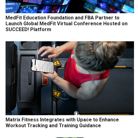
MedFit Education Foundation and FBA Partner to
Launch Global MedFit Virtual Conference Hosted on
SUCCEED! Platform
Matrix Fitness Integrates with Upace to Enhance
Workout Tracking and Training Guidance