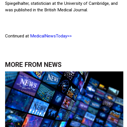
Spiegelhalter, statistician at the University of Cambridge, and
was published in the British Medical Journal.
Continued at
MedicalNewsToday>>
MORE FROM
NEWS