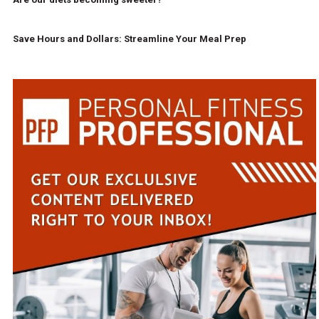
Save Hours and Dollars: Streamline Your Meal Prep