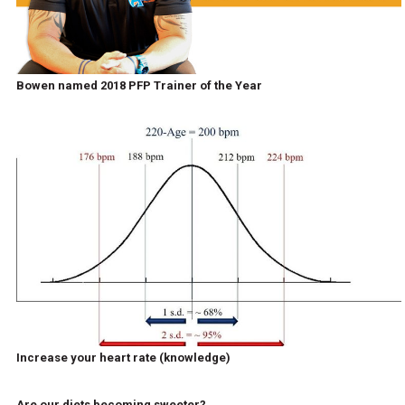
Bowen named 2018 PFP Trainer of the Year
Increase your heart rate (knowledge)
Are our diets becoming sweeter?