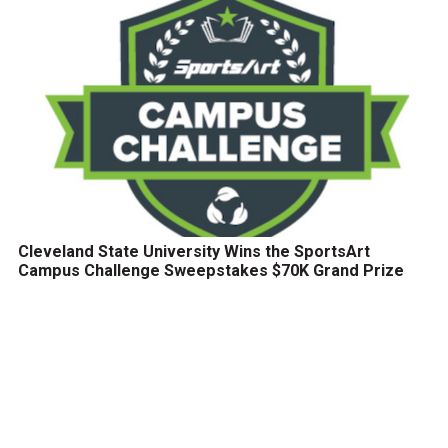
Cleveland State University Wins the SportsArt
Campus Challenge Sweepstakes $70K Grand Prize