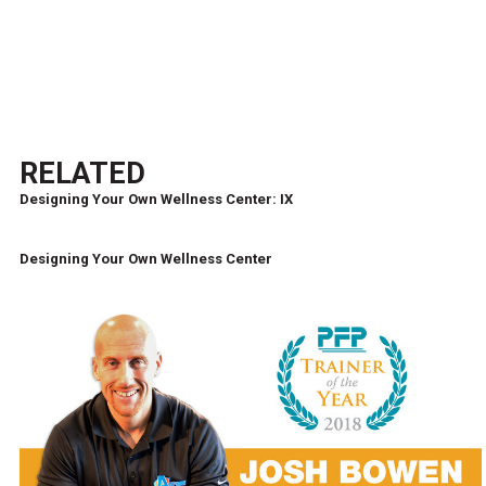
RELATED
Designing Your Own Wellness Center: IX
Designing Your Own Wellness Center