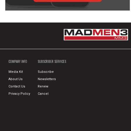
COMPANY INFO
SUBSCRIBER SERVICES
Media Kit
Subscribe
About Us
Newsletters
Contact Us
Renew
Privacy Policy
Cancel