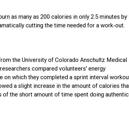
urn as many as 200 calories in only 2.5 minutes by
dramatically cutting the time needed for a work-out.
from the University of Colorado Anschultz Medical
 researchers compared volunteers' energy
e on which they completed a sprint interval workou
owed a slight increase in the amount of calories tha
 of the short amount of time spent doing authentic