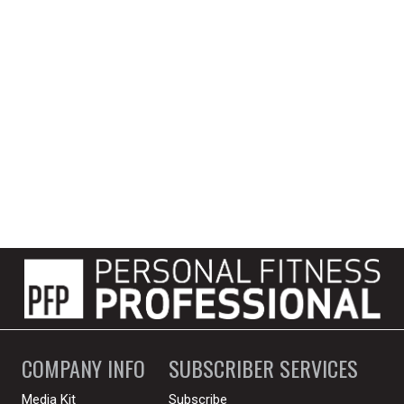
COMPANY INFO
SUBSCRIBER SERVICES
Media Kit
Subscribe