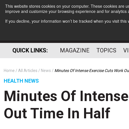
This website stores cookies on your computer. These cookies are use
improve and customize your browsing experience and for analytics a
If you decline, your information won’t be tracked when you visit thi
QUICK LINKS:
MAGAZINE
TOPICS
V
Home
All Articles
News
Minutes Of Intense Exercise Cuts Work Ou
HEALTH NEWS
Minutes Of Intense
Out Time In Half