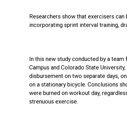
Researchers show that exercisers can b
incorporating sprint interval training, 
In this new study conducted by a team 
Campus and Colorado State University,
disbursement on two separate days, on
on a stationary bicycle. Conclusions sh
were burned on workout day, regardless
strenuous exercise.