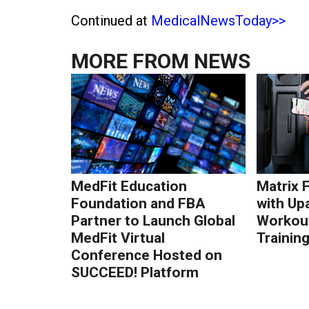
Continued at
MedicalNewsToday>>
MORE FROM
NEWS
MedFit Education
Matrix 
Foundation and FBA
with Up
Partner to Launch Global
Workout
MedFit Virtual
Trainin
Conference Hosted on
SUCCEED! Platform