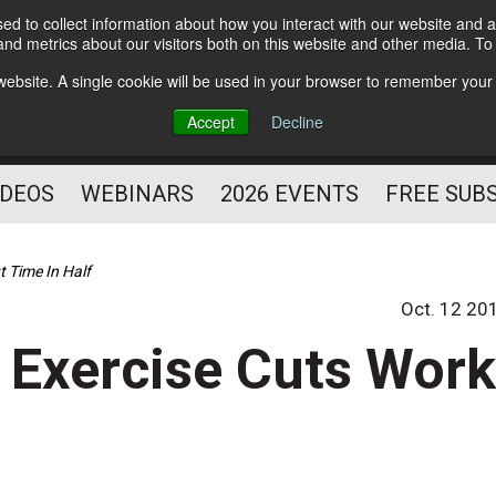
d to collect information about how you interact with our website and a
Subscribe
nd metrics about our visitors both on this website and other media. T
HELPING YOU PROSPER
s website. A single cookie will be used in your browser to remember your
AS A FITNESS
Accept
Decline
PROFESSIONAL
IDEOS
WEBINARS
2026 EVENTS
FREE SUB
t Time In Half
Oct. 12 20
 Exercise Cuts Wor