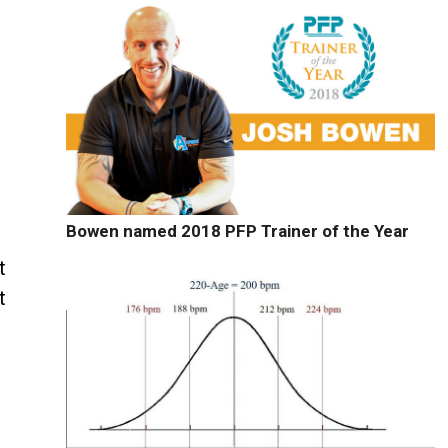
Bowen named 2018 PFP Trainer of the Year
t
t