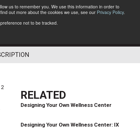
llow us to remember you. We use this information in order to
o find out more about the cookies we use, see our
Privacy Policy
.
Follow Us
 preference not to be tracked.
SCRIPTION
12
RELATED
k
Designing Your Own Wellness Center
Designing Your Own Wellness Center: IX