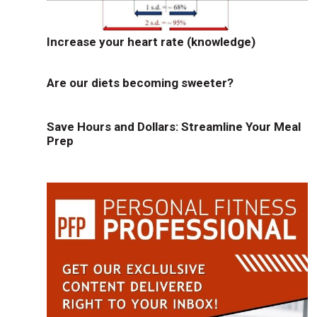
Increase your heart rate (knowledge)
Are our diets becoming sweeter?
Save Hours and Dollars: Streamline Your Meal
Prep