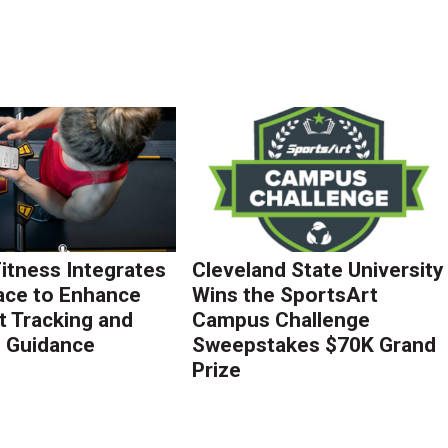
Fitness Integrates
Cleveland State University
ace to Enhance
Wins the SportsArt
 Tracking and
Campus Challenge
g Guidance
Sweepstakes $70K Grand
Prize