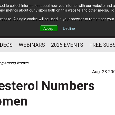
d to collect information about how you interact with our website and a
Subscribe
nd metrics about our visitors both on this website and other media. T
HELPING YOU PROSPER
s website. A single cookie will be used in your browser to remember your
AS A FITNESS
Accept
Decline
PROFESSIONAL
IDEOS
WEBINARS
2026 EVENTS
FREE SUB
ging Among Women
Aug. 23 20
esterol Numbers
omen