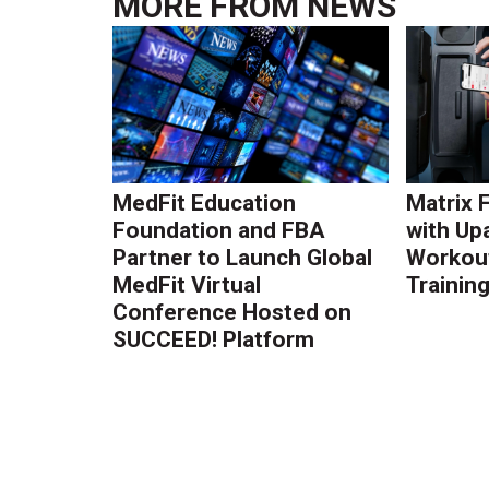
MORE FROM
NEWS
MedFit Education
Matrix 
Foundation and FBA
with Up
Partner to Launch Global
Workout
MedFit Virtual
Trainin
Conference Hosted on
SUCCEED! Platform