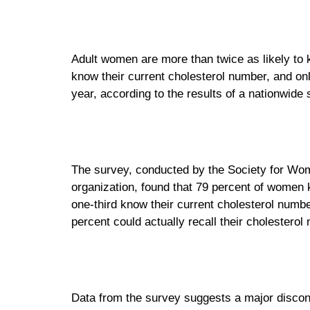
Adult women are more than twice as likely to
know their current cholesterol number, and onl
year, according to the results of a nationwide
The survey, conducted by the Society for W
organization, found that 79 percent of women
one-third know their current cholesterol numb
percent could actually recall their cholesterol
Data from the survey suggests a major disco