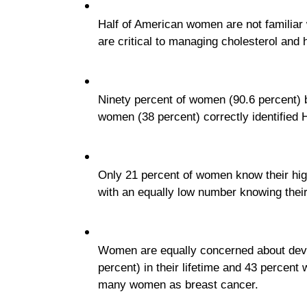
Half of American women are not familiar
are critical to managing cholesterol and h
Ninety percent of women (90.6 percent) be
women (38 percent) correctly identified 
Only 21 percent of women know their high 
with an equally low number knowing their 
Women are equally concerned about deve
percent) in their lifetime and 43 percent 
many women as breast cancer.