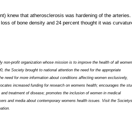
nt) knew that atherosclerosis was hardening of the arteries
e loss of bone density and 24 percent thought it was curvatur
 non-profit organization whose mission is to improve the health of all wome
 the Society brought to national attention the need for the appropriate
the need for more information
about conditions affecting women
exclusively,
ocates increased funding for research on womens health; encourages the st
is and treatment of disease; promotes the inclusion of women in medical
akers and media about contemporary womens health issues. Visit the Society
ation.