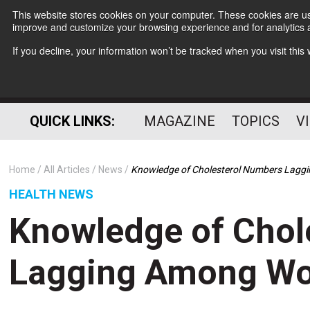
This website stores cookies on your computer. These cookies are use
improve and customize your browsing experience and for analytics a
If you decline, your information won’t be tracked when you visit thi
QUICK LINKS:
MAGAZINE
TOPICS
V
Home
All Articles
News
Knowledge of Cholesterol Numbers Lag
HEALTH NEWS
Knowledge of Chol
Lagging Among W