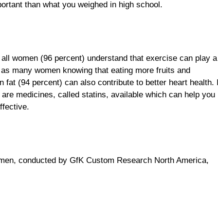
portant than what you weighed in high school.
y all women (96 percent) understand that exercise can play a
out as many women knowing that eating more fruits and
 fat (94 percent) can also contribute to better heart health. 
are medicines, called statins, available which can help you
ffective.
women, conducted by GfK Custom Research North America,