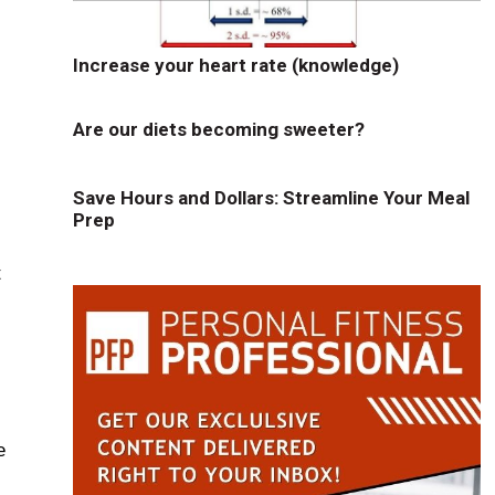
Increase your heart rate (knowledge)
Are our diets becoming sweeter?
Save Hours and Dollars: Streamline Your Meal
Prep
t
e