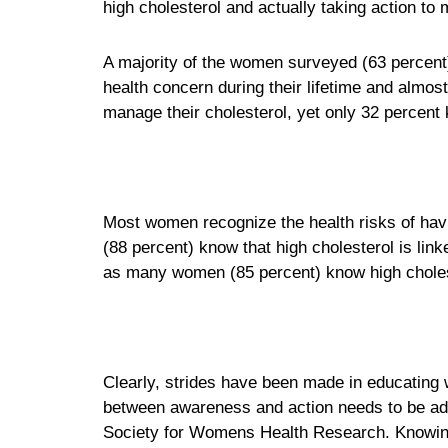
high cholesterol and actually taking action to m
A majority of the women surveyed (63 percent)
health concern during their lifetime and almos
manage their cholesterol, yet only 32 percent
Most women recognize the health risks of hav
(88 percent) know that high cholesterol is lin
as many women (85 percent) know high cholest
Clearly, strides have been made in educating 
between awareness and action needs to be add
Society for Womens Health Research. Knowing y