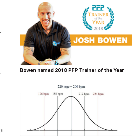
t
Bowen named 2018 PFP Trainer of the Year
y
th