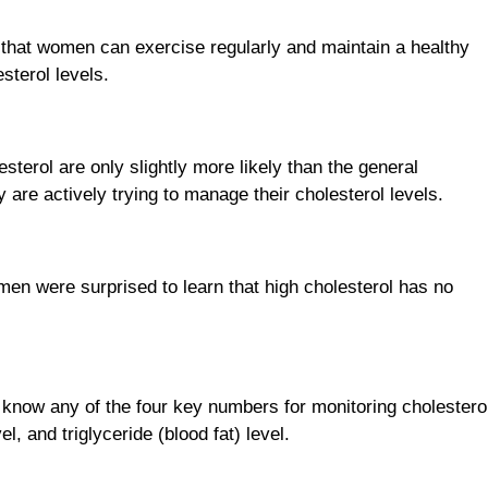
 that women can exercise regularly and maintain a healthy
esterol levels.
sterol are only slightly more likely than the general
y are actively trying to manage their cholesterol levels.
men were surprised to learn that high cholesterol has no
know any of the four key numbers for monitoring cholestero
el, and triglyceride (blood fat) level.