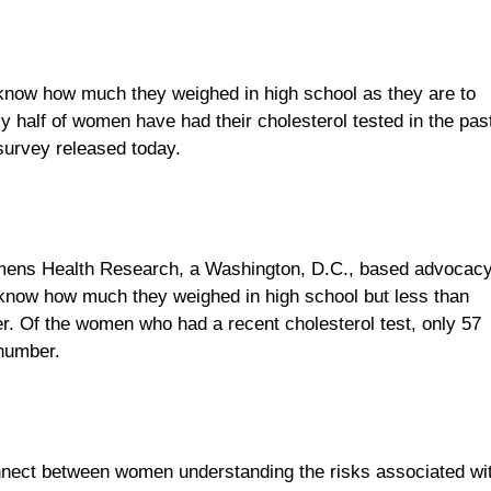
 know how much they weighed in high school as they are to
y half of women have had their cholesterol tested in the pas
 survey released today.
omens Health Research, a Washington, D.C., based advocac
 know how much they weighed in high school but less than
er. Of the women who had a recent cholesterol test, only 57
 number.
nnect between women understanding the risks associated wi