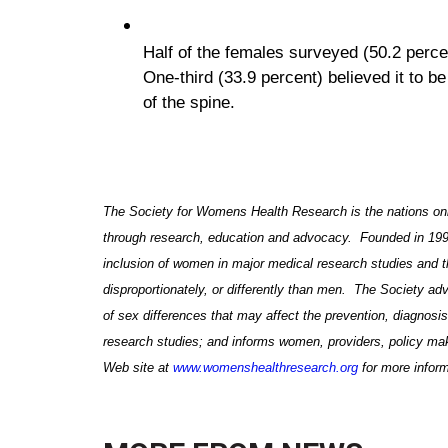
Half of the females surveyed (50.2 perce
One-third (33.9 percent) believed it to b
of the spine.
The Society for Womens Health Research is the nations only
through research, education and advocacy. Founded in 1990,
inclusion of women in major medical research studies and 
disproportionately, or differently than men
. The Society
adv
of sex differences that may affect the prevention, diagnos
research studies; and informs women, providers, policy m
Web site at
www.womenshealthresearch.org
for more inform