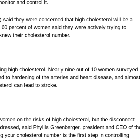
onitor and control it.
 said they were concerned that high cholesterol will be a
t 60 percent of women said they were actively trying to
 knew their cholesterol number.
ing high cholesterol. Nearly nine out of 10 women surveyed
ked to hardening of the arteries and heart disease, and almos
erol can lead to stroke.
women on the risks of high cholesterol, but the disconnect
ressed, said Phyllis Greenberger, president and CEO of th
our cholesterol number is the first step in controlling