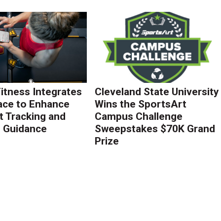
Fitness Integrates
Cleveland State University
ace to Enhance
Wins the SportsArt
 Tracking and
Campus Challenge
g Guidance
Sweepstakes $70K Grand
Prize