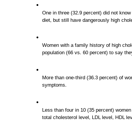
One in three (32.9 percent) did not know
diet, but still have dangerously high chol
Women with a family history of high chole
population (66 vs. 60 percent) to say the
More than one-third (36.3 percent) of wo
symptoms.
Less than four in 10 (35 percent) women 
total cholesterol level, LDL level, HDL lev