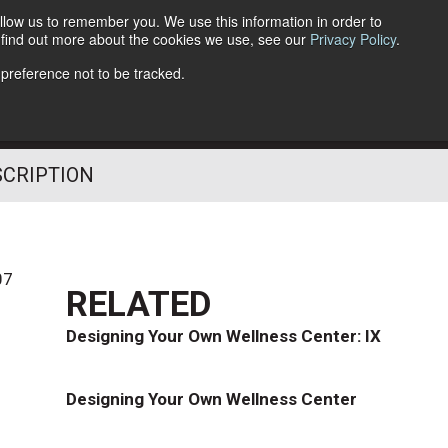
llow us to remember you. We use this information in order to
o find out more about the cookies we use, see our
Privacy Policy
.
Follow Us
 preference not to be tracked.
SCRIPTION
07
RELATED
Designing Your Own Wellness Center: IX
Designing Your Own Wellness Center