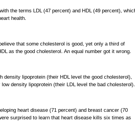
 with the terms LDL (47 percent) and HDL (49 percent), whic
eart health.
lieve that some cholesterol is good, yet only a third of
HDL as the good cholesterol. An equal number got it wrong.
density lipoprotein (their HDL level the good cholesterol),
low density lipoprotein (their LDL level the bad cholesterol)
loping heart disease (71 percent) and breast cancer (70
were surprised to learn that heart disease kills six times as