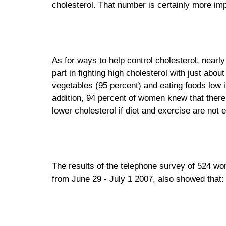
cholesterol. That number is certainly more im
As for ways to help control cholesterol, nearl
part in fighting high cholesterol with just ab
vegetables (95 percent) and eating foods low in
addition, 94 percent of women knew that there 
lower cholesterol if diet and exercise are not e
The results of the telephone survey of 524 
from June 29 - July 1 2007, also showed that: