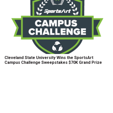
Cleveland State University Wins the SportsArt
Campus Challenge Sweepstakes $70K Grand Prize