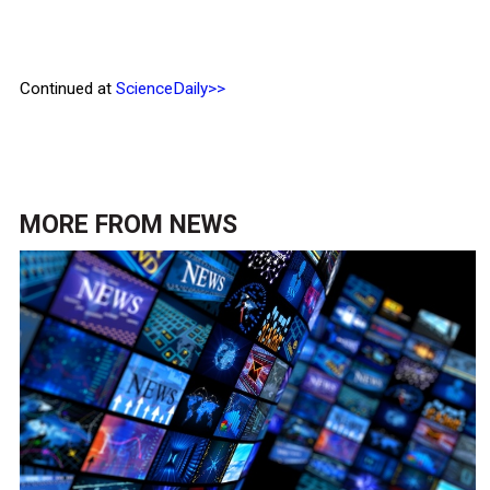
Continued at
ScienceDaily>>
MORE FROM
NEWS