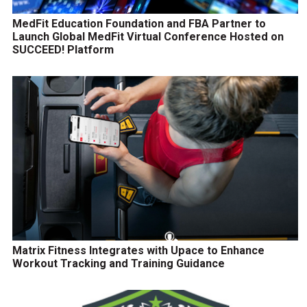
MedFit Education Foundation and FBA Partner to
Launch Global MedFit Virtual Conference Hosted on
SUCCEED! Platform
Matrix Fitness Integrates with Upace to Enhance
Workout Tracking and Training Guidance