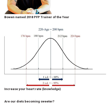
Bowen named 2018 PFP Trainer of the Year
Increase your heart rate (knowledge)
Are our diets becoming sweeter?