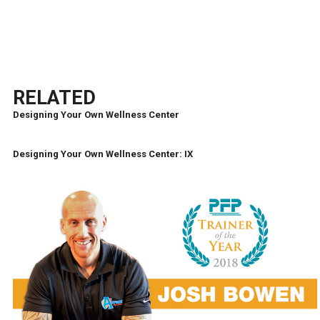
RELATED
Designing Your Own Wellness Center
Designing Your Own Wellness Center: IX