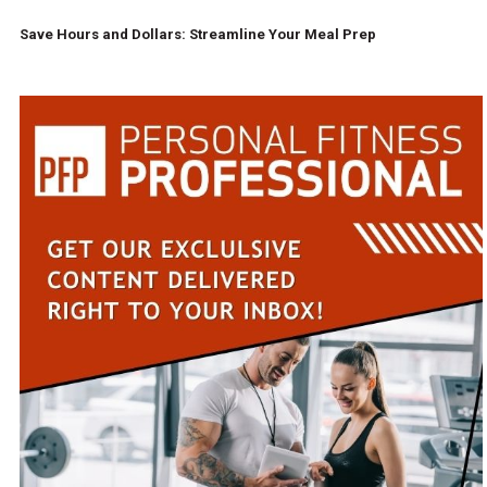
Save Hours and Dollars: Streamline Your Meal Prep