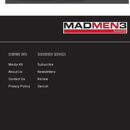
COMPANY INFO
SUBSCRIBER SERVICES
Media Kit
Subscribe
About Us
Newsletters
Contact Us
Renew
Privacy Policy
Cancel