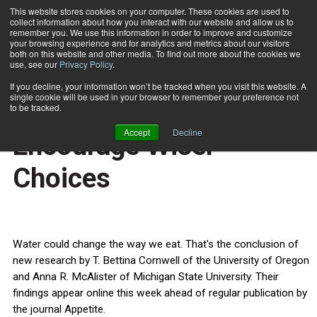
This website stores cookies on your computer. These cookies are used to
collect information about how you interact with our website and allow us to
Subscribe
remember you. We use this information in order to improve and customize
your browsing experience and for analytics and metrics about our visitors
both on this website and other media. To find out more about the cookies we
use, see our
Privacy Policy
.
Home
Water With Meals May Encourage Wiser Choices
May 14 2012
If you decline, your information won’t be tracked when you visit this website. A
HEALTH NEWS
single cookie will be used in your browser to remember your preference not
Water With Meals May
to be tracked.
Accept
Decline
Encourage Wiser
Choices
Water could change the way we eat. That's the conclusion of
new research by T. Bettina Cornwell of the University of Oregon
and Anna R. McAlister of Michigan State University. Their
findings appear online this week ahead of regular publication by
the journal Appetite.