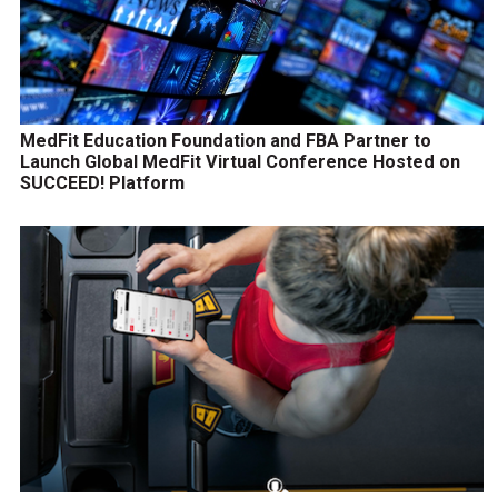
MedFit Education Foundation and FBA Partner to
Launch Global MedFit Virtual Conference Hosted on
SUCCEED! Platform