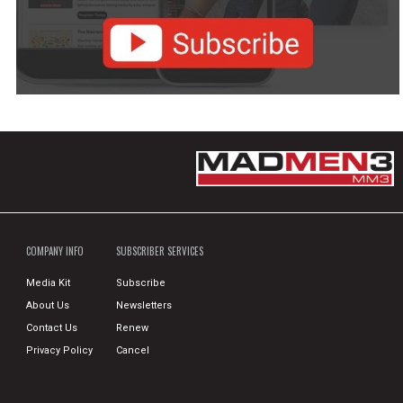
COMPANY INFO
SUBSCRIBER SERVICES
Media Kit
Subscribe
About Us
Newsletters
Contact Us
Renew
Privacy Policy
Cancel