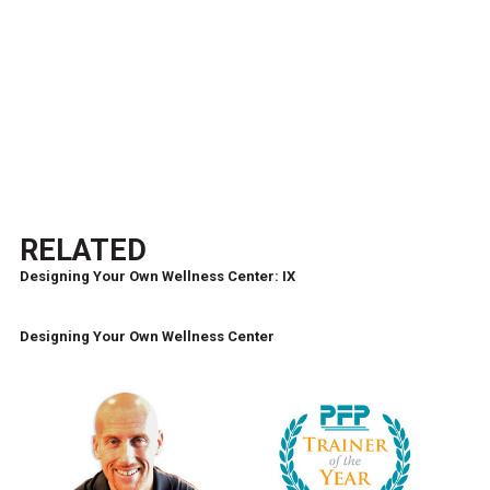
RELATED
Designing Your Own Wellness Center: IX
Designing Your Own Wellness Center