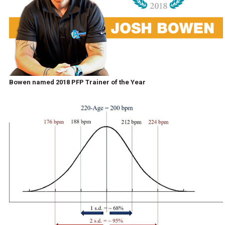
Bowen named 2018 PFP Trainer of the Year