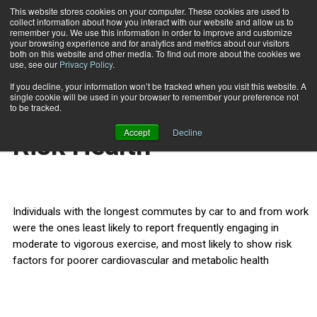
This website stores cookies on your computer. These cookies are used to
collect information about how you interact with our website and allow us to
Subscribe
remember you. We use this information in order to improve and customize
your browsing experience and for analytics and metrics about our visitors
both on this website and other media. To find out more about the cookies we
use, see our
Privacy Policy
.
Home
Long Car Commutes Risk Health
May 11 2012
If you decline, your information won’t be tracked when you visit this website. A
HEALTH NEWS
single cookie will be used in your browser to remember your preference not
Long Car Commutes
to be tracked.
Accept
Decline
Risk Health
Individuals with the longest commutes by car to and from work
were the ones least likely to report frequently engaging in
moderate to vigorous exercise, and most likely to show risk
factors for poorer cardiovascular and metabolic health