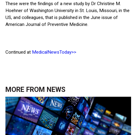
These were the findings of a new study by Dr Christine M.
Hoehner of Washington University in St. Louis, Missouri, in the
US, and colleagues, that is published in the June issue of
American Journal of Preventive Medicine.
Continued at
MedicalNewsToday>>
MORE FROM
NEWS