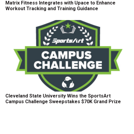
Matrix Fitness Integrates with Upace to Enhance
Workout Tracking and Training Guidance
Cleveland State University Wins the SportsArt
Campus Challenge Sweepstakes $70K Grand Prize