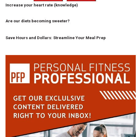
Increase your heart rate (knowledge)
Are our diets becoming sweeter?
Save Hours and Dollars: Streamline Your Meal Prep