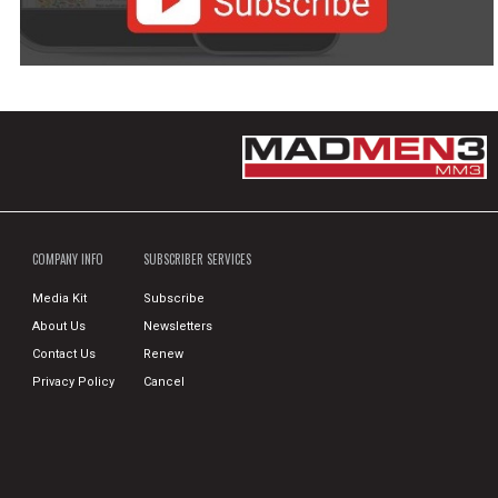
COMPANY INFO
SUBSCRIBER SERVICES
Media Kit
Subscribe
About Us
Newsletters
Contact Us
Renew
Privacy Policy
Cancel