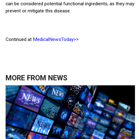
can be considered potential functional ingredients, as they may
prevent or mitigate this disease.
Continued at
MedicalNewsToday>>
MORE FROM
NEWS