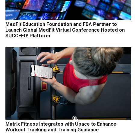
MedFit Education Foundation and FBA Partner to
Launch Global MedFit Virtual Conference Hosted on
SUCCEED! Platform
Matrix Fitness Integrates with Upace to Enhance
Workout Tracking and Training Guidance