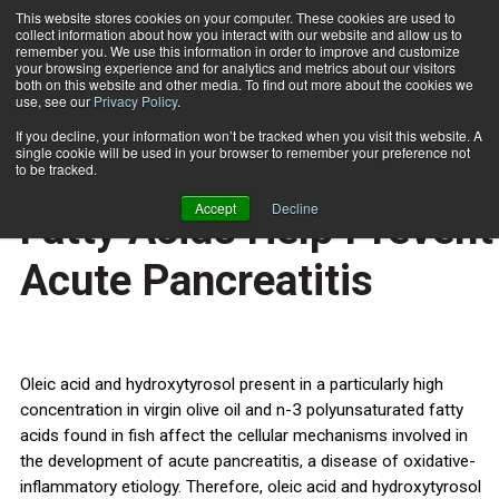
This website stores cookies on your computer. These cookies are used to
collect information about how you interact with our website and allow us to
Subscribe
remember you. We use this information in order to improve and customize
your browsing experience and for analytics and metrics about our visitors
both on this website and other media. To find out more about the cookies we
use, see our
Privacy Policy
.
Home
Virgin Olive Oil & Fish Fatty Acids Help Prevent Acute Pancreatitis
Dec. 27 2011
If you decline, your information won’t be tracked when you visit this website. A
HEALTH NEWS
single cookie will be used in your browser to remember your preference not
Virgin Olive Oil & Fish
to be tracked.
Accept
Decline
Fatty Acids Help Prevent
Acute Pancreatitis
Oleic acid and hydroxytyrosol present in a particularly high
concentration in virgin olive oil and n-3 polyunsaturated fatty
acids found in fish affect the cellular mechanisms involved in
the development of acute pancreatitis, a disease of oxidative-
inflammatory etiology. Therefore, oleic acid and hydroxytyrosol