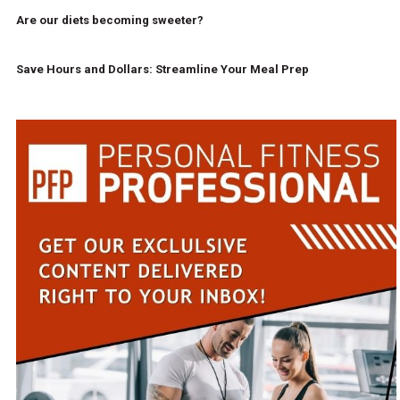
Are our diets becoming sweeter?
Save Hours and Dollars: Streamline Your Meal Prep