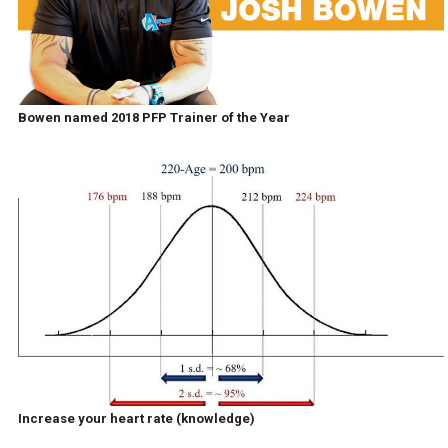
Bowen named 2018 PFP Trainer of the Year
Increase your heart rate (knowledge)