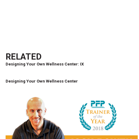
RELATED
Designing Your Own Wellness Center: IX
Designing Your Own Wellness Center