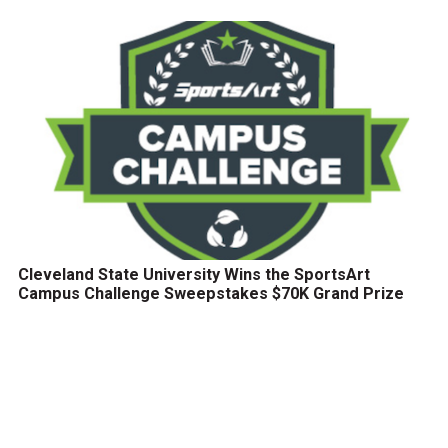
Cleveland State University Wins the SportsArt
Campus Challenge Sweepstakes $70K Grand Prize