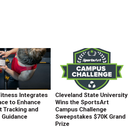
Fitness Integrates
Cleveland State University
ace to Enhance
Wins the SportsArt
 Tracking and
Campus Challenge
g Guidance
Sweepstakes $70K Grand
Prize