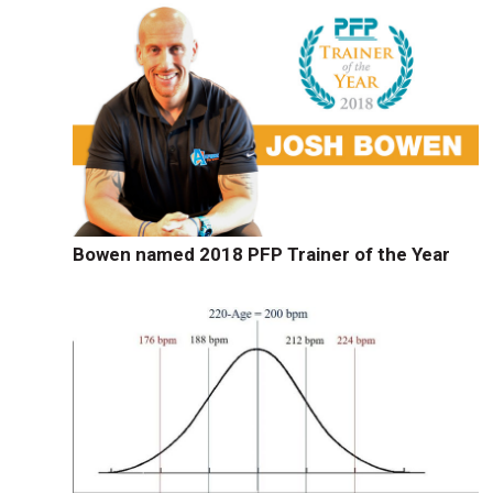
Bowen named 2018 PFP Trainer of the Year