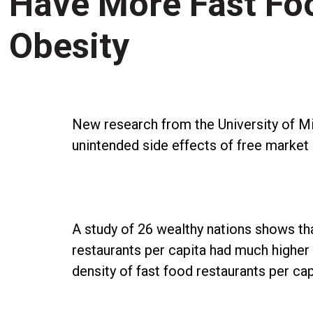
Have More Fast Fo
Obesity
New research from the University of Mi
unintended side effects of free market 
A study of 26 wealthy nations shows tha
restaurants per capita had much higher
density of fast food restaurants per cap