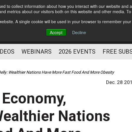
d to collect information about how you interact with our website and a
Subscribe
nd metrics about our visitors both on this website and other media. T
HELPING YOU PROSPER
s website. A single cookie will be used in your browser to remember your
AS A FITNESS
Accept
Decline
PROFESSIONAL
IDEOS
WEBINARS
2026 EVENTS
FREE SUB
elly: Wealthier Nations Have More Fast Food And More Obesity
Dec. 28 20
 Economy,
Wealthier Nations