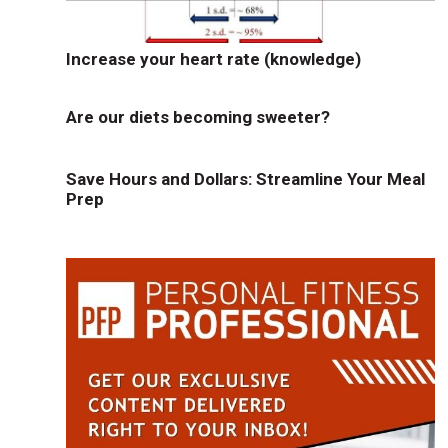
Increase your heart rate (knowledge)
Are our diets becoming sweeter?
Save Hours and Dollars: Streamline Your Meal
Prep