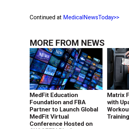
Continued at
MedicalNewsToday>>
MORE FROM
NEWS
MedFit Education
Matrix 
Foundation and FBA
with Up
Partner to Launch Global
Workout
MedFit Virtual
Trainin
Conference Hosted on