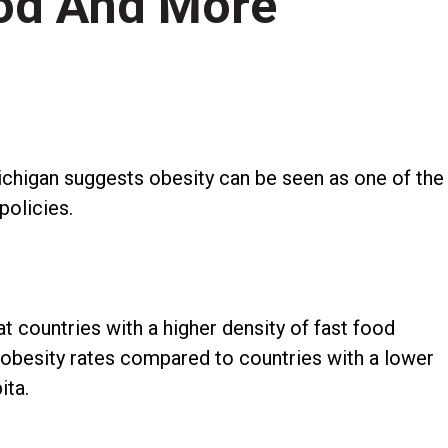
od And More
chigan suggests obesity can be seen as one of the
policies.
t countries with a higher density of fast food
 obesity rates compared to countries with a lower
ita.