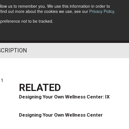
llow us to remember you. We use this information in order to
o find out more about the cookies we use, see our
Privacy Policy
.
Follow Us
 preference not to be tracked.
SCRIPTION
11
RELATED
Designing Your Own Wellness Center: IX
Designing Your Own Wellness Center