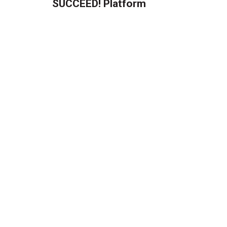
SUCCEED! Platform