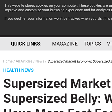
This website stores cookies on your computer. These cookies are use
improve and customize your browsing experience and for analytics a
If you decline, your information won’t be tracked when you visit thi
QUICK LINKS:
MAGAZINE
TOPICS
V
Home
All Articles
News
Supersized Market Economy, Supersized B
HEALTH NEWS
Supersized Market
Supersized Belly: 