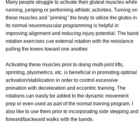
Many people struggle to activate their gluteal muscles while
running, jumping or performing athletic activities. Turning on
these muscles and "priming" the body to utilize the glutes in
its normal neuromuscular programming is helpful in
improving alignment and reducing injury potential. The band
rotation exercises cue external rotation with the resistance
pulling the knees toward one another.
Activating these muscles prior to doing multi-joint lifts,
sprinting, plyometrics, etc. is beneficial in promoting optimal
activation/stabilization in order to control excessive
pronation with deceleration and eccentric training. The
rotations can easily be added to the dynamic movement
prep or even used as part of the normal training program. I
also like to use them prior to incorporating side stepping and
forward/backward walks with the bands.