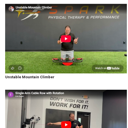
Unstable Mountain Climber