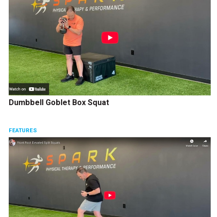
Dumbbell Goblet Box Squat
FEATURES