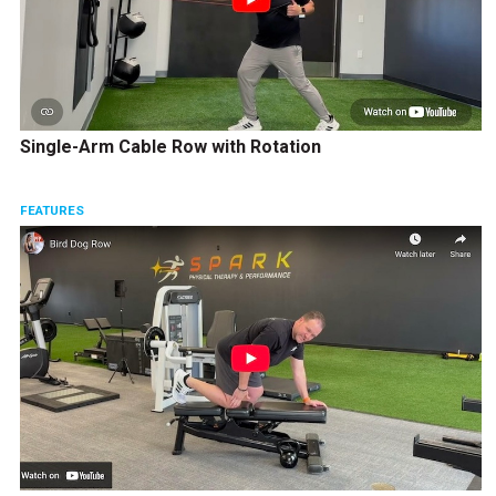
Single-Arm Cable Row with Rotation
FEATURES