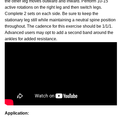
the other leg moves outward and inward. Perform 10-15
active rotations on the right leg and then switch legs.
Complete 2 sets on each side. Be sure to keep the
stationary leg still while maintaining a neutral spine position
throughout. The cadence for this exercise should be 1/1/1.
Advanced users may opt to add a second band around the
ankles for added resistance.
Application: