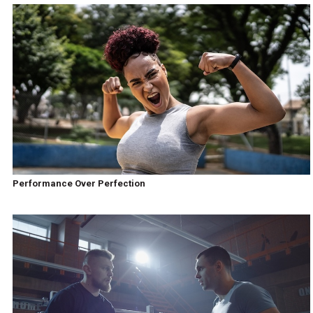
Performance Over Perfection