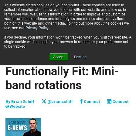
This website stores cookies on your computer. These cookies are used to
collect information about how you interact with our website and allow us to
Subscribe
remember you. We use this information in order to improve and customize
your browsing experience and for analytics and metrics about our visitors
both on this website and other media. To find out more about the cookies we
use, see our
Privacy Policy
.
Home
Functionally Fit: Mini-band rotations
June 1 2014
If you decline, your information won’t be tracked when you visit this website. A
JUMP START
single cookie will be used in your browser to remember your preference not
NEW TO THE INDUSTRY
to be tracked.
FUNCTIONALLY FIT
Accept
Decline
TRAINING TIPS
Functionally Fit: Mini-
band rotations
By
Brian Schiff
@brianschiff
Connect
Connect
Website