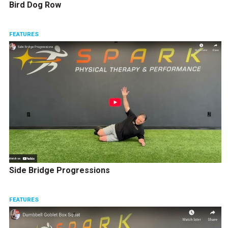
Bird Dog Row
FEATURES
Side Bridge Progressions
FEATURES