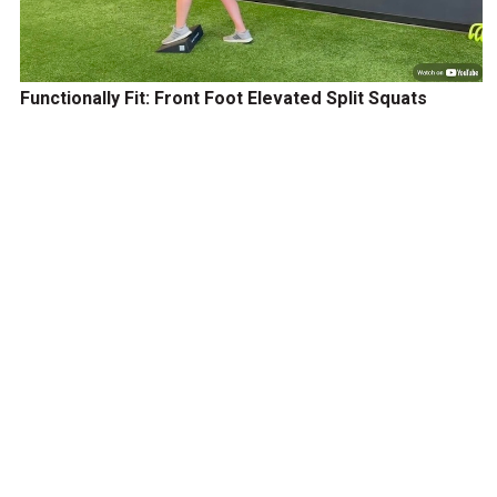
Functionally Fit: Front Foot Elevated Split Squats