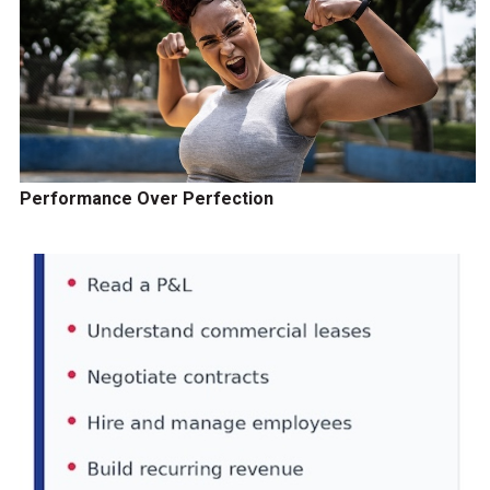
Performance Over Perfection