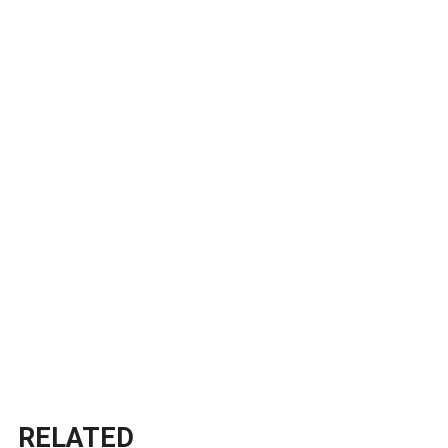
RELATED