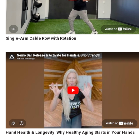
Single-Arm Cable Row with Rotation
Hand Health & Longevity: Why Healthy Aging Starts in Your Hands