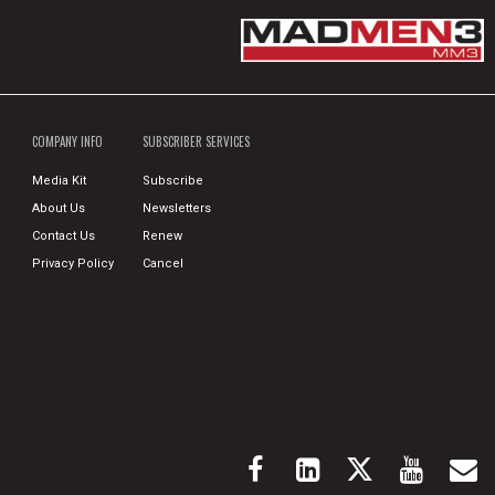
COMPANY INFO
SUBSCRIBER SERVICES
Media Kit
Subscribe
About Us
Newsletters
Contact Us
Renew
Privacy Policy
Cancel