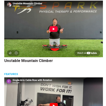
Unstable Mountain Climber
FEATURES