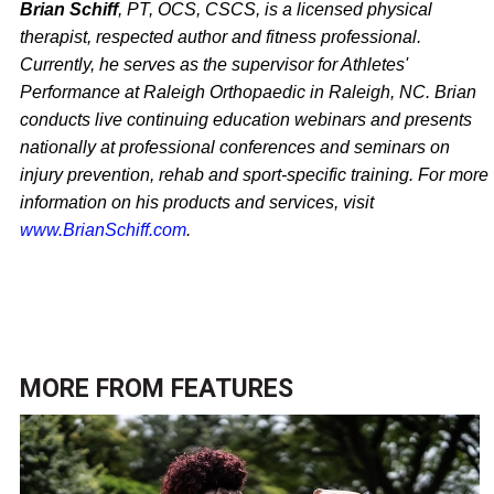
Brian Schiff
, PT, OCS, CSCS, is a licensed physical
therapist, respected author and fitness professional.
Currently, he serves as the supervisor for Athletes'
Performance at Raleigh Orthopaedic in Raleigh, NC. Brian
conducts live continuing education webinars and presents
nationally at professional conferences and seminars on
injury prevention, rehab and sport-specific training. For more
information on his products and services, visit
www.BrianSchiff.com
.
MORE FROM
FEATURES