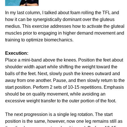
In my last column, I talked about foam rolling the TFL and
how it can be synergistically dominant over the gluteus
medius. This exercise addresses how to activate the gluteal
muscles prior to engaging in higher demand movement and
training to optimize biomechanics.
Execution:
Place a mini-band above the knees. Position the feet about
shoulder width apart while shifting the weight toward the
balls of the feet. Next, slowly push the knees outward and
away from one another. Pause, and then slowly return to the
start position. Perform 2 sets of 10-15 repetitions. Emphasis
should be on quality movement, while avoiding an
excessive weight transfer to the outer portion of the foot.
The next progression is a single leg rotation. The start
position is the same, however, now one leg remains still as