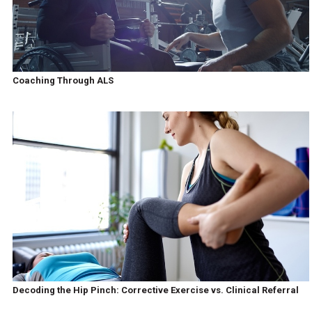
Coaching Through ALS
Decoding the Hip Pinch: Corrective Exercise vs. Clinical Referral