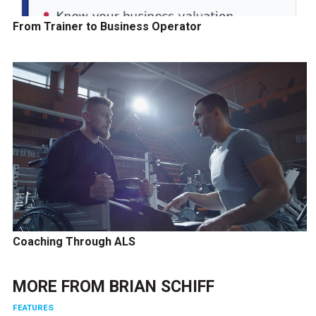
From Trainer to Business Operator
Coaching Through ALS
MORE FROM
BRIAN SCHIFF
FEATURES