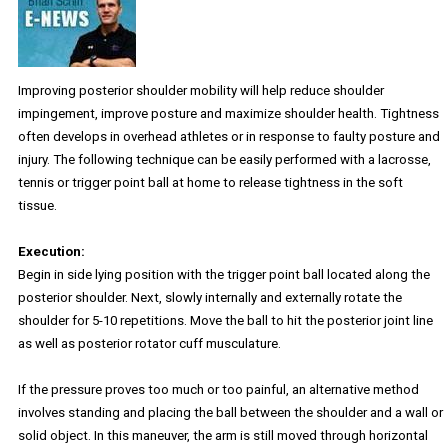
Improving posterior shoulder mobility will help reduce shoulder
impingement, improve posture and maximize shoulder health. Tightness
often develops in overhead athletes or in response to faulty posture and
injury. The following technique can be easily performed with a lacrosse,
tennis or trigger point ball at home to release tightness in the soft
tissue.
Execution:
Begin in side lying position with the trigger point ball located along the
posterior shoulder. Next, slowly internally and externally rotate the
shoulder for 5-10 repetitions. Move the ball to hit the posterior joint line
as well as posterior rotator cuff musculature.
If the pressure proves too much or too painful, an alternative method
involves standing and placing the ball between the shoulder and a wall or
solid object. In this maneuver, the arm is still moved through horizontal