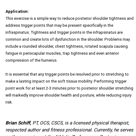
Application:
This exercise is a simple way to reduce posterior shoulder tightness and
address trigger points that may be present specifically in the
infraspinatus. Tightness and trigger points in the infrapsinatus are
common and create lots of dysfunction in the shoulder. Problems may
include a rounded shoulder, chest tightness, rotated scapula causing
fatigue in periscapular muscles, trap tightness and even anterior
compression of the humerus.
It is essential that any trigger points be resolved prior to stretching to
make a lasting impact on the soft tissue mobility. Performing trigger
point work for at least 2-3 minutes prior to posterior shoulder stretching
will markedly improve shoulder health and posture, while reducing injury
risk.
Brian Schiff,
PT, OCS, CSCS, is a licensed physical therapist,
respected author and fitness professional. Currently, he serves