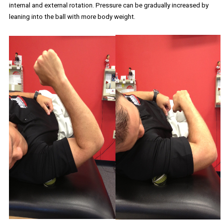
internal and external rotation. Pressure can be gradually increased by
leaning into the ball with more body weight.