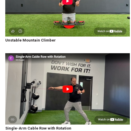
Unstable Mountain Climber
Single-Arm Cable Row with Rotation