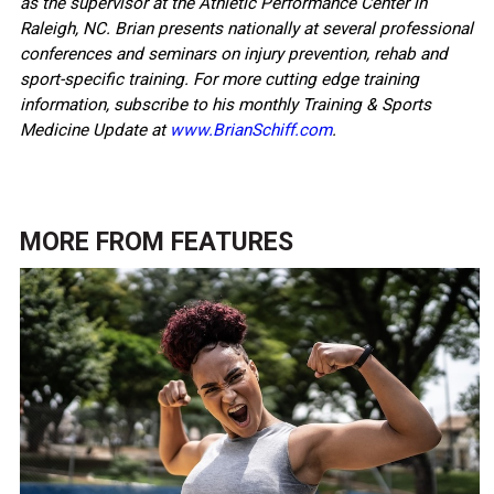
as the supervisor at the Athletic Performance Center in
Raleigh, NC. Brian presents nationally at several professional
conferences and seminars on injury prevention, rehab and
sport-specific training. For more cutting edge training
information, subscribe to his monthly Training & Sports
Medicine Update at
www.BrianSchiff.com
.
MORE FROM
FEATURES