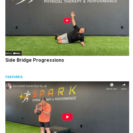
Side Bridge Progressions
FEATURES