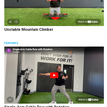
Unstable Mountain Climber
FEATURES