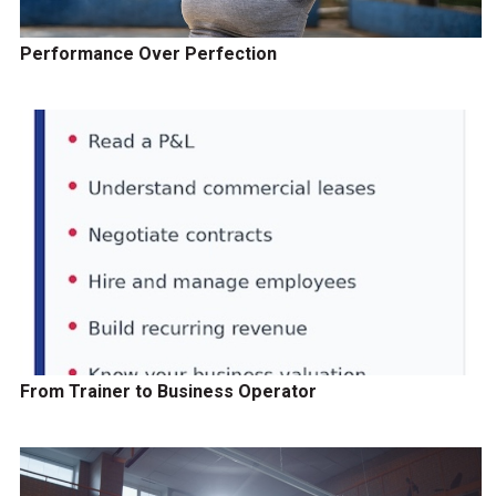
Performance Over Perfection
From Trainer to Business Operator