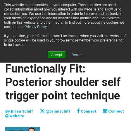
This website stores cookies on your computer. These cookies are used to
collect information about how you interact with our website and allow us to
Subscribe
remember you. We use this information in order to improve and customize
your browsing experience and for analytics and metrics about our visitors
both on this website and other media. To find out more about the cookies we
use, see our
Privacy Policy
.
Home
Functionally Fit: Posterior shoulder self trigger point technique
Sept. 15 2013
If you decline, your information won’t be tracked when you visit this website. A
JUMP START
single cookie will be used in your browser to remember your preference not
NEW TO THE INDUSTRY
to be tracked.
FUNCTIONALLY FIT
Accept
Decline
TRAINING TIPS
Functionally Fit:
Posterior shoulder self
trigger point technique
By
Brian Schiff
@brianschiff
Connect
Connect
Website