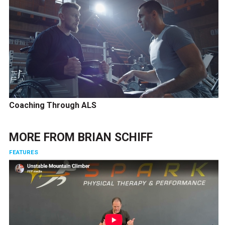
Coaching Through ALS
MORE FROM
BRIAN SCHIFF
FEATURES