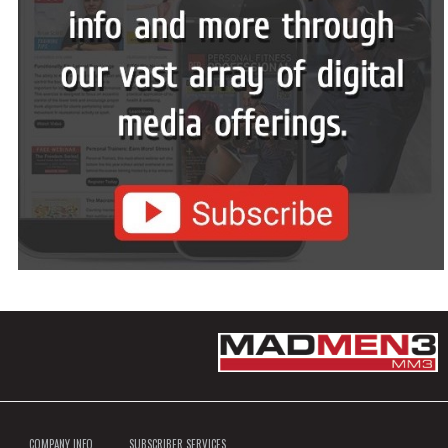
COMPANY INFO
SUBSCRIBER SERVICES