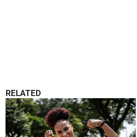
RELATED