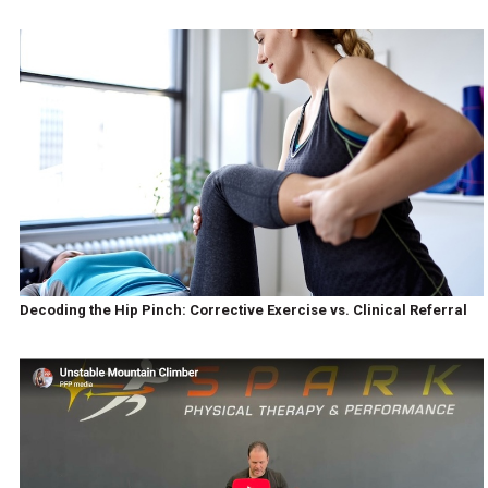
Decoding the Hip Pinch: Corrective Exercise vs. Clinical Referral