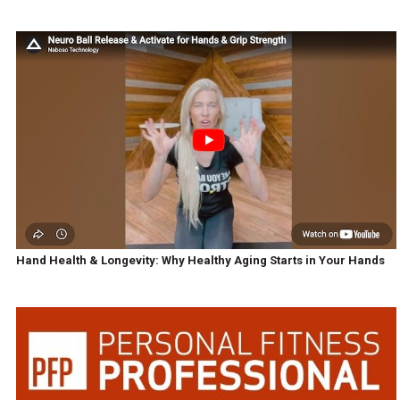
Hand Health & Longevity: Why Healthy Aging Starts in Your Hands