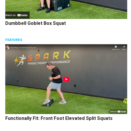
Dumbbell Goblet Box Squat
FEATURES
Functionally Fit: Front Foot Elevated Split Squats