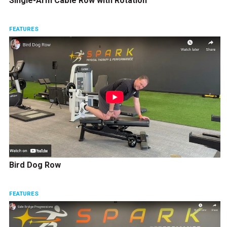
Single-Arm Cable Row with Rotation
FEATURES
Bird Dog Row
FEATURES