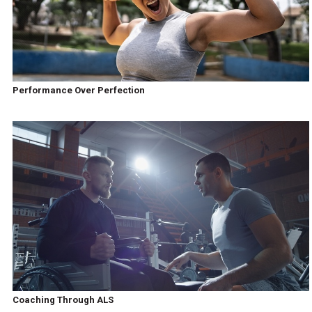
Performance Over Perfection
Coaching Through ALS