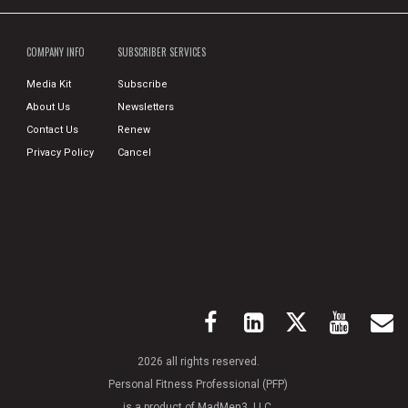
COMPANY INFO
SUBSCRIBER SERVICES
Media Kit
Subscribe
About Us
Newsletters
Contact Us
Renew
Privacy Policy
Cancel
2026 all rights reserved.
Personal Fitness Professional (PFP)
is a product of MadMen3, LLC.