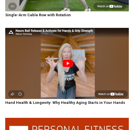
Single-Arm Cable Row with Rotation
Hand Health & Longevity: Why Healthy Aging Starts in Your Hands