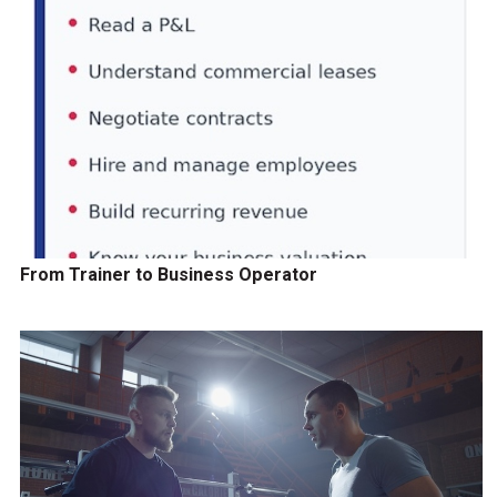
From Trainer to Business Operator