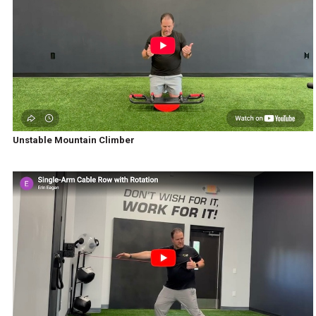
Unstable Mountain Climber