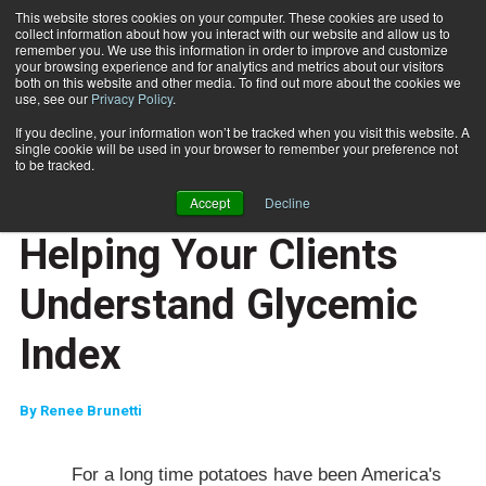
This website stores cookies on your computer. These cookies are used to
collect information about how you interact with our website and allow us to
Subscribe
remember you. We use this information in order to improve and customize
your browsing experience and for analytics and metrics about our visitors
both on this website and other media. To find out more about the cookies we
use, see our
Privacy Policy
.
Home
Helping Your Clients Understand Glycemic Index
April 25 2007
If you decline, your information won’t be tracked when you visit this website. A
JUMP START
single cookie will be used in your browser to remember your preference not
NEW TO THE INDUSTRY
to be tracked.
NUTRITION
Accept
Decline
TRAINING TIPS
Helping Your Clients
Understand Glycemic
Index
By
Renee Brunetti
For a long time potatoes have been
America
's