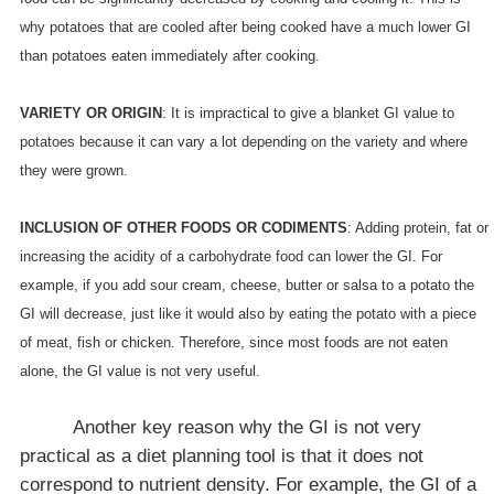
why potatoes that are cooled after being cooked have a much lower GI
than potatoes eaten immediately after cooking.
VARIETY OR ORIGIN
: It is impractical to give a blanket GI value to
potatoes because it can vary a lot depending on the variety and where
they were grown.
INCLUSION OF OTHER FOODS OR CODIMENTS
: Adding protein, fat or
increasing the acidity of a carbohydrate food can lower the GI. For
example, if you add sour cream, cheese, butter or salsa to a potato the
GI will decrease, just like it would also by eating the potato with a piece
of meat, fish or chicken. Therefore, since most foods are not eaten
alone, the GI value is not very useful.
Another key reason why the GI is not very
practical as a diet planning tool is that it does not
correspond to nutrient density. For example, the GI of a