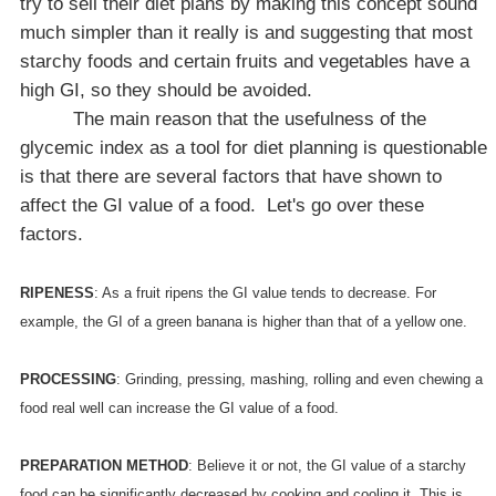
try to sell their diet plans by making this concept sound
much simpler than it really is and suggesting that most
starchy foods and certain fruits and vegetables have a
high GI, so they should be avoided.
The main reason that the usefulness of the
glycemic index as a tool for diet planning is questionable
is that there are several factors that have shown to
affect the GI value of a food.
Let's go over these
factors.
RIPENESS
: As a fruit ripens the GI value tends to decrease. For
example, the GI of a green banana is higher than that of a yellow one.
PROCESSING
: Grinding, pressing, mashing, rolling and even chewing a
food real well can increase the GI value of a food.
PREPARATION METHOD
: Believe it or not, the GI value of a starchy
food can be significantly decreased by cooking and cooling it. This is