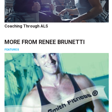
Coaching Through ALS
MORE FROM
RENEE BRUNETTI
FEATURES