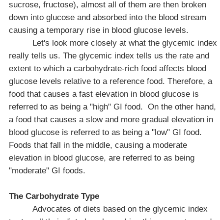
sucrose, fructose), almost all of them are then broken
down into glucose and absorbed into the blood stream
causing a temporary rise in blood glucose levels.
Let's look more closely at what the glycemic index
really tells us. The glycemic index tells us the rate and
extent to which a carbohydrate-rich food affects blood
glucose levels relative to a reference food. Therefore, a
food that causes a fast elevation in blood glucose is
referred to as being a "high" GI food.
On the other hand,
a food that causes a slow and more gradual elevation in
blood glucose is referred to as being a "low" GI food.
Foods that fall in the middle, causing a moderate
elevation in blood glucose, are referred to as being
"moderate" GI foods.
The Carbohydrate Type
Advocates of diets based on the glycemic index