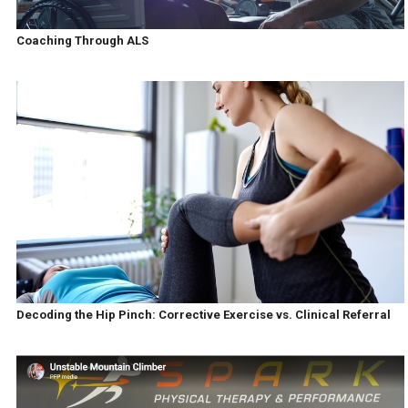
Coaching Through ALS
Decoding the Hip Pinch: Corrective Exercise vs. Clinical Referral