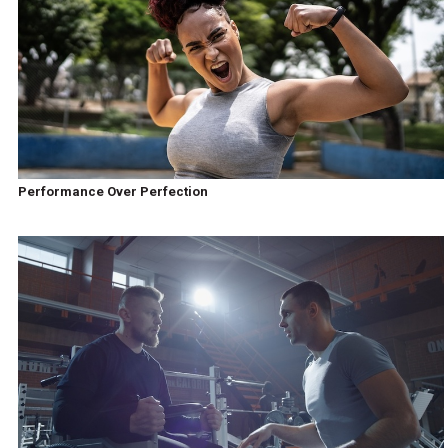
Performance Over Perfection