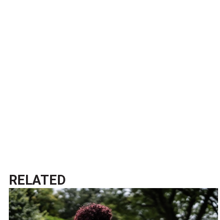
RELATED