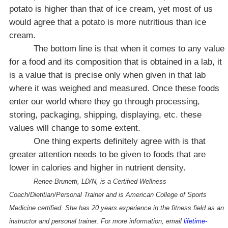
potato is higher than that of ice cream, yet most of us
would agree that a potato is more nutritious than ice
cream.
The bottom line is that when it comes to any value
for a food and its composition that is obtained in a lab, it
is a value that is precise only when given in that lab
where it was weighed and measured. Once these foods
enter our world where they go through processing,
storing, packaging, shipping, displaying, etc. these
values will change to some extent.
One thing experts definitely agree with is that
greater attention needs to be given to foods that are
lower in calories and higher in nutrient density.
Renee Brunetti, LD/N, is a Certified Wellness
Coach/Dietitian/Personal Trainer and is
American
College
of Sports
Medicine certified. She has 20 years experience in the fitness field as an
instructor and personal trainer. For more information, email
lifetime-