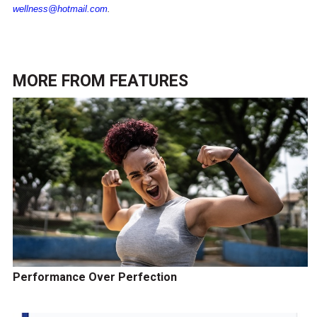
wellness@hotmail.com
.
MORE FROM
FEATURES
Performance Over Perfection