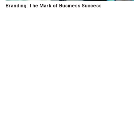
Branding: The Mark of Business Success