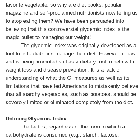
favorite vegetable, so why are diet books, popular
magazine and self-proclaimed nutritionists now telling us
to stop eating them? We have been persuaded into
believing that this controversial glycemic index is the
magic bullet to managing our weight!
The glycemic index was originally developed as a
tool to help diabetics manage their diet. However, it has
and is being promoted still as a dietary tool to help with
weight loss and disease prevention. It is a lack of
understanding of what the GI measures as well as its
limitations that have led Americans to mistakenly believe
that all starchy vegetables, such as potatoes, should be
severely limited or eliminated completely from the diet.
Defining Glycemic Index
The fact is, regardless of the form in which a
carbohydrate is consumed (e.g., starch, lactose,