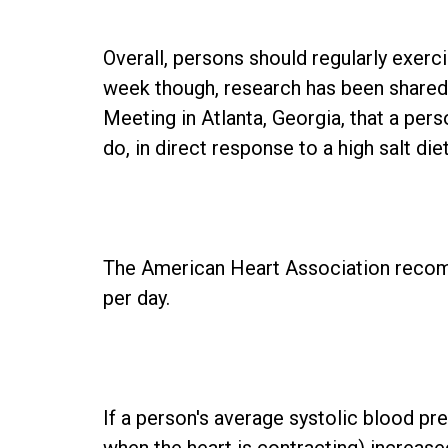
Overall, persons should regularly exerc
week though, research has been shared
Meeting in Atlanta, Georgia, that a per
do, in direct response to a high salt diet
The American Heart Association reco
per day.
If a person's average systolic blood pr
when the heart is contracting) increas