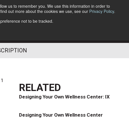
llow us to remember you. We use this information in order to
o find out more about the cookies we use, see our
Privacy Policy
.
Follow Us
 preference not to be tracked.
SCRIPTION
11
RELATED
Designing Your Own Wellness Center: IX
Designing Your Own Wellness Center