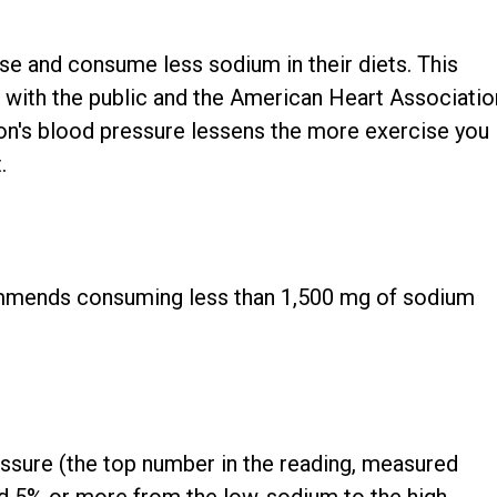
ise and consume less sodium in their diets. This
 with the public and the American Heart Associatio
son's blood pressure lessens the more exercise you
.
mmends consuming less than 1,500 mg of sodium
essure (the top number in the reading, measured
ed 5% or more from the low-sodium to the high-