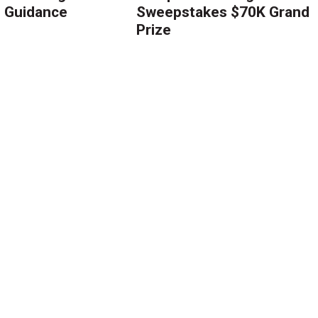
g Guidance
Sweepstakes $70K Grand
Prize