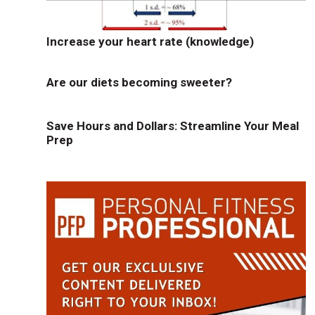
Increase your heart rate (knowledge)
Are our diets becoming sweeter?
Save Hours and Dollars: Streamline Your Meal
Prep