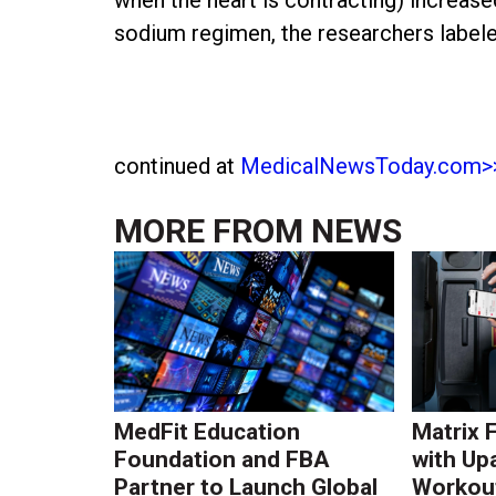
sodium regimen, the researchers labeled
continued at
MedicalNewsToday.com>
MORE FROM
NEWS
MedFit Education
Matrix 
Foundation and FBA
with Up
Partner to Launch Global
Workout