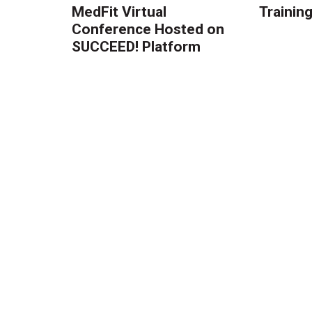
MedFit Virtual
Trainin
Conference Hosted on
SUCCEED! Platform