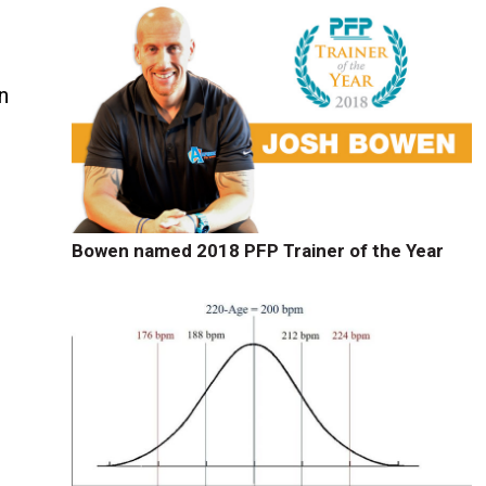
n
Bowen named 2018 PFP Trainer of the Year