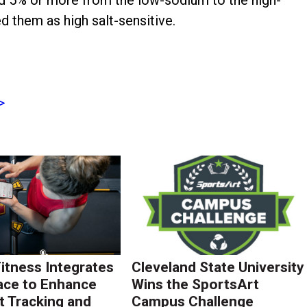
 them as high salt-sensitive.
>
Fitness Integrates
Cleveland State University
ace to Enhance
Wins the SportsArt
 Tracking and
Campus Challenge