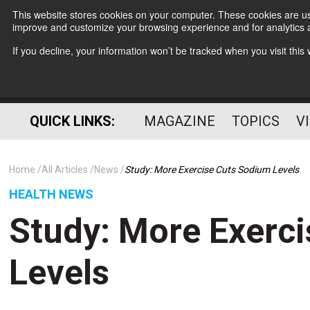
This website stores cookies on your computer. These cookies are use
improve and customize your browsing experience and for analytics a
If you decline, your information won’t be tracked when you visit thi
QUICK LINKS:
MAGAZINE
TOPICS
V
Home
All Articles
News
Study: More Exercise Cuts Sodium Levels
HEALTH NEWS
Study: More Exerc
Levels