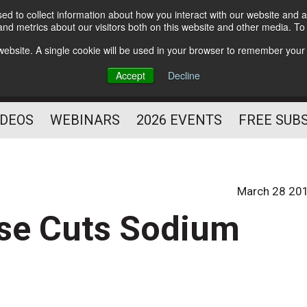
d to collect information about how you interact with our website and a
Subscribe
nd metrics about our visitors both on this website and other media. T
HELPING YOU PROSPER
s website. A single cookie will be used in your browser to remember your
AS A FITNESS
Accept
Decline
PROFESSIONAL
IDEOS
WEBINARS
2026 EVENTS
FREE SUB
March 28 20
ise Cuts Sodium