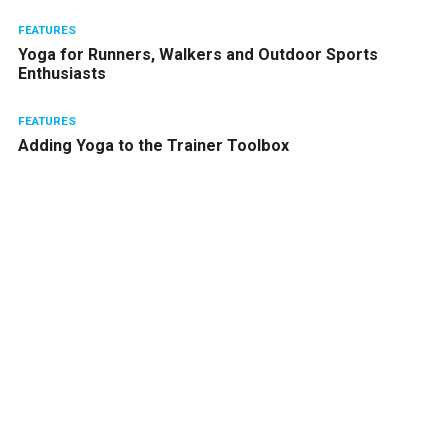
FEATURES
Yoga for Runners, Walkers and Outdoor Sports
Enthusiasts
FEATURES
Adding Yoga to the Trainer Toolbox