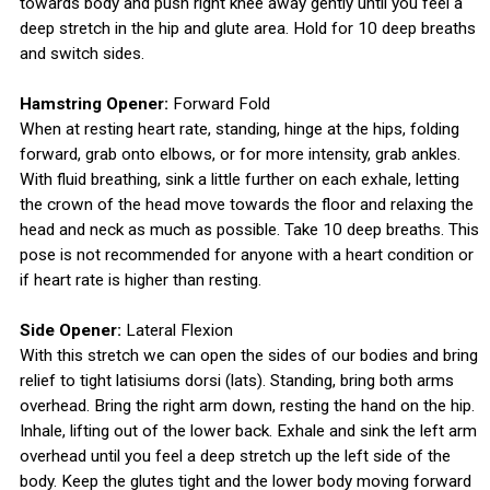
towards body and push right knee away gently until you feel a
deep stretch in the hip and glute area. Hold for 10 deep breaths
and switch sides.
Hamstring Opener:
Forward Fold
When at resting heart rate, standing, hinge at the hips, folding
forward, grab onto elbows, or for more intensity, grab ankles.
With fluid breathing, sink a little further on each exhale, letting
the crown of the head move towards the floor and relaxing the
head and neck as much as possible. Take 10 deep breaths. This
pose is not recommended for anyone with a heart condition or
if heart rate is higher than resting.
Side Opener:
Lateral Flexion
With this stretch we can open the sides of our bodies and bring
relief to tight latisiums dorsi (lats). Standing, bring both arms
overhead. Bring the right arm down, resting the hand on the hip.
Inhale, lifting out of the lower back. Exhale and sink the left arm
overhead until you feel a deep stretch up the left side of the
body. Keep the glutes tight and the lower body moving forward