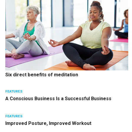
Six direct benefits of meditation
FEATURES
A Conscious Business Is a Successful Business
FEATURES
Improved Posture, Improved Workout