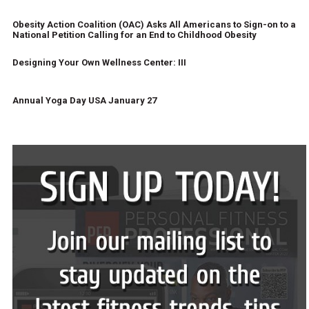
Obesity Action Coalition (OAC) Asks All Americans to Sign-on to a
National Petition Calling for an End to Childhood Obesity
Designing Your Own Wellness Center: III
Annual Yoga Day USA January 27