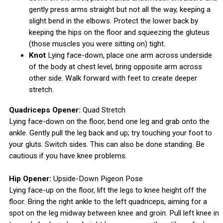
gently press arms straight but not all the way, keeping a
slight bend in the elbows. Protect the lower back by
keeping the hips on the floor and squeezing the gluteus
(those muscles you were sitting on) tight.
Knot
Lying face-down, place one arm across underside
of the body at chest level, bring opposite arm across
other side. Walk forward with feet to create deeper
stretch.
Quadriceps Opener:
Quad Stretch
Lying face-down on the floor, bend one leg and grab onto the
ankle. Gently pull the leg back and up; try touching your foot to
your gluts. Switch sides. This can also be done standing. Be
cautious if you have knee problems.
Hip Opener:
Upside-Down Pigeon Pose
Lying face-up on the floor, lift the legs to knee height off the
floor. Bring the right ankle to the left quadriceps, aiming for a
spot on the leg midway between knee and groin. Pull left knee in