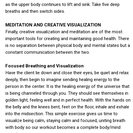
as the upper body continues to lift and sink. Take five deep
breaths and then switch sides.
MEDITATION AND CREATIVE VISUALIZATION
Finally, creative visualization and meditation are of the most
important tools for creating and maintaining good health. There
is no separation between physical body and mental states but a
constant communication between the two.
Focused Breathing and Visualization
Have the client lie down and close their eyes, be quiet and relax
deeply, then begin to imagine sending healing energy to the
person in the center. It is the healing energy of the universe that
is being channeled through you. They should see themselves in
golden light, feeling well and in perfect health. With the hands on
the belly and the knees bent, feet on the floor, inhale and exhale
into the midsection. This simple exercise gives us time to
visualize being calm, staying calm and focused, uniting breath
with body so our workout becomes a complete body/mind