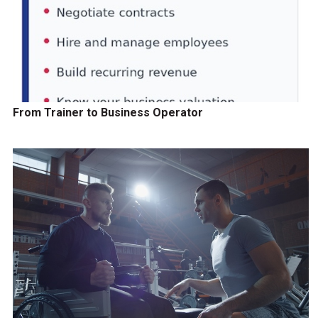
From Trainer to Business Operator