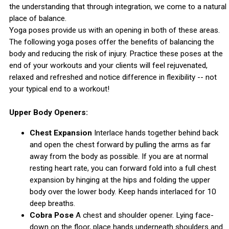
the understanding that through integration, we come to a natural
place of balance.
Yoga poses provide us with an opening in both of these areas.
The following yoga poses offer the benefits of balancing the
body and reducing the risk of injury. Practice these poses at the
end of your workouts and your clients will feel rejuvenated,
relaxed and refreshed and notice difference in flexibility -- not
your typical end to a workout!
Upper Body Openers:
Chest Expansion
Interlace hands together behind back
and open the chest forward by pulling the arms as far
away from the body as possible. If you are at normal
resting heart rate, you can forward fold into a full chest
expansion by hinging at the hips and folding the upper
body over the lower body. Keep hands interlaced for 10
deep breaths.
Cobra Pose
A chest and shoulder opener. Lying face-
down on the floor, place hands underneath shoulders and