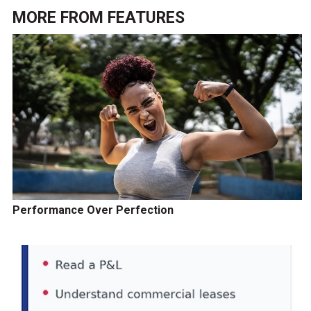
MORE FROM
FEATURES
Performance Over Perfection