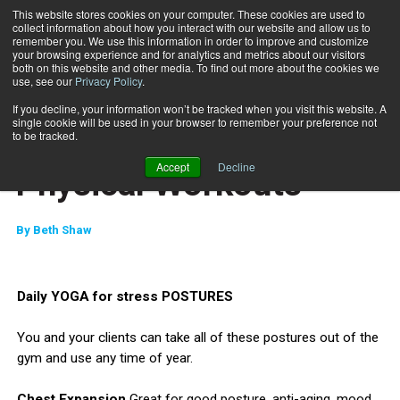
This website stores cookies on your computer. These cookies are used to
collect information about how you interact with our website and allow us to
Subscribe
remember you. We use this information in order to improve and customize
your browsing experience and for analytics and metrics about our visitors
both on this website and other media. To find out more about the cookies we
use, see our
Privacy Policy
.
Home
Mental Cool Downs for Physical Workouts
Dec. 7 2010
If you decline, your information won’t be tracked when you visit this website. A
MIND-BODY
single cookie will be used in your browser to remember your preference not
Mental Cool Downs for
to be tracked.
Accept
Decline
Physical Workouts
By
Beth Shaw
Daily YOGA for stress POSTURES
You and your clients can take all of these postures out of the
gym and use any time of year.
Chest Expansion
Great for good posture, anti-aging, mood