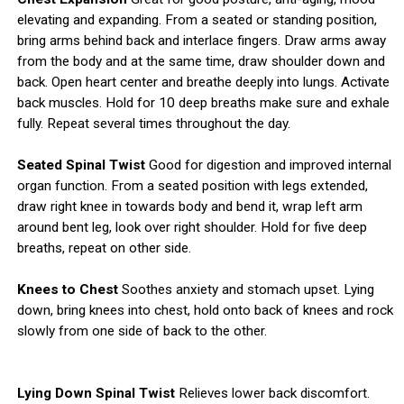
elevating and expanding. From a seated or standing position,
bring arms behind back and interlace fingers. Draw arms away
from the body and at the same time, draw shoulder down and
back. Open heart center and breathe deeply into lungs. Activate
back muscles. Hold for 10 deep breaths make sure and exhale
fully. Repeat several times throughout the day.
Seated Spinal Twist
Good for digestion and improved internal
organ function. From a seated position with legs extended,
draw right knee in towards body and bend it, wrap left arm
around bent leg, look over right shoulder. Hold for five deep
breaths, repeat on other side.
Knees to Chest
Soothes anxiety and stomach upset. Lying
down, bring knees into chest, hold onto back of knees and rock
slowly from one side of back to the other.
Lying Down Spinal Twist
Relieves lower back discomfort.