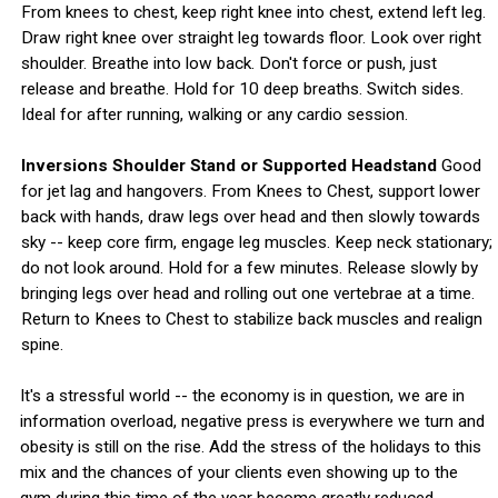
From knees to chest, keep right knee into chest, extend left leg.
Draw right knee over straight leg towards floor. Look over right
shoulder. Breathe into low back. Don't force or push, just
release and breathe. Hold for 10 deep breaths. Switch sides.
Ideal for after running, walking or any cardio session.
Inversions Shoulder Stand or Supported Headstand
Good
for jet lag and hangovers. From Knees to Chest, support lower
back with hands, draw legs over head and then slowly towards
sky -- keep core firm, engage leg muscles. Keep neck stationary;
do not look around. Hold for a few minutes. Release slowly by
bringing legs over head and rolling out one vertebrae at a time.
Return to Knees to Chest to stabilize back muscles and realign
spine.
It's a stressful world -- the economy is in question, we are in
information overload, negative press is everywhere we turn and
obesity is still on the rise. Add the stress of the holidays to this
mix and the chances of your clients even showing up to the
gym during this time of the year become greatly reduced.