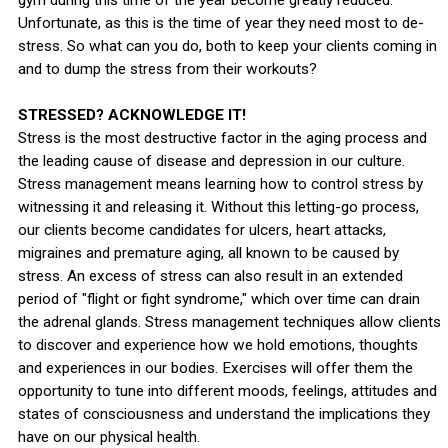
Unfortunate, as this is the time of year they need most to de-
stress. So what can you do, both to keep your clients coming in
and to dump the stress from their workouts?
STRESSED? ACKNOWLEDGE IT!
Stress is the most destructive factor in the aging process and
the leading cause of disease and depression in our culture.
Stress management means learning how to control stress by
witnessing it and releasing it. Without this letting-go process,
our clients become candidates for ulcers, heart attacks,
migraines and premature aging, all known to be caused by
stress. An excess of stress can also result in an extended
period of "flight or fight syndrome," which over time can drain
the adrenal glands. Stress management techniques allow clients
to discover and experience how we hold emotions, thoughts
and experiences in our bodies. Exercises will offer them the
opportunity to tune into different moods, feelings, attitudes and
states of consciousness and understand the implications they
have on our physical health.