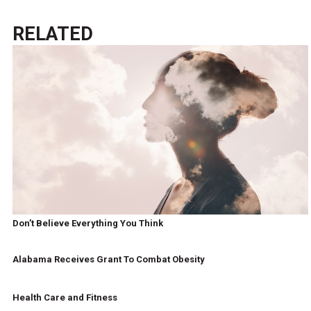
RELATED
Don’t Believe Everything You Think
Alabama Receives Grant To Combat Obesity
Health Care and Fitness