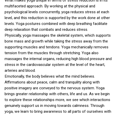
What makes yoga unique in terms of stress reduction is in its
multifaceted approach. By working at the physical and
psychological levels concurrently, yoga reduces stress at each
level, and this reduction is supported by the work done at other
levels. Yoga postures combined with deep breathing facilitate
deep relaxation that combats and reduces stress.
Physically, yoga massages the skeletal system, which supports
bone mass and growth while taking the stress away from the
supporting muscles and tendons. Yoga mechanically removes
tension from the muscles through stretching. Yoga also
massages the internal organs, reducing high blood pressure and
stress in the cardiovascular system at the level of the heart,
arteries and blood.
Emotionally, the body believes what the mind believes.
Affirmations about peace, calm and tranquility along with
positive imagery are conveyed to the nervous system. Yoga
brings greater relationship with others, life and us. As we begin
to explore these relationships more, we see which interactions
genuinely support us in moving towards calmness. Through
yoga, we learn to bring awareness to all parts of ourselves with