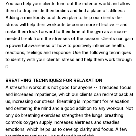
You can help your clients tune out the exterior world and allow
them to drop inside their bodies and find a place of stillness.
Adding a mind/body cool down plan to help our clients de-
stress will help their workouts become more effective -- and
make them look forward to their time at the gym as a much-
needed break from the stresses of the season. Clients can gain
a powerful awareness of how to positively influence health,
reactions, feelings and response. Use the following techniques
to identify with your clients' stress and help them work through
it.
BREATHING TECHNIQUES FOR RELAXATION
A stressful workout is not good for anyone -- it reduces focus
and increases impatience, which our clients can redirect back at
us, increasing our stress. Breathing is important for relaxation
and centering the mind and a good addition to any workout. Not
only do breathing exercises strengthen the lungs, breathing
controls oxygen supply, increases alertness and steadies
emotions, which helps us to develop clarity and focus. A few