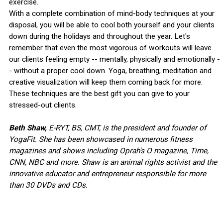
exercise.
With a complete combination of mind-body techniques at your
disposal, you will be able to cool both yourself and your clients
down during the holidays and throughout the year. Let's
remember that even the most vigorous of workouts will leave
our clients feeling empty -- mentally, physically and emotionally -
- without a proper cool down. Yoga, breathing, meditation and
creative visualization will keep them coming back for more.
These techniques are the best gift you can give to your
stressed-out clients.
Beth Shaw,
E-RYT, BS, CMT, is the president and founder of
YogaFit. She has been showcased in numerous fitness
magazines and shows including Oprah's O magazine, Time,
CNN, NBC and more. Shaw is an animal rights activist and the
innovative educator and entrepreneur responsible for more
than 30 DVDs and CDs.