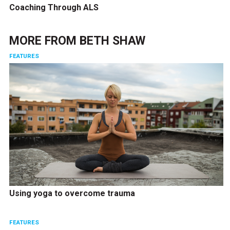
Coaching Through ALS
MORE FROM
BETH SHAW
FEATURES
Using yoga to overcome trauma
FEATURES