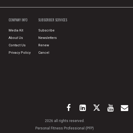
COMPANY INFO
SUBSCRIBER SERVICES
Media Kit
Subscribe
About Us
Newsletters
Contact Us
Renew
Privacy Policy
Cancel
2026 all rights reserved.
Personal Fitness Professional (PFP)