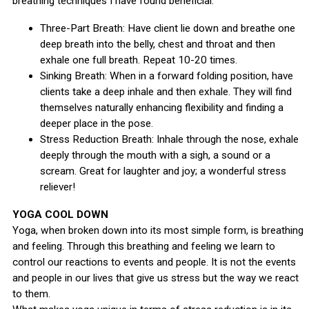
breathing techniques I have found beneficial:
Three-Part Breath: Have client lie down and breathe one
deep breath into the belly, chest and throat and then
exhale one full breath. Repeat 10-20 times.
Sinking Breath: When in a forward folding position, have
clients take a deep inhale and then exhale. They will find
themselves naturally enhancing flexibility and finding a
deeper place in the pose.
Stress Reduction Breath: Inhale through the nose, exhale
deeply through the mouth with a sigh, a sound or a
scream. Great for laughter and joy; a wonderful stress
reliever!
YOGA COOL DOWN
Yoga, when broken down into its most simple form, is breathing
and feeling. Through this breathing and feeling we learn to
control our reactions to events and people. It is not the events
and people in our lives that give us stress but the way we react
to them.