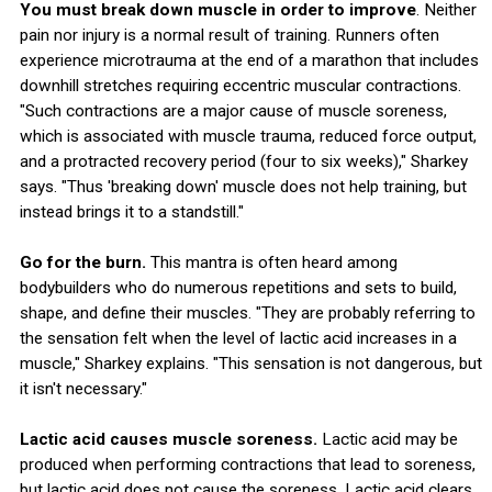
You must break down muscle in order to improve
. Neither
pain nor injury is a normal result of training. Runners often
experience microtrauma at the end of a marathon that includes
downhill stretches requiring eccentric muscular contractions.
"Such contractions are a major cause of muscle soreness,
which is associated with muscle trauma, reduced force output,
and a protracted recovery period (four to six weeks)," Sharkey
says. "Thus 'breaking down' muscle does not help training, but
instead brings it to a standstill."
Go for the burn.
This mantra is often heard among
bodybuilders who do numerous repetitions and sets to build,
shape, and define their muscles. "They are probably referring to
the sensation felt when the level of lactic acid increases in a
muscle," Sharkey explains. "This sensation is not dangerous, but
it isn't necessary."
Lactic acid causes muscle soreness.
Lactic acid may be
produced when performing contractions that lead to soreness,
but lactic acid does not cause the soreness. Lactic acid clears