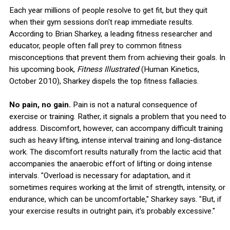
Each year millions of people resolve to get fit, but they quit
when their gym sessions don't reap immediate results.
According to Brian Sharkey, a leading fitness researcher and
educator, people often fall prey to common fitness
misconceptions that prevent them from achieving their goals. In
his upcoming book,
Fitness Illustrated
(Human Kinetics,
October 2010), Sharkey dispels the top fitness fallacies.
No pain, no gain.
Pain is not a natural consequence of
exercise or training. Rather, it signals a problem that you need to
address. Discomfort, however, can accompany difficult training
such as heavy lifting, intense interval training and long-distance
work. The discomfort results naturally from the lactic acid that
accompanies the anaerobic effort of lifting or doing intense
intervals. "Overload is necessary for adaptation, and it
sometimes requires working at the limit of strength, intensity, or
endurance, which can be uncomfortable," Sharkey says. "But, if
your exercise results in outright pain, it's probably excessive."