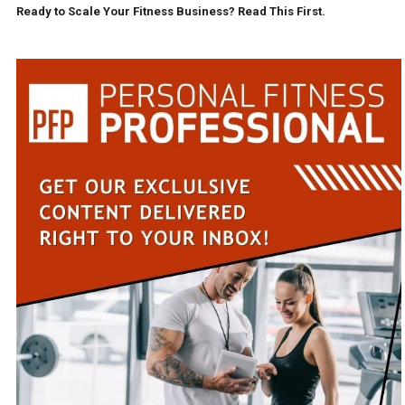
Ready to Scale Your Fitness Business? Read This First.