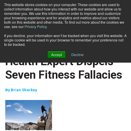
This website stores cookies on your computer. These cookies are used to
collect information about how you interact with our website and allow us to
Subscribe
remember you. We use this information in order to improve and customize
your browsing experience and for analytics and metrics about our visitors
both on this website and other media. To find out more about the cookies we
use, see our
Privacy Policy
.
Home
Health Expert Dispels Seven Fitness Fallacies
Aug. 6 2010
If you decline, your information won’t be tracked when you visit this website. A
CAREER BUILDER
single cookie will be used in your browser to remember your preference not
CAREER DEVELOPMENT
to be tracked.
REVIEWS
Accept
Decline
Health Expert Dispels
Seven Fitness Fallacies
By
Brian Sharkey