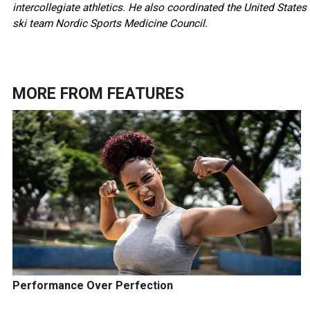
intercollegiate athletics. He also coordinated the United States
ski team Nordic Sports Medicine Council.
MORE FROM
FEATURES
Performance Over Perfection