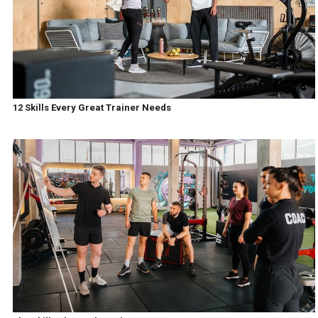
12 Skills Every Great Trainer Needs