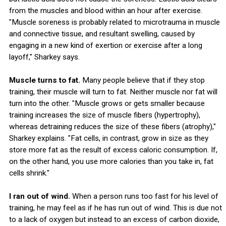
from the muscles and blood within an hour after exercise.
"Muscle soreness is probably related to microtrauma in muscle
and connective tissue, and resultant swelling, caused by
engaging in a new kind of exertion or exercise after a long
layoff," Sharkey says.
Muscle turns to fat.
Many people believe that if they stop
training, their muscle will turn to fat. Neither muscle nor fat will
turn into the other. "Muscle grows or gets smaller because
training increases the size of muscle fibers (hypertrophy),
whereas detraining reduces the size of these fibers (atrophy),"
Sharkey explains. "Fat cells, in contrast, grow in size as they
store more fat as the result of excess caloric consumption. If,
on the other hand, you use more calories than you take in, fat
cells shrink."
I ran out of wind.
When a person runs too fast for his level of
training, he may feel as if he has run out of wind. This is due not
to a lack of oxygen but instead to an excess of carbon dioxide,