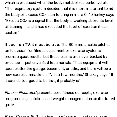
which is produced when the body metabolizes carbohydrate.
"The respiratory system decides that it is more important to rid
the body of excess CO
than to bring in more O
," Sharkey says.
2
2
"Excess CO
is a signal that the body is working above its level
2
of training -- and it has exceeded the level of exertion it can
sustain."
If seen on TV, it must be true.
The 30-minute sales pitches
on television for fitness equipment or exercise systems
promise quick results, but these claims are never backed by
evidence -- just unverified testimonials. "That equipment will
soon clutter the garage, basement, or attic, and there will be a
new exercise miracle on TV in a few months," Sharkey says. "If
it sounds too good to be true, it probably is."
Fitness Illustrated
presents core fitness concepts, exercise
programming, nutrition, and weight management in an illustrated
guide.
Brian Sharkey, PhD, is a leading fitness researcher, educator,