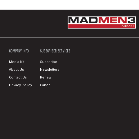
COMPANY INFO
SUBSCRIBER SERVICES
Media Kit
Subscribe
About Us
Newsletters
Contact Us
Renew
Privacy Policy
Cancel