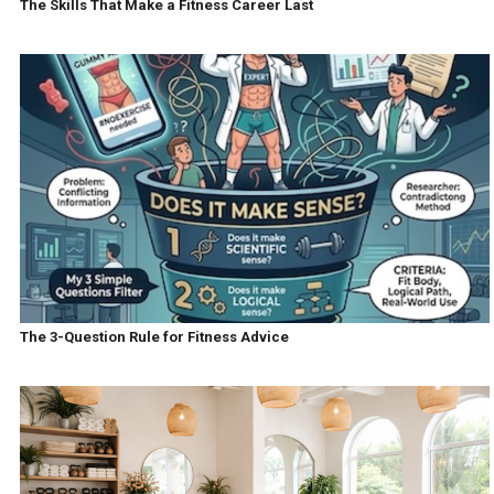
The Skills That Make a Fitness Career Last
The 3-Question Rule for Fitness Advice