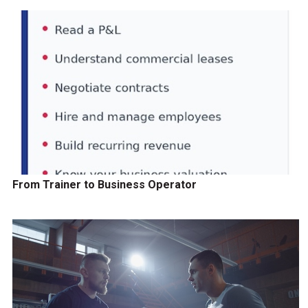
From Trainer to Business Operator