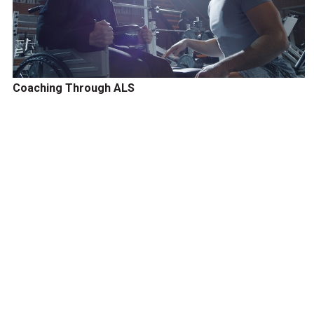
Coaching Through ALS