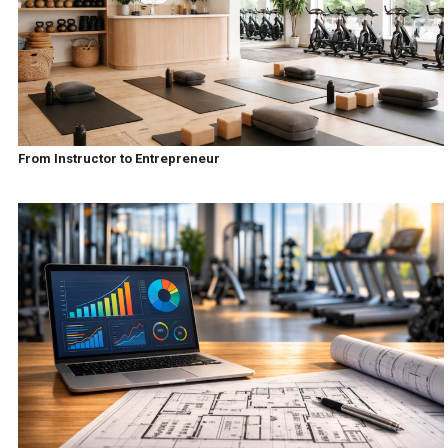
From Instructor to Entrepreneur