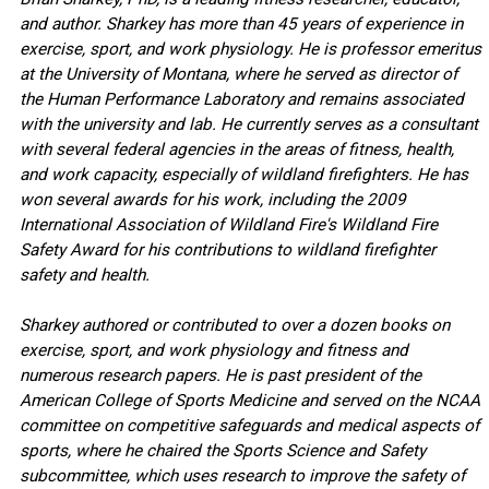
and author. Sharkey has more than 45 years of experience in
exercise, sport, and work physiology. He is professor emeritus
at the University of Montana, where he served as director of
the Human Performance Laboratory and remains associated
with the university and lab. He currently serves as a consultant
with several federal agencies in the areas of fitness, health,
and work capacity, especially of wildland firefighters. He has
won several awards for his work, including the 2009
International Association of Wildland Fire's Wildland Fire
Safety Award for his contributions to wildland firefighter
safety and health.
Sharkey authored or contributed to over a dozen books on
exercise, sport, and work physiology and fitness and
numerous research papers. He is past president of the
American College of Sports Medicine and served on the NCAA
committee on competitive safeguards and medical aspects of
sports, where he chaired the Sports Science and Safety
subcommittee, which uses research to improve the safety of