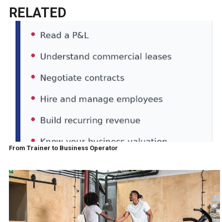
RELATED
From Trainer to Business Operator