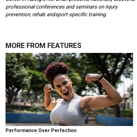
professional conferences and seminars on injury
prevention, rehab andsport-specific training.
MORE FROM
FEATURES
Performance Over Perfection