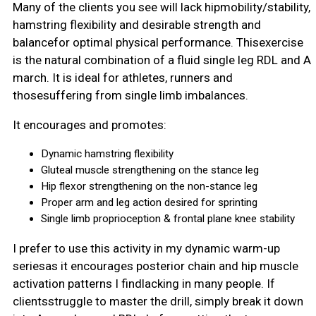
Many of the clients you see will lack hipmobility/stability,
hamstring flexibility and desirable strength and
balancefor optimal physical performance. Thisexercise
is the natural combination of a fluid single leg RDL and A
march. It is ideal for athletes, runners and
thosesuffering from single limb imbalances.
It encourages and promotes:
Dynamic hamstring flexibility
Gluteal muscle strengthening on the stance leg
Hip flexor strengthening on the non-stance leg
Proper arm and leg action desired for sprinting
Single limb proprioception & frontal plane knee stability
I prefer to use this activity in my dynamic warm-up
seriesas it encourages posterior chain and hip muscle
activation patterns I findlacking in many people. If
clientsstruggle to master the drill, simply break it down