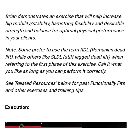
Brian demonstrates an exercise that will help increase
hip mobility/stability, hamstring flexibility and desirable
strength and balance for optimal physical performance
in your clients.
Note: Some prefer to use the term RDL (Romanian dead
lift), while others like SLDL (stiff legged dead lift) when
referring to the first phase of this exercise. Call it what
you like as long as you can perform it correctly.
See 'Related Resources' below for past Functionally Fits
and other exercises and training tips.
Execution: