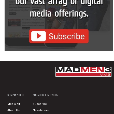
COMPANY INFO
SUBSCRIBER SERVICES
Media Kit
Subscribe
About Us
Newsletters