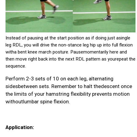
Instead of pausing at the start position as if doing just asingle
leg RDL, you will drive the non-stance leg hip up into full flexion
witha bent knee march posture. Pausemomentarily here and
then move right back into the next RDL pattern as yourepeat the
sequence.
Perform 2-3 sets of 10 on each leg, alternating
sidesbetween sets. Remember to halt thedescent once
the limits of your hamstring flexibility prevents motion
withoutlumbar spine flexion.
Application: