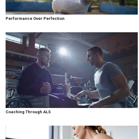
Performance Over Perfection
Coaching Through ALS