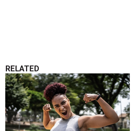
RELATED