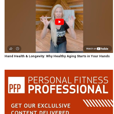
Hand Health & Longevity: Why Healthy Aging Starts in Your Hands