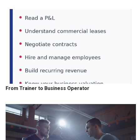
From Trainer to Business Operator