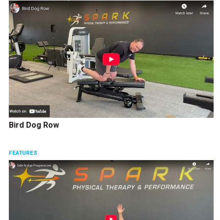
Bird Dog Row
FEATURES