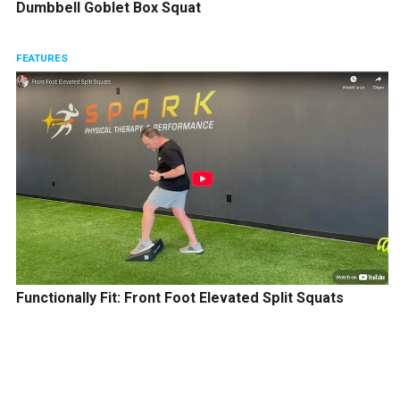
Dumbbell Goblet Box Squat
FEATURES
Functionally Fit: Front Foot Elevated Split Squats