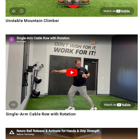
Unstable Mountain Climber
Single-Arm Cable Row with Rotation