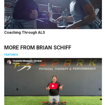
Coaching Through ALS
MORE FROM
BRIAN SCHIFF
FEATURES