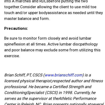
into A marches and RDLsbefore putting the two
together.Consider allowing the client to use mild toe
touch and/or upper bodyassistance as needed until they
master balance and form.
Precautions:
Be sure to monitor form closely and avoid lumbar
spineflexion at all times. Active lumbar discpathology
and poor balance may exclude some from utilizing this
exercise.
Brian Schiff, PT, CSCS (
www.brianschiff.com
) is a
licensed physical therapist,respected author and fitness
professional. He became a Certified Strength and
ConditioningSpecialist (CSCS) in 1998. Currently, he
serves as the supervisor at theAthletic Performance
Center in Raleigh, NC. Brian presents nationally atseveral