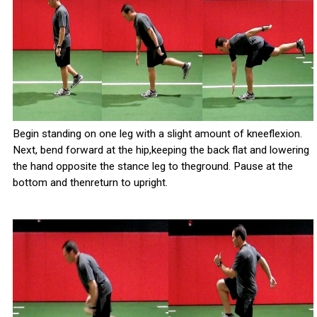
Begin standing on one leg with a slight amount of kneeflexion.
Next, bend forward at the hip,keeping the back flat and lowering
the hand opposite the stance leg to theground. Pause at the
bottom and thenreturn to upright.