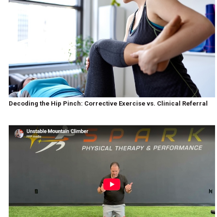
Decoding the Hip Pinch: Corrective Exercise vs. Clinical Referral