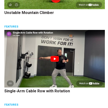
Unstable Mountain Climber
FEATURES
Single-Arm Cable Row with Rotation
FEATURES