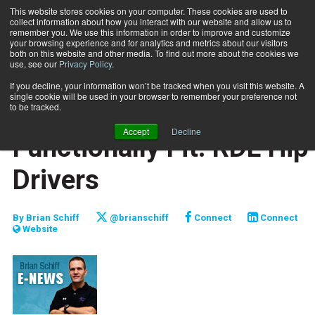
This website stores cookies on your computer. These cookies are used to
collect information about how you interact with our website and allow us to
Subscribe
remember you. We use this information in order to improve and customize
your browsing experience and for analytics and metrics about our visitors
both on this website and other media. To find out more about the cookies we
use, see our
Privacy Policy
.
Home
Functionally Fit: RDL Hip Drivers
Feb. 9 2011
If you decline, your information won’t be tracked when you visit this website. A
JUMP START
single cookie will be used in your browser to remember your preference not
NEW TO THE INDUSTRY
to be tracked.
TRAINING TIPS
Accept
Decline
Functionally Fit: RDL Hip
Drivers
By
Brian Schiff
@brianschiff
Connect
Connect
Website