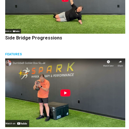
Side Bridge Progressions
FEATURES