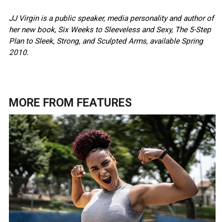
JJ Virgin is a public speaker, media personality and author of
her new book, Six Weeks to Sleeveless and Sexy, The 5-Step
Plan to Sleek, Strong, and Sculpted Arms, available Spring
2010.
MORE FROM
FEATURES