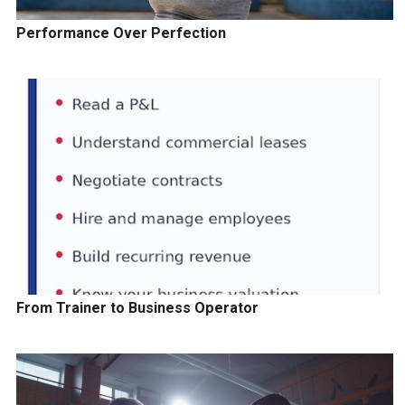
Performance Over Perfection
From Trainer to Business Operator