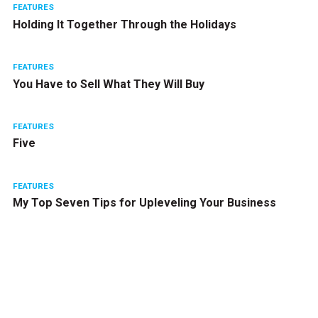
FEATURES
Holding It Together Through the Holidays
FEATURES
You Have to Sell What They Will Buy
FEATURES
Five
FEATURES
My Top Seven Tips for Upleveling Your Business