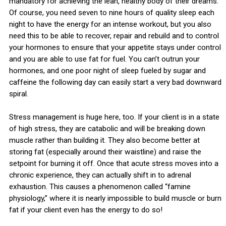
mandatory for achieving the lean, healthy body of their dreams.
Of course, you need seven to nine hours of quality sleep each
night to have the energy for an intense workout, but you also
need this to be able to recover, repair and rebuild and to control
your hormones to ensure that your appetite stays under control
and you are able to use fat for fuel. You can’t outrun your
hormones, and one poor night of sleep fueled by sugar and
caffeine the following day can easily start a very bad downward
spiral.
Stress management is huge here, too. If your client is in a state
of high stress, they are catabolic and will be breaking down
muscle rather than building it. They also become better at
storing fat (especially around their waistline) and raise the
setpoint for burning it off. Once that acute stress moves into a
chronic experience, they can actually shift in to adrenal
exhaustion. This causes a phenomenon called “famine
physiology,” where it is nearly impossible to build muscle or burn
fat if your client even has the energy to do so!