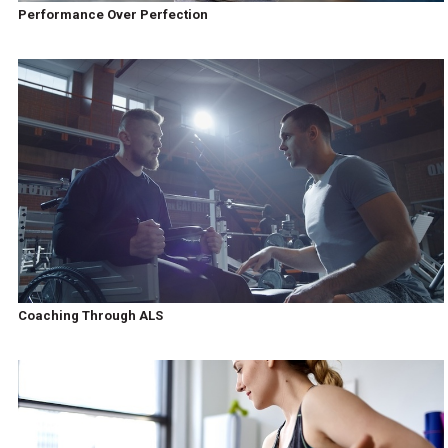
Performance Over Perfection
Coaching Through ALS