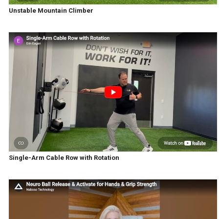
Unstable Mountain Climber
Single-Arm Cable Row with Rotation