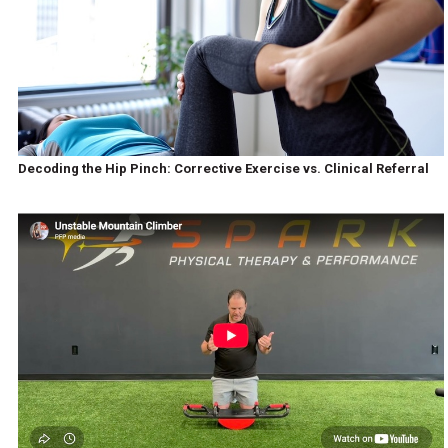
Decoding the Hip Pinch: Corrective Exercise vs. Clinical Referral