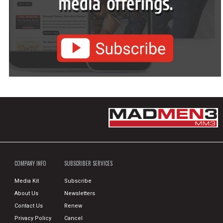
COMPANY INFO
SUBSCRIBER SERVICES
Media Kit
Subscribe
About Us
Newsletters
Contact Us
Renew
Privacy Policy
Cancel