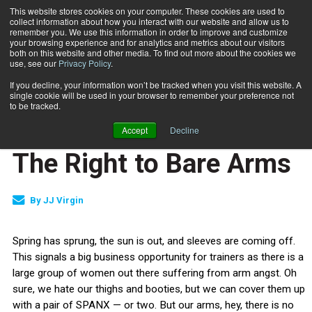
This website stores cookies on your computer. These cookies are used to
collect information about how you interact with our website and allow us to
Subscribe
remember you. We use this information in order to improve and customize
your browsing experience and for analytics and metrics about our visitors
both on this website and other media. To find out more about the cookies we
use, see our
Privacy Policy
.
Home
The Right to Bare Arms
May 26 2010
If you decline, your information won’t be tracked when you visit this website. A
JUMP START
single cookie will be used in your browser to remember your preference not
NEW TO THE INDUSTRY
to be tracked.
NUTRITION
Accept
Decline
TRAINING TIPS
The Right to Bare Arms
By
JJ Virgin
Spring has sprung, the sun is out, and sleeves are coming off.
This signals a big business opportunity for trainers as there is a
large group of women out there suffering from arm angst. Oh
sure, we hate our thighs and booties, but we can cover them up
with a pair of SPANX — or two. But our arms, hey, there is no