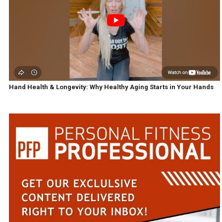
Hand Health & Longevity: Why Healthy Aging Starts in Your Hands