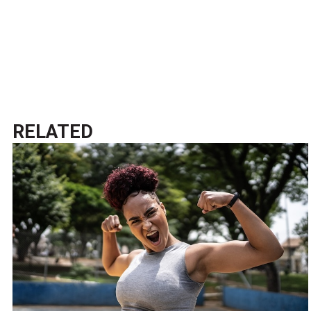
RELATED