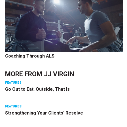
Coaching Through ALS
MORE FROM
JJ VIRGIN
FEATURES
Go Out to Eat. Outside, That Is
FEATURES
Strengthening Your Clients' Resolve