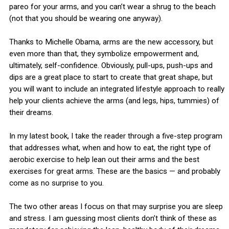
pareo for your arms, and you can’t wear a shrug to the beach
(not that you should be wearing one anyway).
Thanks to Michelle Obama, arms are the new accessory, but
even more than that, they symbolize empowerment and,
ultimately, self-confidence. Obviously, pull-ups, push-ups and
dips are a great place to start to create that great shape, but
you will want to include an integrated lifestyle approach to really
help your clients achieve the arms (and legs, hips, tummies) of
their dreams.
In my latest book, I take the reader through a five-step program
that addresses what, when and how to eat, the right type of
aerobic exercise to help lean out their arms and the best
exercises for great arms. These are the basics — and probably
come as no surprise to you.
The two other areas I focus on that may surprise you are sleep
and stress. I am guessing most clients don’t think of these as