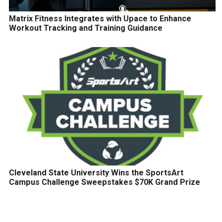
Matrix Fitness Integrates with Upace to Enhance
Workout Tracking and Training Guidance
Cleveland State University Wins the SportsArt
Campus Challenge Sweepstakes $70K Grand Prize