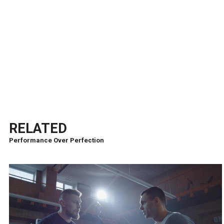
RELATED
Performance Over Perfection