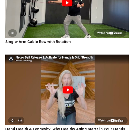
Single-Arm Cable Row with Rotation
Hand Health & Longevity: Why Healthy Aging Starts in Your Hands