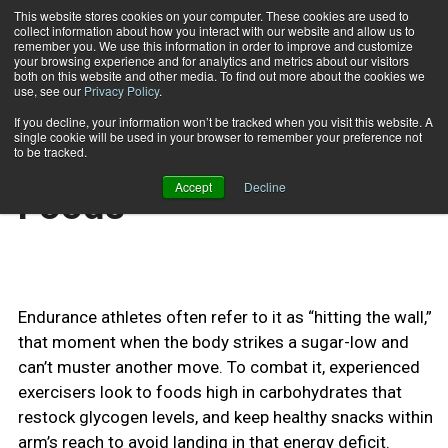
This website stores cookies on your computer. These cookies are used to
collect information about how you interact with our website and allow us to
Subscribe
remember you. We use this information in order to improve and customize
your browsing experience and for analytics and metrics about our visitors
both on this website and other media. To find out more about the cookies we
use, see our
Privacy Policy
.
Home
Fit Tip: Best Fitness Foods
March 5 2010
If you decline, your information won’t be tracked when you visit this website. A
TRAINING TIPS
single cookie will be used in your browser to remember your preference not
Fit Tip: Best Fitness
to be tracked.
Accept
Decline
Foods
Endurance athletes often refer to it as “hitting the wall,”
that moment when the body strikes a sugar-low and
can’t muster another move. To combat it, experienced
exercisers look to foods high in carbohydrates that
restock glycogen levels, and keep healthy snacks within
arm’s reach to avoid landing in that energy deficit.