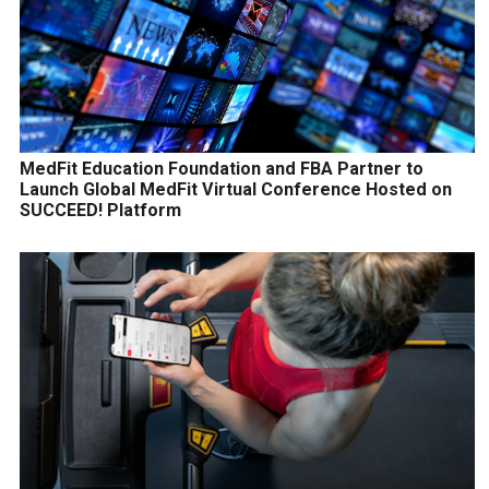
MedFit Education Foundation and FBA Partner to
Launch Global MedFit Virtual Conference Hosted on
SUCCEED! Platform