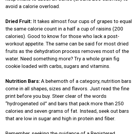
avoid a calorie overload.
Dried Fruit:
It takes almost four cups of grapes to equal
the same calorie count in a half a cup of raisins (200
calories). Good to know for those who lack a post-
workout appetite. The same can be said for most dried
fruits as the dehydration process removes most of the
water. Need something more? Try a whole grain fig
cookie loaded with carbs, sugars and vitamins.
Nutrition Bars:
A behemoth of a category, nutrition bars
come in all shapes, sizes and flavors. Just read the fine
print before you buy. Steer clear of the words
“hydrogenated oil” and bars that pack more than 250
calories and seven grams of fat. Instead, seek out bars
that are low in sugar and high in protein and fiber.
Remember, seeking the guidance of a Registered