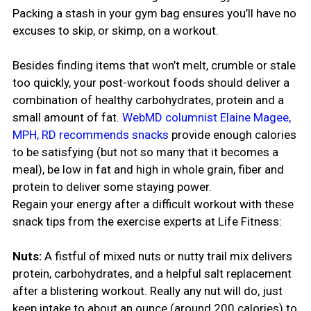
Packing a stash in your gym bag ensures you’ll have no
excuses to skip, or skimp, on a workout.
Besides finding items that won’t melt, crumble or stale
too quickly, your post-workout foods should deliver a
combination of healthy carbohydrates, protein and a
small amount of fat.
WebMD columnist Elaine Magee,
MPH, RD recommends snacks
provide enough calories
to be satisfying (but not so many that it becomes a
meal), be low in fat and high in whole grain, fiber and
protein to deliver some staying power.
Regain your energy after a difficult workout with these
snack tips from the exercise experts at Life Fitness:
Nuts:
A fistful of mixed nuts or nutty trail mix delivers
protein, carbohydrates, and a helpful salt replacement
after a blistering workout. Really any nut will do, just
keep intake to about an ounce (around 200 calories) to