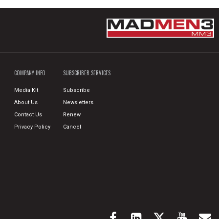
COMPANY INFO
SUBSCRIBER SERVICES
Media Kit
Subscribe
About Us
Newsletters
Contact Us
Renew
Privacy Policy
Cancel