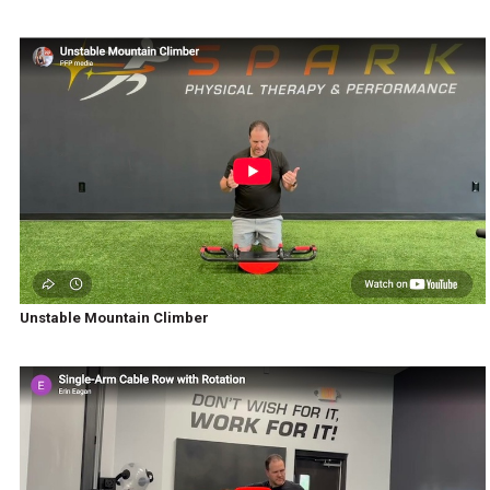
Unstable Mountain Climber