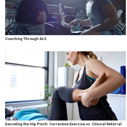
Coaching Through ALS
Decoding the Hip Pinch: Corrective Exercise vs. Clinical Referral