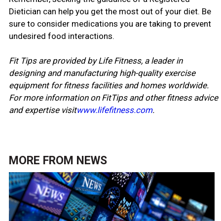
Dietician can help you get the most out of your diet. Be
sure to consider medications you are taking to prevent
undesired food interactions.
Fit Tips are provided by Life Fitness, a leader in
designing and manufacturing high-quality exercise
equipment for fitness facilities and homes worldwide.
For more information on FitTips and other fitness advice
and expertise visit
www.lifefitness.com
.
MORE FROM
NEWS