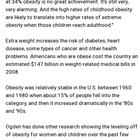
at 34% obesity is no great achievement. It's still very,
very alarming. And the high rates of childhood obesity
are likely to translate into higher rates of extreme
obesity when those children reach adulthood."
Extra weight increases the risk of diabetes, heart
disease, some types of cancer and other health
problems. Americans who are obese cost the country an
estimated $147 billion in weight-related medical bills in
2008.
Obesity was relatively stable in the U.S. between 1960
and 1980 when about 15% of people fell into the
category, and then it increased dramatically in the '80s
and '90s.
Ogden has done other research showing the leveling off
of obesity for women and children over the past few