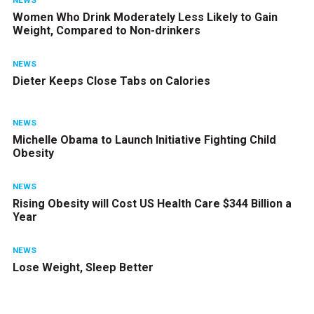
NEWS
Women Who Drink Moderately Less Likely to Gain
Weight, Compared to Non-drinkers
NEWS
Dieter Keeps Close Tabs on Calories
NEWS
Michelle Obama to Launch Initiative Fighting Child
Obesity
NEWS
Rising Obesity will Cost US Health Care $344 Billion a
Year
NEWS
Lose Weight, Sleep Better