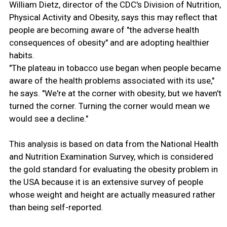
William Dietz, director of the CDC's Division of Nutrition,
Physical Activity and Obesity, says this may reflect that
people are becoming aware of "the adverse health
consequences of obesity" and are adopting healthier
habits.
"The plateau in tobacco use began when people became
aware of the health problems associated with its use,"
he says. "We're at the corner with obesity, but we haven't
turned the corner. Turning the corner would mean we
would see a decline."
This analysis is based on data from the National Health
and Nutrition Examination Survey, which is considered
the gold standard for evaluating the obesity problem in
the USA because it is an extensive survey of people
whose weight and height are actually measured rather
than being self-reported.