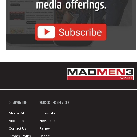
COMPANY INFO
SUBSCRIBER SERVICES
Media Kit
Subscribe
About Us
Newsletters
Contact Us
Renew
Privacy Policy
Cancel