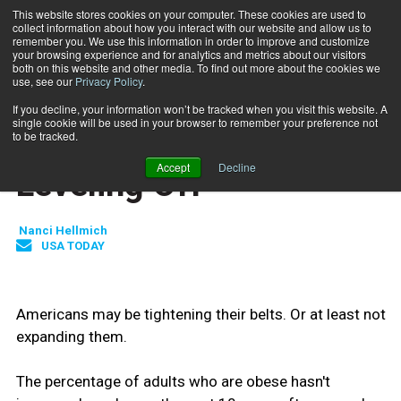
This website stores cookies on your computer. These cookies are used to
collect information about how you interact with our website and allow us to
Subscribe
remember you. We use this information in order to improve and customize
your browsing experience and for analytics and metrics about our visitors
both on this website and other media. To find out more about the cookies we
use, see our
Privacy Policy
.
Home
US Obesity Rate Leveling Off
Jan. 18 2010
If you decline, your information won’t be tracked when you visit this website. A
HEALTH NEWS
single cookie will be used in your browser to remember your preference not
US Obesity Rate
to be tracked.
Accept
Decline
Leveling Off
Nanci Hellmich
USA TODAY
Americans may be tightening their belts. Or at least not
expanding them.
The percentage of adults who are obese hasn't