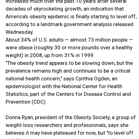
increased much over the past 10 years after several
decades of skyrocketing growth, an indication that
America's obesity epidemic is finally starting to level off,
according to a landmark government analysis released
Wednesday.
About 34% of U.S. adults — almost 73 million people —
were obese (roughly 30 or more pounds over a healthy
weight) in 2008, up from 31% in 1999.
"The obesity trend appears to be slowing down, but the
prevalence remains high and continues to be a critical
national health concern," says Cynthia Ogden, an
epidemiologist with the National Center for Health
Statistics, part of the Centers for Disease Control and
Prevention (CDC).
Donna Ryan, president of the Obesity Society, a group of
weight-loss researchers and professionals, says she
believes it may have plateaued for now, but "to level off