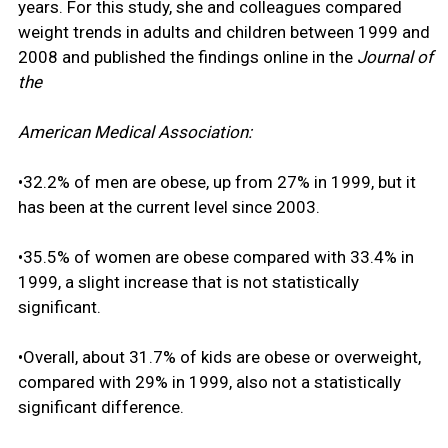
years. For this study, she and colleagues compared
weight trends in adults and children between 1999 and
2008 and published the findings online in the
Journal of
the
American Medical Association:
•32.2% of men are obese, up from 27% in 1999, but it
has been at the current level since 2003.
•35.5% of women are obese compared with 33.4% in
1999, a slight increase that is not statistically
significant.
•Overall, about 31.7% of kids are obese or overweight,
compared with 29% in 1999, also not a statistically
significant difference.