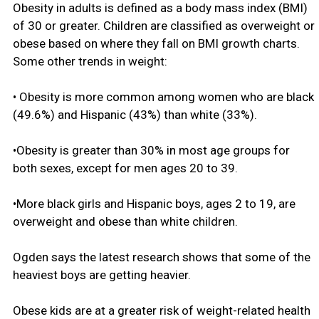
Obesity in adults is defined as a body mass index (BMI)
of 30 or greater. Children are classified as overweight or
obese based on where they fall on BMI growth charts.
Some other trends in weight:
• Obesity is more common among women who are black
(49.6%) and Hispanic (43%) than white (33%).
•Obesity is greater than 30% in most age groups for
both sexes, except for men ages 20 to 39.
•More black girls and Hispanic boys, ages 2 to 19, are
overweight and obese than white children.
Ogden says the latest research shows that some of the
heaviest boys are getting heavier.
Obese kids are at a greater risk of weight-related health