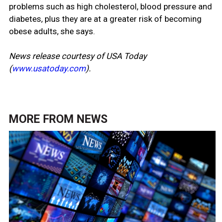
problems such as high cholesterol, blood pressure and
diabetes, plus they are at a greater risk of becoming
obese adults, she says.
News release courtesy of USA Today
(
www.usatoday.com
).
MORE FROM
NEWS