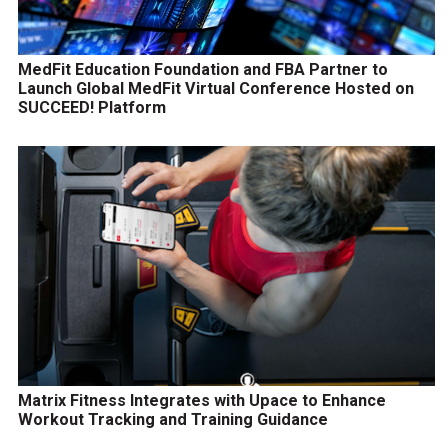
MedFit Education Foundation and FBA Partner to
Launch Global MedFit Virtual Conference Hosted on
SUCCEED! Platform
Matrix Fitness Integrates with Upace to Enhance
Workout Tracking and Training Guidance