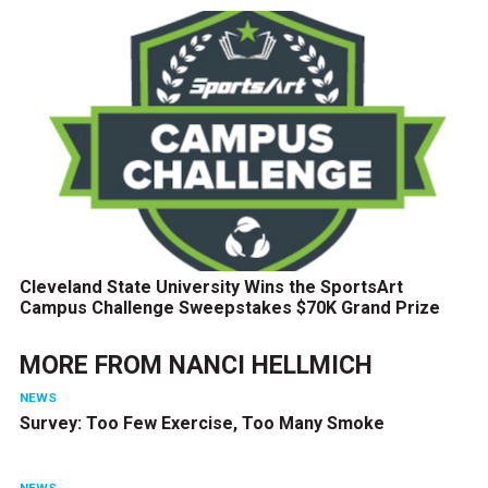
Cleveland State University Wins the SportsArt
Campus Challenge Sweepstakes $70K Grand Prize
MORE FROM
NANCI HELLMICH
NEWS
Survey: Too Few Exercise, Too Many Smoke