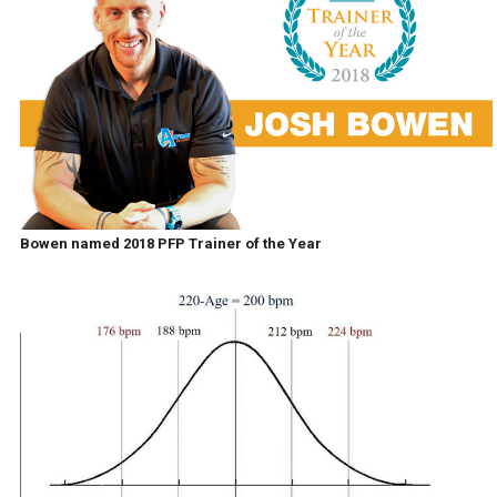
Bowen named 2018 PFP Trainer of the Year