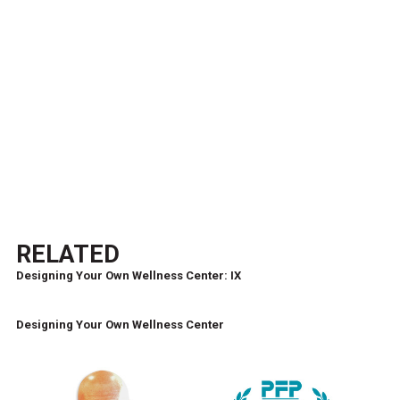
RELATED
Designing Your Own Wellness Center: IX
Designing Your Own Wellness Center