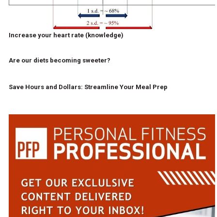
Increase your heart rate (knowledge)
Are our diets becoming sweeter?
Save Hours and Dollars: Streamline Your Meal Prep