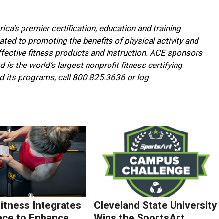
ca’s premier certification, education and training
cated to promoting the benefits of physical activity and
fective fitness products and instruction. ACE sponsors
is the world’s largest nonprofit fitness certifying
d its programs, call 800.825.3636 or log
Fitness Integrates
Cleveland State University
ace to Enhance
Wins the SportsArt