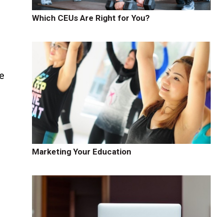
Which CEUs Are Right for You?
se
Marketing Your Education
.