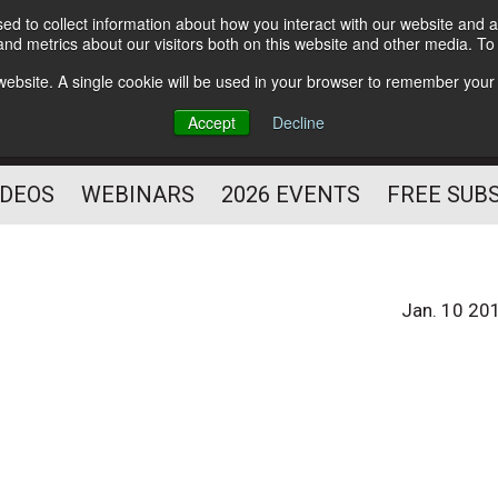
d to collect information about how you interact with our website and a
Subscribe
nd metrics about our visitors both on this website and other media. T
HELPING YOU PROSPER
s website. A single cookie will be used in your browser to remember your
AS A FITNESS
Accept
Decline
PROFESSIONAL
IDEOS
WEBINARS
2026 EVENTS
FREE SUB
Jan. 10 20