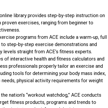
nline library provides step-by-step instruction on
m proven exercises, ranging from beginner to
tiveness.
ercise programs from ACE include a warm-up, full
 to step-by-step exercise demonstrations and
 levels straight from ACE’s fitness experts.
s of interactive health and fitness calculators and
ess professionals properly tailor an exercise and
cluding tools for determining your body mass index,
ic needs, physical activity requirements for weight
the nation’s “workout watchdog,” ACE conducts
rget fitness products, programs and trends to