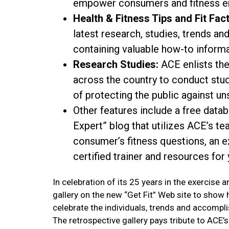
empower consumers and fitness en
Health & Fitness Tips and Fit Fact
latest research, studies, trends a
containing valuable how-to informa
Research Studies:
ACE enlists the
across the country to conduct stud
of protecting the public against un
Other features include a free datab
Expert” blog that utilizes ACE’s te
consumer’s fitness questions, an 
certified trainer and resources for 
In celebration of its 25 years in the exercise 
gallery on the new “Get Fit” Web site to show
celebrate the individuals, trends and accompli
The retrospective gallery pays tribute to AC