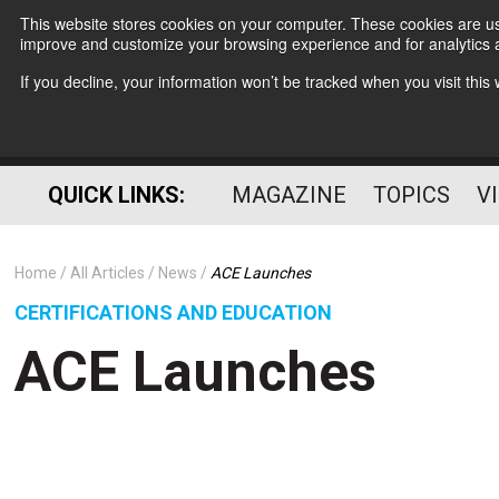
This website stores cookies on your computer. These cookies are use
improve and customize your browsing experience and for analytics a
If you decline, your information won’t be tracked when you visit thi
QUICK LINKS:
MAGAZINE
TOPICS
V
Home
All Articles
News
ACE Launches
CERTIFICATIONS AND EDUCATION
ACE Launches