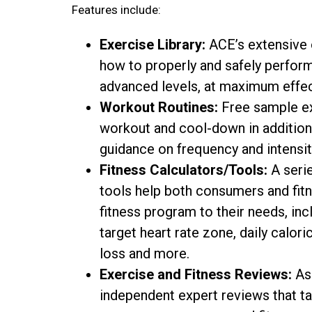
Features include:
Exercise Library:
ACE’s extensive o
how to properly and safely perfor
advanced levels, at maximum effec
Workout Routines:
Free sample ex
workout and cool-down in addition
guidance on frequency and intensity
Fitness Calculators/Tools:
A serie
tools help both consumers and fitn
fitness program to their needs, in
target heart rate zone, daily calor
loss and more.
Exercise and Fitness Reviews:
As 
independent expert reviews that ta