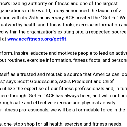
ca’s leading authority on fitness and one of the largest
organizations in the world, today announced the launch of a
tion with its 25th anniversary, ACE created the “Get Fit” We
rustworthy health and fitness tools, exercise information an
d within the organization’s existing site, a respected source
d at
www.acefitness.org/getfit
.
nform, inspire, educate and motivate people to lead an activ
out routines, exercise information, fitness facts, and person
tself as a trusted and reputable source that America can lo
ess,” says Scott Goudeseune, ACE’s President and Chief
 utilize the expertise of our fitness professionals and, in tur
e through ‘Get Fit.’ ACE has always been, and will continu
hrough safe and effective exercise and physical activity.
ur fitness professionals, we will be a formidable force in the
, one-stop shop for all health, exercise and fitness needs.