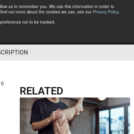
llow us to remember you. We use this information in order to
o find out more about the cookies we use, see our
Privacy Policy
.
Follow Us
 preference not to be tracked.
SCRIPTION
10
RELATED