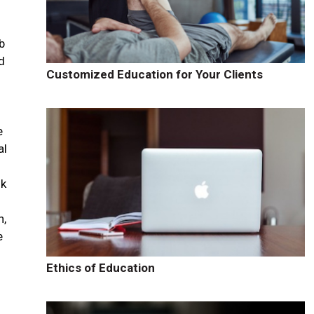
b
d
Customized Education for Your Clients
e
al
ok
n,
e
Ethics of Education