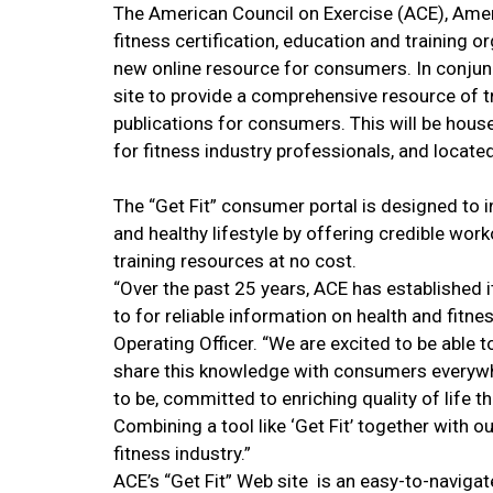
The American Council on Exercise (ACE), Ameri
fitness certification, education and training 
new online resource for consumers. In conjunc
site to provide a comprehensive resource of t
publications for consumers. This will be house
for fitness industry professionals, and locate
The “Get Fit” consumer portal is designed to i
and healthy lifestyle by offering credible work
training resources at no cost.
“Over the past 25 years, ACE has established i
to for reliable information on health and fitn
Operating Officer. “We are excited to be able to
share this knowledge with consumers everywher
to be, committed to enriching quality of life t
Combining a tool like ‘Get Fit’ together with o
fitness industry.”
ACE’s “Get Fit” Web site is an easy-to-navigate