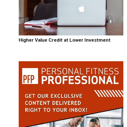
Higher Value Credit at Lower Investment