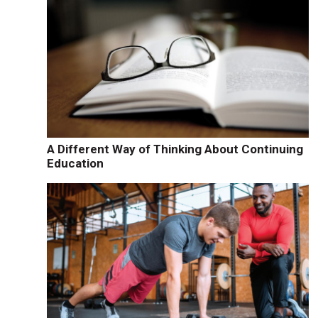
A Different Way of Thinking About Continuing
Education