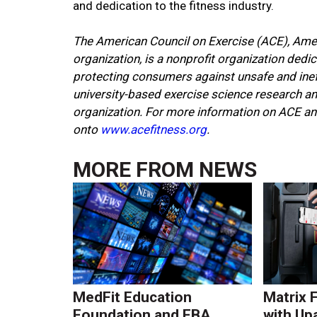
and dedication to the fitness industry.
The American Council on Exercise (ACE), Ameri
organization, is a nonprofit organization dedi
protecting consumers against unsafe and inef
university-based exercise science research and 
organization. For more information on ACE an
onto
www.acefitness.org
.
MORE FROM
NEWS
MedFit Education
Matrix 
Foundation and FBA
with Up