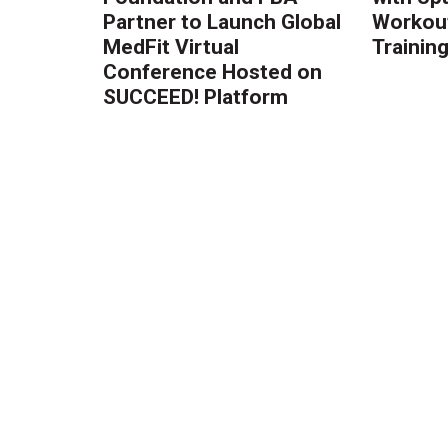
Partner to Launch Global
Workout
MedFit Virtual
Trainin
Conference Hosted on
SUCCEED! Platform