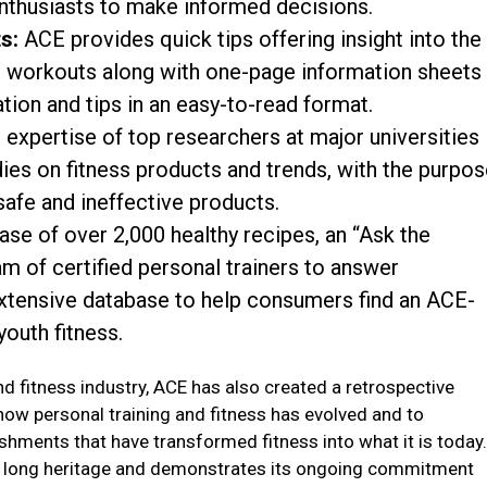
thusiasts to make informed decisions.
s:
ACE provides quick tips offering insight into the
nd workouts along with one-page information sheets
tion and tips in an easy-to-read format.
 expertise of top researchers at major universities
ies on fitness products and trends, with the purpo
safe and ineffective products.
ase of over 2,000 healthy recipes, an “Ask the
am of certified personal trainers to answer
extensive database to help consumers find an ACE-
youth fitness.
and fitness industry, ACE has also created a retrospective
 how personal training and fitness has evolved and to
shments that have transformed fitness into what it is today
E’s long heritage and demonstrates its ongoing commitment