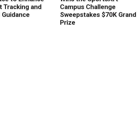
 Tracking and
Campus Challenge
g Guidance
Sweepstakes $70K Grand
Prize