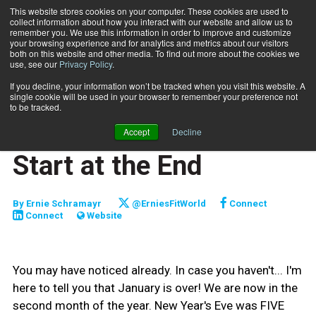
This website stores cookies on your computer. These cookies are used to
collect information about how you interact with our website and allow us to
Subscribe
remember you. We use this information in order to improve and customize
your browsing experience and for analytics and metrics about our visitors
both on this website and other media. To find out more about the cookies we
use, see our
Privacy Policy
.
Home
Start at the End
Feb. 9 2011
If you decline, your information won’t be tracked when you visit this website. A
ENTREPRENEUR
single cookie will be used in your browser to remember your preference not
BUSINESS SOLUTIONS
to be tracked.
CLIENT RELATIONS
Accept
Decline
CAREER DEVELOPMENT
Start at the End
By
Ernie Schramayr
@ErniesFitWorld
Connect
Connect
Website
You may have noticed already. In case you haven't... I'm
here to tell you that January is over! We are now in the
second month of the year. New Year's Eve was FIVE