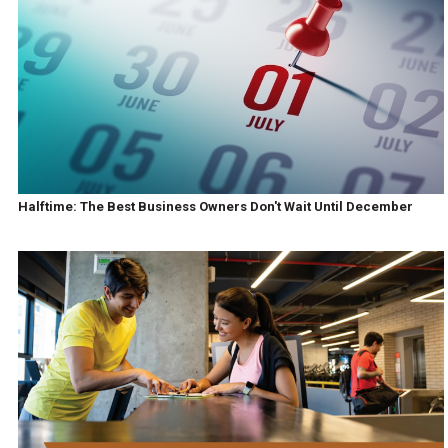
Halftime: The Best Business Owners Don't Wait Until December