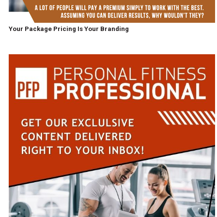
Your Package Pricing Is Your Branding