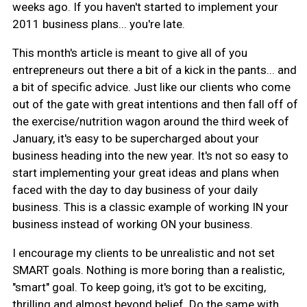
weeks ago. If you haven't started to implement your
2011 business plans... you're late.
This month's article is meant to give all of you
entrepreneurs out there a bit of a kick in the pants... and
a bit of specific advice. Just like our clients who come
out of the gate with great intentions and then fall off of
the exercise/nutrition wagon around the third week of
January, it's easy to be supercharged about your
business heading into the new year. It's not so easy to
start implementing your great ideas and plans when
faced with the day to day business of your daily
business. This is a classic example of working IN your
business instead of working ON your business.
I encourage my clients to be unrealistic and not set
SMART goals. Nothing is more boring than a realistic,
"smart" goal. To keep going, it's got to be exciting,
thrilling and almost beyond belief. Do the same with