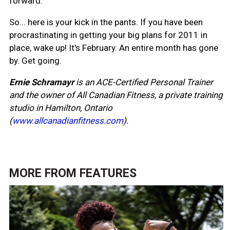
forward.
So... here is your kick in the pants. If you have been
procrastinating in getting your big plans for 2011 in
place, wake up! It's February. An entire month has gone
by. Get going.
Ernie Schramayr
is an ACE-Certified Personal Trainer
and the owner of All Canadian Fitness, a private training
studio in Hamilton, Ontario
(
www.allcanadianfitness.com
).
MORE FROM
FEATURES