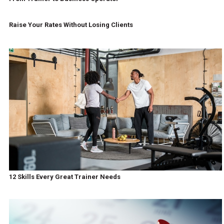
Raise Your Rates Without Losing Clients
12 Skills Every Great Trainer Needs