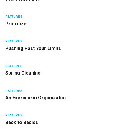
FEATURES
Prioritize
FEATURES
Pushing Past Your Limits
FEATURES
Spring Cleaning
FEATURES
An Exercise in Organizaton
FEATURES
Back to Basics