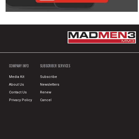
COMPANY INFO
SUBSCRIBER SERVICES
Media Kit
Subscribe
About Us
Newsletters
Contact Us
Renew
Privacy Policy
Cancel