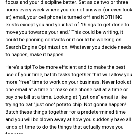
focus and your discipline better. Set aside two or three
hours every week where you do not answer (or even look
at) email, your cell phone is turned off and NOTHING
exists except you and your list of "things to get done to
move you towards your end." This could be writing, it
could be phoning contacts or it could be working on
Search Engine Optimization. Whatever you decide needs
to happen, make it happen.
Here's a tip! To be more efficient and to make the best
use of your time, batch tasks together that will allow you
more "free" time to work on your business. Never look at
one email at a time or make one phone call at a time or
pay one bill at a time. Looking at "just one" email is like
trying to eat "just one" potato chip. Not gonna happen!
Batch these things together for a predetermined time
and you will be blown away at how you suddenly have all
kinds of time to do the things that actually move you