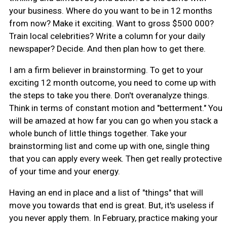
your business. Where do you want to be in 12 months
from now? Make it exciting. Want to gross $500 000?
Train local celebrities? Write a column for your daily
newspaper? Decide. And then plan how to get there.
I am a firm believer in brainstorming. To get to your
exciting 12 month outcome, you need to come up with
the steps to take you there. Don't overanalyze things.
Think in terms of constant motion and "betterment." You
will be amazed at how far you can go when you stack a
whole bunch of little things together. Take your
brainstorming list and come up with one, single thing
that you can apply every week. Then get really protective
of your time and your energy.
Having an end in place and a list of "things" that will
move you towards that end is great. But, it's useless if
you never apply them. In February, practice making your