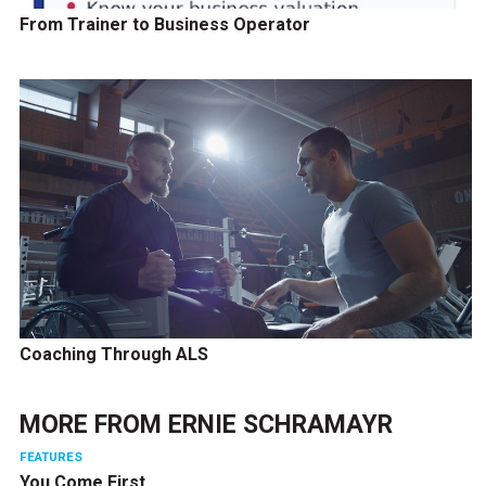
From Trainer to Business Operator
Coaching Through ALS
MORE FROM
ERNIE SCHRAMAYR
FEATURES
You Come First