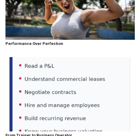
Performance Over Perfection
From Trainer to Business Operator