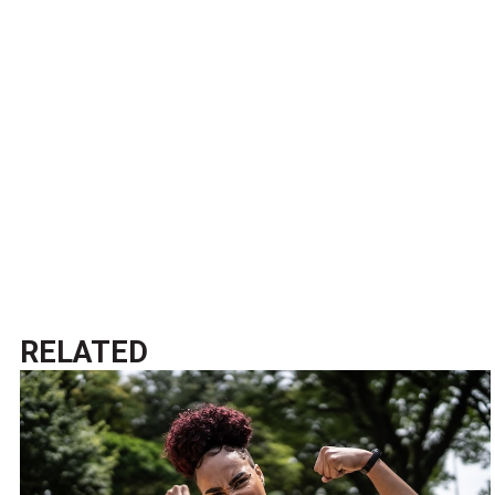
RELATED