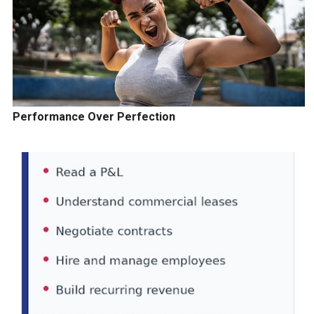
Performance Over Perfection