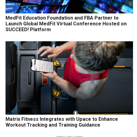
MedFit Education Foundation and FBA Partner to
Launch Global MedFit Virtual Conference Hosted on
SUCCEED! Platform
Matrix Fitness Integrates with Upace to Enhance
Workout Tracking and Training Guidance