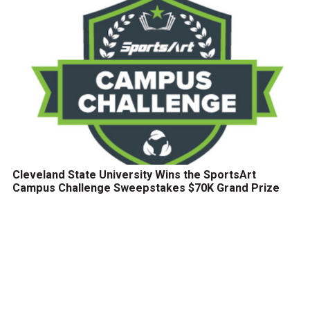
Cleveland State University Wins the SportsArt
Campus Challenge Sweepstakes $70K Grand Prize