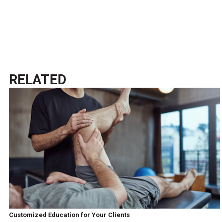
RELATED
Customized Education for Your Clients