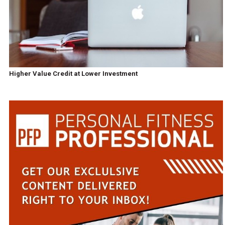
Higher Value Credit at Lower Investment