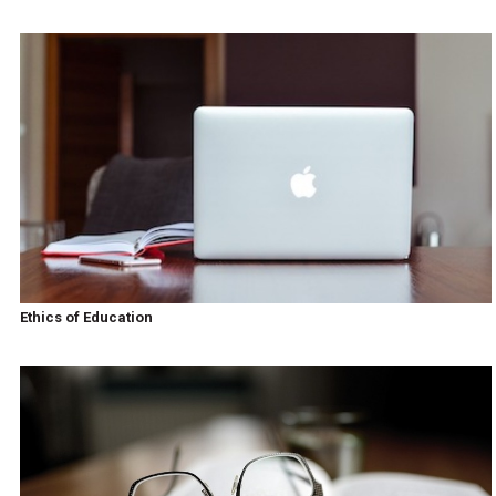
Ethics of Education