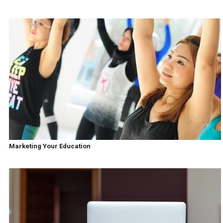
Marketing Your Education