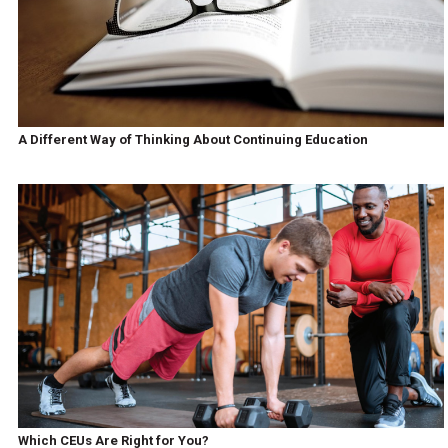
A Different Way of Thinking About Continuing Education
Which CEUs Are Right for You?