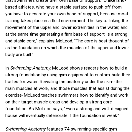
that swimmers create their own base of support. "Unlike land-
based athletes, who have a stable surface to push off from,
you have to generate your own base of support, because most
training takes place in a fluid environment. The key to linking the
movement of the upper and lower extremities in the water, and
at the same time generating a firm base of support, is a strong
and stable core," explains McLeod. "The core is best thought of
as the foundation on which the muscles of the upper and lower
body are built."
In
Swimming Anatomy,
McLeod shows readers how to build a
strong foundation by using gym equipment to custom-build their
bodies for water. Revealing the anatomy under the skin--the
main muscles at work, and those muscles that assist during the
exercise-McLeod teaches swimmers how to identify and work
on their target muscle areas and develop a strong core
foundation. As McLeod says, "Even a strong and well-designed
house will eventually deteriorate if the foundation is weak."
Swimming Anatomy
features 74 swimming-specific gym