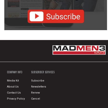
COMPANY INFO
SUBSCRIBER SERVICES
Media Kit
Subscribe
About Us
Newsletters
Contact Us
Renew
Privacy Policy
Cancel