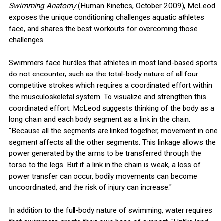
Swimming Anatomy
(Human Kinetics, October 2009), McLeod
exposes the unique conditioning challenges aquatic athletes
face, and shares the best workouts for overcoming those
challenges.
Swimmers face hurdles that athletes in most land-based sports
do not encounter, such as the total-body nature of all four
competitive strokes which requires a coordinated effort within
the musculoskeletal system. To visualize and strengthen this
coordinated effort, McLeod suggests thinking of the body as a
long chain and each body segment as a link in the chain.
"Because all the segments are linked together, movement in one
segment affects all the other segments. This linkage allows the
power generated by the arms to be transferred through the
torso to the legs. But if a link in the chain is weak, a loss of
power transfer can occur, bodily movements can become
uncoordinated, and the risk of injury can increase."
In addition to the full-body nature of swimming, water requires