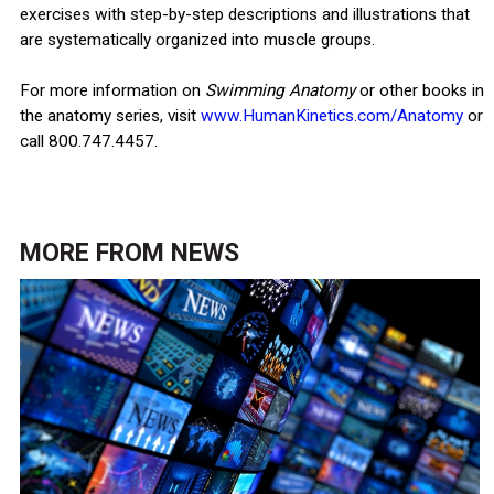
exercises with step-by-step descriptions and illustrations that
are systematically organized into muscle groups.
For more information on
Swimming Anatomy
or other books in
the anatomy series, visit
www.HumanKinetics.com/Anatomy
or
call 800.747.4457.
MORE FROM
NEWS