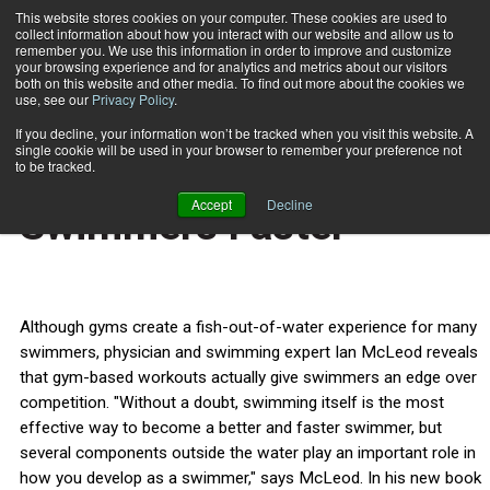
This website stores cookies on your computer. These cookies are used to
collect information about how you interact with our website and allow us to
Subscribe
remember you. We use this information in order to improve and customize
your browsing experience and for analytics and metrics about our visitors
both on this website and other media. To find out more about the cookies we
use, see our
Privacy Policy
.
Home
Inside Info Makes Swimmers Faster
Aug. 17 2009
If you decline, your information won’t be tracked when you visit this website. A
CERTIFICATIONS AND EDUCATION
single cookie will be used in your browser to remember your preference not
Inside Info Makes
to be tracked.
Accept
Decline
Swimmers Faster
Although gyms create a fish-out-of-water experience for many
swimmers, physician and swimming expert Ian McLeod reveals
that gym-based workouts actually give swimmers an edge over
competition. "Without a doubt, swimming itself is the most
effective way to become a better and faster swimmer, but
several components outside the water play an important role in
how you develop as a swimmer," says McLeod. In his new book