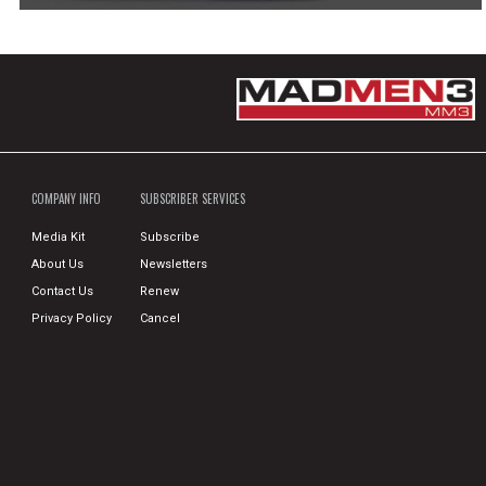
COMPANY INFO
SUBSCRIBER SERVICES
Media Kit
Subscribe
About Us
Newsletters
Contact Us
Renew
Privacy Policy
Cancel