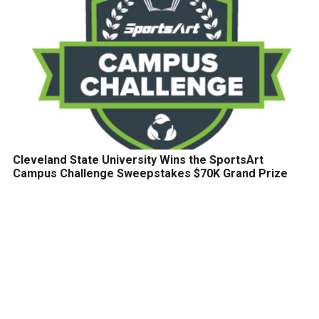
Cleveland State University Wins the SportsArt
Campus Challenge Sweepstakes $70K Grand Prize