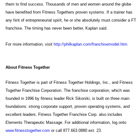
them to find success. Thousands of men and women around the globe
have benefited from Fitness Togethers proven systems. If a trainer has
any hint of entrepreneurial spirit, he or she absolutely must consider a FT
franchise. The timing has never been better, Kaplan said.
For more information, visit
http://philkaplan.com/franchisemodel.htm
.
About Fitness Together
Fitness Together is part of Fitness Together Holdings, Inc., and Fitness
Together Franchise Corporation. The franchise corporation, which was
founded in 1996 by fitness leader
Rick Sikorski
, is built on three main
foundations: strong corporate support, proven operating systems, and
excellent leaders. Fitness Together Franchise Corp. also includes
Elements Therapeutic Massage. For additional information, log onto
www.fitnesstogether.com
or call 877.663.0880 ext. 23.