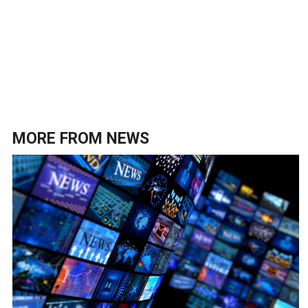
MORE FROM
NEWS