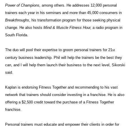
Power of Champions,
among others. He addresses 12,000 personal
trainers each year in his seminars and more than 45,000 consumers in
Breakthroughs
, his transformation program for those seeking physical
change. He also hosts
Mind & Muscle Fitness Hour,
a radio program in
South Florida
.
The duo will pool their expertise to groom personal trainers for 21
st
century business leadership. Phil will help the trainers be the best they
can, and I will help them launch their business to the next level, Sikorski
said.
Kaplan is endorsing Fitness Together and recommending to his vast
network that trainers should consider investing in a franchise. He is also
offering a $2,500 credit toward the purchase of a Fitness Together
franchise.
Personal trainers must educate and empower their clients in order for