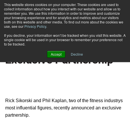
This website stores cookies on your computer. These cookies are used to
collect information about how you interact with our website and allow us to
Subscribe
remember you. We use this information in order to improve and customize
your browsing experience and for analytics and metrics about our visitors
both on this website and other media. To find out more about the cookies we
use, see our
Privacy Policy
.
Home
Fitness Leaders Form Exclusive Partnership
Nov. 21 2006
If you decline, your information won’t be tracked when you visit this website. A
HEALTH NEWS
single cookie will be used in your browser to remember your preference not
Fitness Leaders Form
to be tracked.
Accept
Decline
Exclusive Partnership
Rick Sikorski
and
Phil Kaplan
, two of the fitness industrys
most influential figures, recently announced an exclusive
partnership.