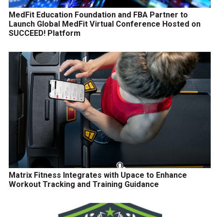
MedFit Education Foundation and FBA Partner to
Launch Global MedFit Virtual Conference Hosted on
SUCCEED! Platform
Matrix Fitness Integrates with Upace to Enhance
Workout Tracking and Training Guidance