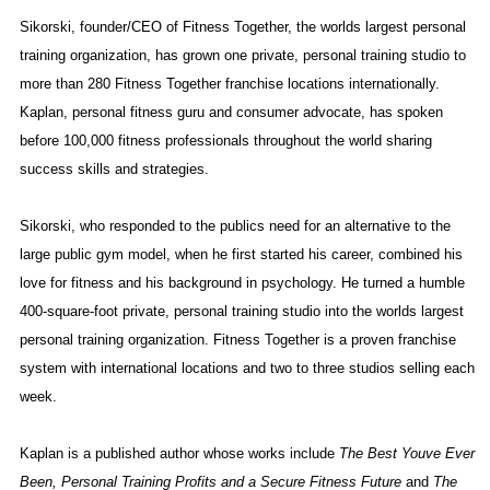
Sikorski, founder/CEO of Fitness Together, the worlds largest personal
training organization, has grown one private, personal training studio to
more than 280 Fitness Together franchise locations internationally.
Kaplan, personal fitness guru and consumer advocate, has spoken
before 100,000 fitness professionals throughout the world sharing
success skills and strategies.
Sikorski, who responded to the publics need for an alternative to the
large public gym model, when he first started his career, combined his
love for fitness and his background in psychology. He turned a humble
400-square-foot private, personal training studio into the worlds largest
personal training organization. Fitness Together is a proven franchise
system with international locations and two to three studios selling each
week.
Kaplan is a published author whose works include
The Best Youve Ever
Been, Personal Training Profits and a Secure Fitness Future
and
The