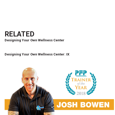
RELATED
Designing Your Own Wellness Center
Designing Your Own Wellness Center: IX