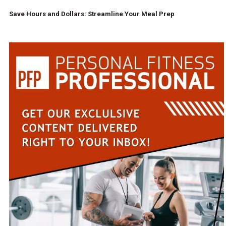
Save Hours and Dollars: Streamline Your Meal Prep