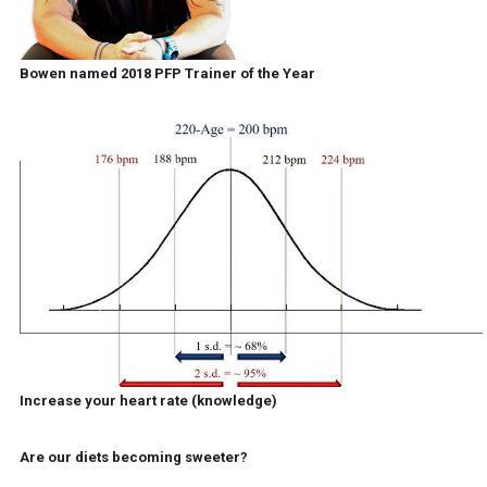
Bowen named 2018 PFP Trainer of the Year
Increase your heart rate (knowledge)
Are our diets becoming sweeter?