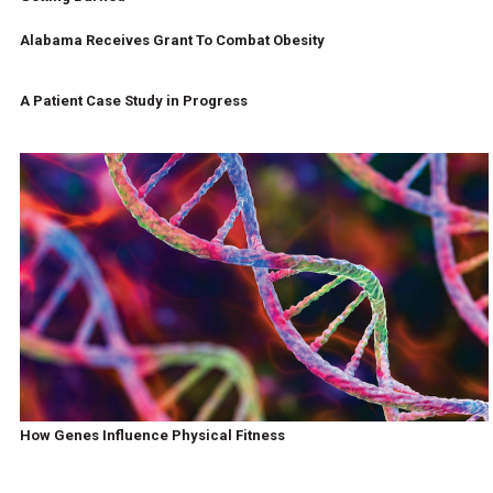
Alabama Receives Grant To Combat Obesity
A Patient Case Study in Progress
How Genes Influence Physical Fitness