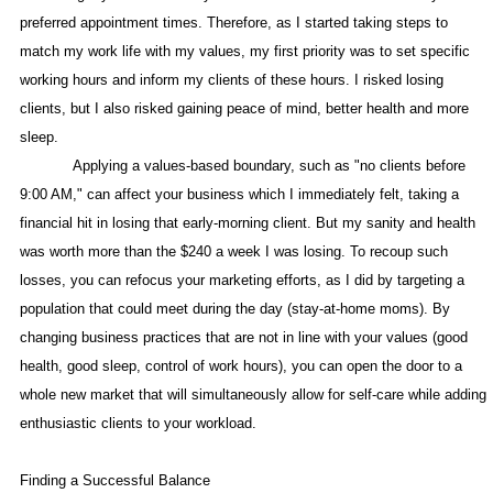
preferred appointment times. Therefore, as I started taking steps to
match my work life with my values, my first priority was to set specific
working hours and inform my clients of these hours. I risked losing
clients, but I also risked gaining peace of mind, better health and more
sleep.
Applying a values-based boundary, such as "no clients before
9:00 AM," can affect your business which I immediately felt, taking a
financial hit in losing that early-morning client. But my sanity and health
was worth more than the $240 a week I was losing. To recoup such
losses, you can refocus your marketing efforts, as I did by targeting a
population that could meet during the day (stay-at-home moms). By
changing business practices that are not in line with your values (good
health, good sleep, control of work hours), you can open the door to a
whole new market that will simultaneously allow for self-care while adding
enthusiastic clients to your workload.
Finding a Successful Balance