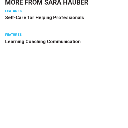
MORE FROM
SARA HAUBER
FEATURES
Self-Care for Helping Professionals
FEATURES
Learning Coaching Communication