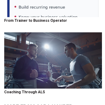
From Trainer to Business Operator
Coaching Through ALS