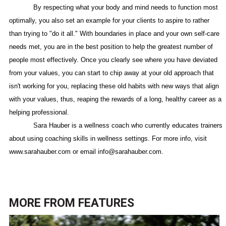
By respecting what your body and mind needs to function most
optimally, you also set an example for your clients to aspire to rather
than trying to "do it all." With boundaries in place and your own self-care
needs met, you are in the best position to help the greatest number of
people most effectively. Once you clearly see where you have deviated
from your values, you can start to chip away at your old approach that
isn't working for you, replacing these old habits with new ways that align
with your values, thus, reaping the rewards of a long, healthy career as a
helping professional.
Sara Hauber is a wellness coach who currently educates trainers
about using coaching skills in wellness settings. For more info, visit
www.sarahauber.com or email info@sarahauber.com.
MORE FROM
FEATURES