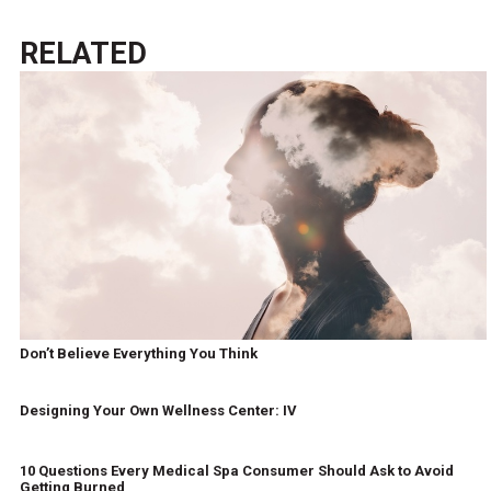
RELATED
Don’t Believe Everything You Think
Designing Your Own Wellness Center: IV
10 Questions Every Medical Spa Consumer Should Ask to Avoid
Getting Burned