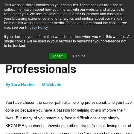
This website stores cookies on your computer. These cookies are used to
collect information about how you interact with our website and allow us to
Subscribe
remember you. We use this information in order to improve and customize
your browsing experience and for analytics and metrics about our visitors
both on this website and other media. To find out more about the cookies we
use, see our
Privacy Policy
.
Home
Self-Care for Helping Professionals
Nov. 21 2006
If you decline, your information won’t be tracked when you visit this website. A
MIND-BODY
single cookie will be used in your browser to remember your preference not
HEALTH NEWS
to be tracked.
Self-Care for Helping
Accept
Decline
Professionals
By
Sara Hauber
Website
You have chosen the career path of a helping professional, and you have
done so because you have a passion for helping others improve their
lives. But many of you potentially face a difficult challenge simply
BECAUSE you excel at investing in others' lives: You risk losing sight of
your own self-care needs, putting your clients' well-being before your own