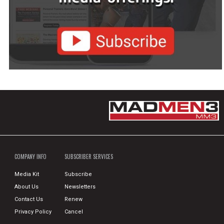
COMPANY INFO
SUBSCRIBER SERVICES
Media Kit
Subscribe
About Us
Newsletters
Contact Us
Renew
Privacy Policy
Cancel