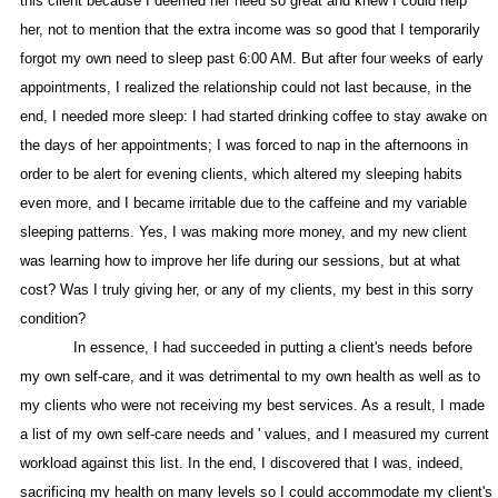
this client because I deemed her need so great and knew I could help
her, not to mention that the extra income was so good that I temporarily
forgot my own need to sleep past 6:00 AM. But after four weeks of early
appointments, I realized the relationship could not last because, in the
end, I needed more sleep: I had started drinking coffee to stay awake on
the days of her appointments; I was forced to nap in the afternoons in
order to be alert for evening clients, which altered my sleeping habits
even more, and I became irritable due to the caffeine and my variable
sleeping patterns. Yes, I was making more money, and my new client
was learning how to improve her life during our sessions, but at what
cost? Was I truly giving her, or any of my clients, my best in this sorry
condition?
In essence, I had succeeded in putting a client's needs before
my own self-care, and it was detrimental to my own health as well as to
my clients who were not receiving my best services. As a result, I made
a list of my own self-care needs and ' values, and I measured my current
workload against this list. In the end, I discovered that I was, indeed,
sacrificing my health on many levels so I could accommodate my client's