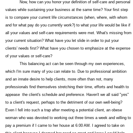
Now, how can you honor your definition of self-care and personal
values while sustaining your business at the same time? Your first step
is to compare your current life circumstances (when, where, with whom
and for what pay do you currently work?) to what your life would be like if
all your values and self-care requirements were met. What's missing from
your current situation? What have you let slide in order to put your
clients' needs first? What have you chosen to emphasize at the expense
of your values or self-care?
This balancing act can be seen through my own experiences,
which I'm sure many of you can relate to. Due to professional ambition
and an innate desire to help clients, more often than not, many
professionals find themselves stretching their time, efforts and health to
appease
the client's schedule and preference. Haven't we all said "yes"
to a client's request, perhaps to the detriment of our own well-being?
Even I fell into such a trap after meeting a potential client, an obese
woman who was devoted to working out three times a week and willing to
pay a premium if I came to her house at 6:00 AM. I agreed to take on