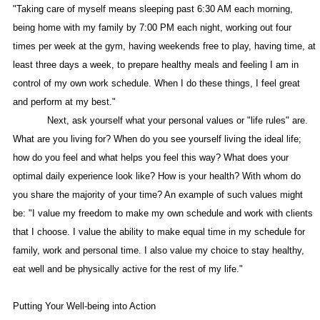
"Taking care of myself means sleeping past 6:30 AM each morning,
being home with my family by 7:00 PM each night, working out four
times per week at the gym, having weekends free to play, having time, at
least three days a week, to prepare healthy meals and feeling I am in
control of my own work schedule. When I do these things, I feel great
and perform at my best."
Next, ask yourself what your personal values or "life rules" are.
What are you living for? When do you see yourself living the ideal life;
how do you feel and what helps you feel this way? What does your
optimal daily experience look like? How is your health? With whom do
you share the majority of your time? An example of such values might
be: "I value my freedom to make my own schedule and work with clients
that I choose. I value the ability to make equal time in my schedule for
family, work and personal time. I also value my choice to stay healthy,
eat well and be physically active for the rest of my life."
Putting Your Well-being into Action