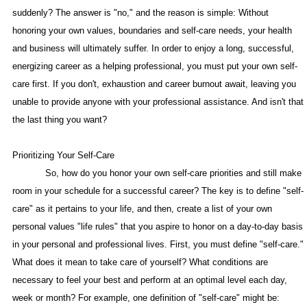
suddenly? The answer is "no," and the reason is simple: Without
honoring your own values, boundaries and self-care needs, your health
and business will ultimately suffer. In order to enjoy a long, successful,
energizing career as a helping professional, you must put your own self-
care first. If you don't, exhaustion and career burnout await, leaving you
unable to provide anyone with your professional assistance. And isn't that
the last thing you want?
Prioritizing Your Self-Care
So, how do you honor your own self-care priorities and still make
room in your schedule for a successful career? The key is to define "self-
care" as it pertains to your life, and then, create a list of your own
personal values "life rules" that you aspire to honor on a day-to-day basis
in your personal and professional lives. First, you must define "self-care."
What does it mean to take care of yourself? What conditions are
necessary to feel your best and perform at an optimal level each day,
week or month? For example, one definition of "self-care" might be: