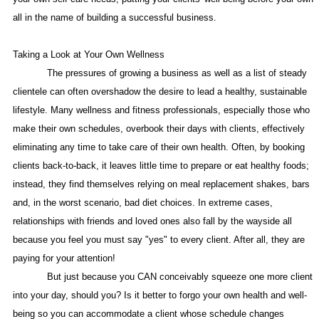
all in the name of building a successful business.
Taking a Look at Your Own Wellness
The pressures of growing a business as well as a list of steady
clientele can often overshadow the desire to lead a healthy, sustainable
lifestyle. Many wellness and fitness professionals, especially those who
make their own schedules, overbook their days with clients, effectively
eliminating any time to take care of their own health. Often, by booking
clients back-to-back, it leaves little time to prepare or eat healthy foods;
instead, they find themselves relying on meal replacement shakes, bars
and, in the worst scenario, bad diet choices. In extreme cases,
relationships with friends and loved ones also fall by the wayside all
because you feel you must say "yes" to every client. After all, they are
paying for your attention!
But just because you CAN conceivably squeeze one more client
into your day, should you? Is it better to forgo your own health and well-
being so you can accommodate a client whose schedule changes