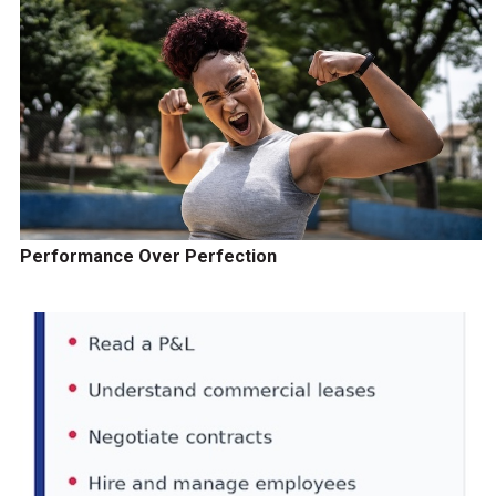
Performance Over Perfection