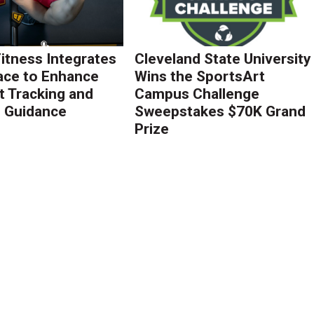
Fitness Integrates
Cleveland State University
ace to Enhance
Wins the SportsArt
 Tracking and
Campus Challenge
g Guidance
Sweepstakes $70K Grand
Prize