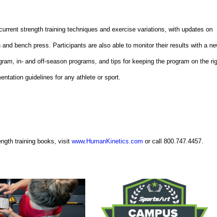
current strength training techniques and exercise variations, with updates on
n and bench press. Participants are also able to monitor their results with a n
ogram, in- and off-season programs, and tips for keeping the program on the ri
entation guidelines for any athlete or sport.
ngth training books, visit
www.HumanKinetics.com
or call 800.747.4457.