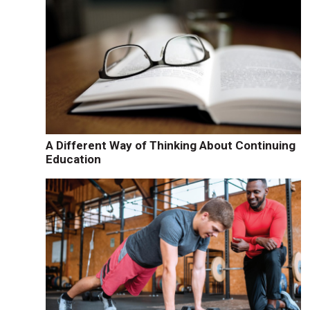
A Different Way of Thinking About Continuing
Education