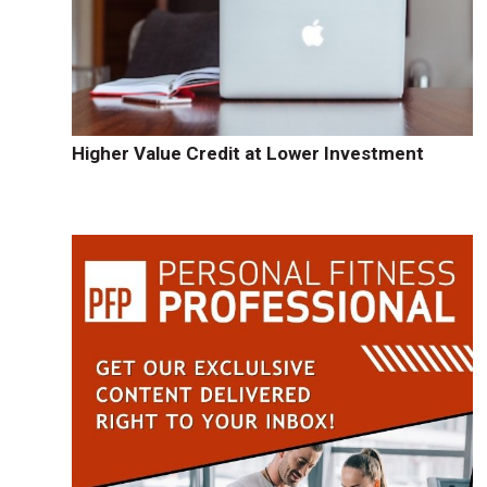
Higher Value Credit at Lower Investment