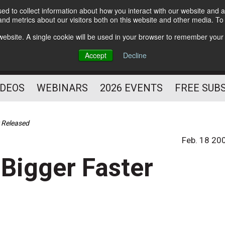
d to collect information about how you interact with our website and a
Subscribe
nd metrics about our visitors both on this website and other media. T
HELPING YOU PROSPER
s website. A single cookie will be used in your browser to remember your
AS A FITNESS
Accept
Decline
PROFESSIONAL
IDEOS
WEBINARS
2026 EVENTS
FREE SUB
r Released
Feb. 18 20
 Bigger Faster