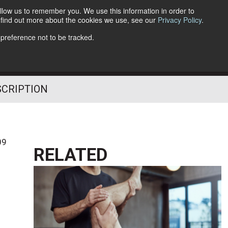
llow us to remember you. We use this information in order to
o find out more about the cookies we use, see our
Privacy Policy
.
Follow Us
 preference not to be tracked.
SCRIPTION
09
RELATED