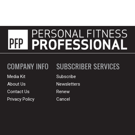
COMPANY INFO
SUBSCRIBER SERVICES
Media Kit
Subscribe
About Us
Newsletters
Contact Us
Renew
Privacy Policy
Cancel