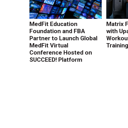
MedFit Education
Matrix 
Foundation and FBA
with Up
Partner to Launch Global
Workout
MedFit Virtual
Trainin
Conference Hosted on
SUCCEED! Platform