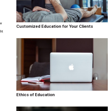
ew
Customized Education for Your Clients
ght
Ethics of Education