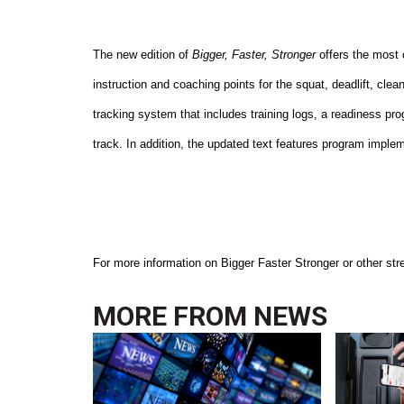
The new edition of
Bigger, Faster, Stronger
offers the most 
instruction and coaching points for the squat, deadlift, clea
tracking system that includes training logs, a readiness pr
track. In addition, the updated text features program implem
For more information on Bigger Faster Stronger or other stre
MORE FROM
NEWS