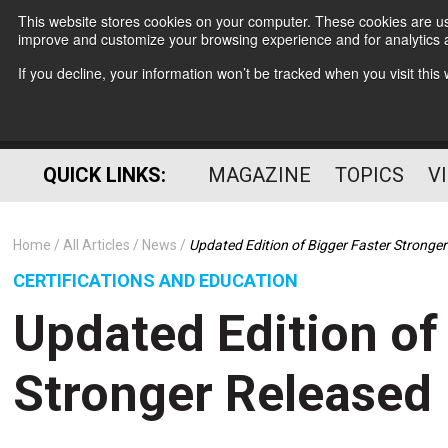
This website stores cookies on your computer. These cookies are use
improve and customize your browsing experience and for analytics a
If you decline, your information won’t be tracked when you visit thi
QUICK LINKS:
MAGAZINE
TOPICS
V
Home
All Articles
News
Updated Edition of Bigger Faster Stronge
CERTIFICATIONS AND EDUCATION
Updated Edition of
Stronger Released