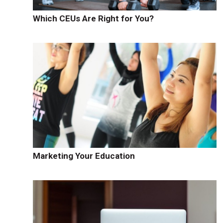
Which CEUs Are Right for You?
Marketing Your Education