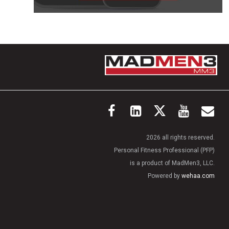
2026 all rights reserved.
Personal Fitness Professional (PFP)
is a product of MadMen3, LLC.
Powered by
wehaa.com