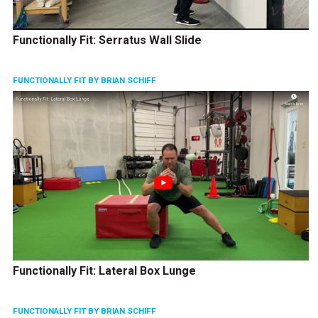
Functionally Fit: Serratus Wall Slide
FUNCTIONALLY FIT BY BRIAN SCHIFF
Functionally Fit: Lateral Box Lunge
FUNCTIONALLY FIT BY BRIAN SCHIFF