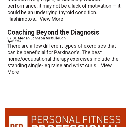
performance, it may not be a lack of motivation — it
could be an underlying thyroid condition.
Hashimoto's...
View More
Coaching Beyond the Diagnosis
BY
Dr. Megan Johnson McCullough
April 1 2026
There are a few different types of exercises that
can be beneficial for Parkinson’s. The best
home/occupational therapy exercises include the
standing single-leg raise and wrist curls...
View
More