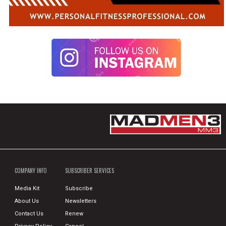
COMPANY INFO
SUBSCRIBER SERVICES
Media Kit
Subscribe
About Us
Newsletters
Contact Us
Renew