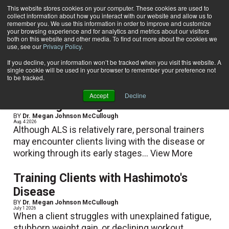
This website stores cookies on your computer. These cookies are used to
collect information about how you interact with our website and allow us to
Subscribe
remember you. We use this information in order to improve and customize
your browsing experience and for analytics and metrics about our visitors
both on this website and other media. To find out more about the cookies we
use, see our
Privacy Policy
.
Home
Dr. Megan Johnson McCullough
Dr. Megan Johnson McCullough
If you decline, your information won’t be tracked when you visit this website. A
single cookie will be used in your browser to remember your preference not
to be tracked.
Accept
Decline
Coaching Through ALS
BY
Dr. Megan Johnson McCullough
Aug. 4 2026
Although ALS is relatively rare, personal trainers
may encounter clients living with the disease or
working through its early stages...
View More
Training Clients with Hashimoto's
Disease
BY
Dr. Megan Johnson McCullough
July 1 2026
When a client struggles with unexplained fatigue,
stubborn weight gain, or declining workout