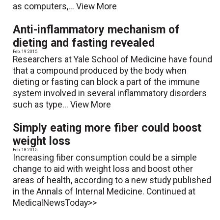
as computers,...
View More
Anti-inflammatory mechanism of
dieting and fasting revealed
Feb. 19 2015
Researchers at Yale School of Medicine have found
that a compound produced by the body when
dieting or fasting can block a part of the immune
system involved in several inflammatory disorders
such as type...
View More
Simply eating more fiber could boost
weight loss
Feb. 18 2015
Increasing fiber consumption could be a simple
change to aid with weight loss and boost other
areas of health, according to a new study published
in the Annals of Internal Medicine. Continued at
MedicalNewsToday>>