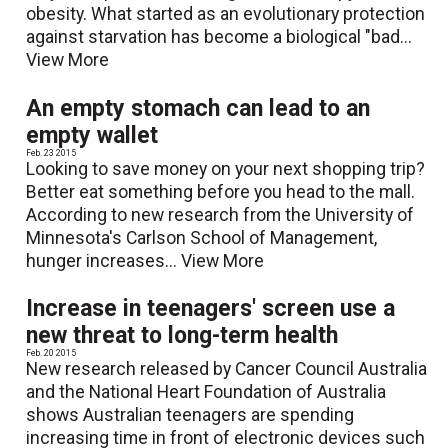
obesity. What started as an evolutionary protection
against starvation has become a biological "bad...
View More
An empty stomach can lead to an
empty wallet
Feb. 23 2015
Looking to save money on your next shopping trip?
Better eat something before you head to the mall.
According to new research from the University of
Minnesota's Carlson School of Management,
hunger increases...
View More
Increase in teenagers' screen use a
new threat to long-term health
Feb. 20 2015
New research released by Cancer Council Australia
and the National Heart Foundation of Australia
shows Australian teenagers are spending
increasing time in front of electronic devices such