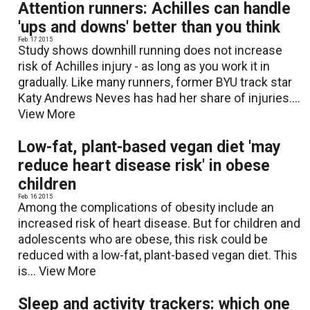
Attention runners: Achilles can handle
'ups and downs' better than you think
Feb. 17 2015
Study shows downhill running does not increase
risk of Achilles injury - as long as you work it in
gradually. Like many runners, former BYU track star
Katy Andrews Neves has had her share of injuries....
View More
Low-fat, plant-based vegan diet 'may
reduce heart disease risk' in obese
children
Feb. 16 2015
Among the complications of obesity include an
increased risk of heart disease. But for children and
adolescents who are obese, this risk could be
reduced with a low-fat, plant-based vegan diet. This
is...
View More
Sleep and activity trackers: which one