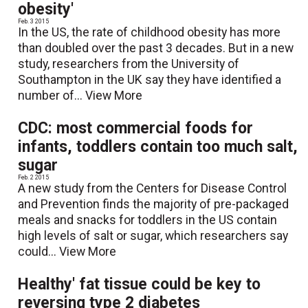
obesity'
Feb. 3 2015
In the US, the rate of childhood obesity has more
than doubled over the past 3 decades. But in a new
study, researchers from the University of
Southampton in the UK say they have identified a
number of...
View More
CDC: most commercial foods for
infants, toddlers contain too much salt,
sugar
Feb. 2 2015
A new study from the Centers for Disease Control
and Prevention finds the majority of pre-packaged
meals and snacks for toddlers in the US contain
high levels of salt or sugar, which researchers say
could...
View More
Healthy' fat tissue could be key to
reversing type 2 diabetes