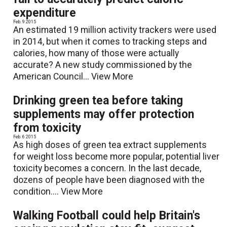
expenditure
Feb. 9 2015
An estimated 19 million activity trackers were used
in 2014, but when it comes to tracking steps and
calories, how many of those were actually
accurate? A new study commissioned by the
American Council...
View More
Drinking green tea before taking
supplements may offer protection
from toxicity
Feb. 6 2015
As high doses of green tea extract supplements
for weight loss become more popular, potential liver
toxicity becomes a concern. In the last decade,
dozens of people have been diagnosed with the
condition....
View More
Walking Football could help Britain's