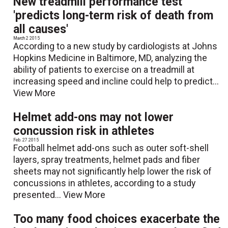
New treadmill performance test
'predicts long-term risk of death from
all causes'
March 2 2015
According to a new study by cardiologists at Johns
Hopkins Medicine in Baltimore, MD, analyzing the
ability of patients to exercise on a treadmill at
increasing speed and incline could help to predict...
View More
Helmet add-ons may not lower
concussion risk in athletes
Feb. 27 2015
Football helmet add-ons such as outer soft-shell
layers, spray treatments, helmet pads and fiber
sheets may not significantly help lower the risk of
concussions in athletes, according to a study
presented...
View More
Too many food choices exacerbate the