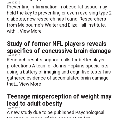
Jan. 30 2015
Preventing inflammation in obese fat tissue may
hold the key to preventing or even reversing type 2
diabetes, new research has found. Researchers
from Melbourne's Walter and Eliza Hall Institute,
with...
View More
Study of former NFL players reveals
specifics of concussive brain damage
Jan. 29 2015
Research results support calls for better player
protections A team of Johns Hopkins specialists,
using a battery of imaging and cognitive tests, has
gathered evidence of accumulated brain damage
that...
View More
Teenage misperception of weight may
lead to adult obesity
Jan. 28 2015
A new study due to be published Psychological