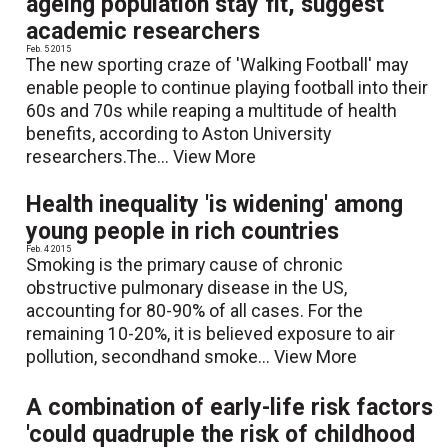
ageing population stay fit, suggest
academic researchers
Feb. 5 2015
The new sporting craze of 'Walking Football' may
enable people to continue playing football into their
60s and 70s while reaping a multitude of health
benefits, according to Aston University
researchers.The...
View More
Health inequality 'is widening' among
young people in rich countries
Feb. 4 2015
Smoking is the primary cause of chronic
obstructive pulmonary disease in the US,
accounting for 80-90% of all cases. For the
remaining 10-20%, it is believed exposure to air
pollution, secondhand smoke...
View More
A combination of early-life risk factors
'could quadruple the risk of childhood