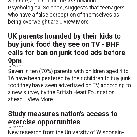
Science, a journal of the Association for
Psychological Science, suggests that teenagers
who have a false perception of themselves as
being overweight are...
View More
UK parents hounded by their kids to
buy junk food they see on TV - BHF
calls for ban on junk food ads before
9pm
Jan. 27 2015
Seven in ten (70%) parents with children aged 4 to
16 have been pestered by their children to buy junk
food they have seen advertised on TV, according to
a new survey by the British Heart Foundation
ahead...
View More
Study measures nation's access to
exercise opportunities
Jan. 26 2015
New research from the University of Wisconsin-