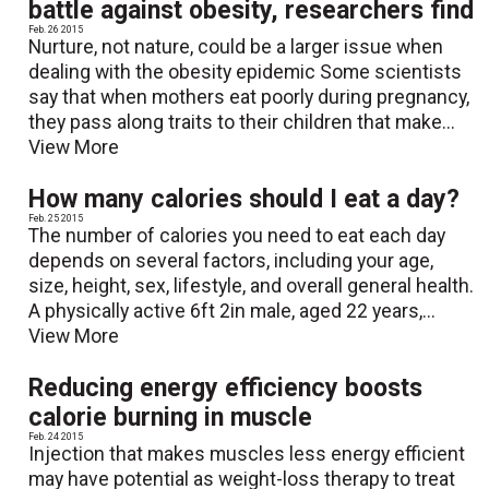
battle against obesity, researchers find
Feb. 26 2015
Nurture, not nature, could be a larger issue when
dealing with the obesity epidemic Some scientists
say that when mothers eat poorly during pregnancy,
they pass along traits to their children that make...
View More
How many calories should I eat a day?
Feb. 25 2015
The number of calories you need to eat each day
depends on several factors, including your age,
size, height, sex, lifestyle, and overall general health.
A physically active 6ft 2in male, aged 22 years,...
View More
Reducing energy efficiency boosts
calorie burning in muscle
Feb. 24 2015
Injection that makes muscles less energy efficient
may have potential as weight-loss therapy to treat