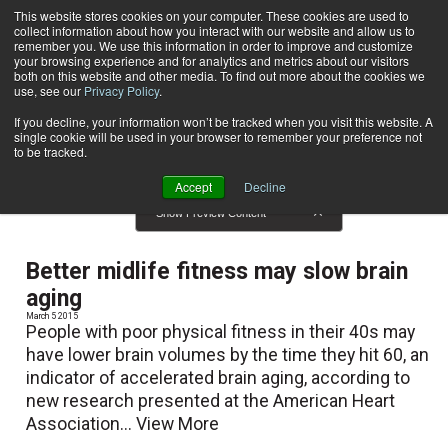
This website stores cookies on your computer. These cookies are used to
collect information about how you interact with our website and allow us to
Subscribe
remember you. We use this information in order to improve and customize
your browsing experience and for analytics and metrics about our visitors
both on this website and other media. To find out more about the cookies we
use, see our
Privacy Policy
.
Home
News
News
If you decline, your information won’t be tracked when you visit this website. A
single cookie will be used in your browser to remember your preference not
to be tracked.
Accept
Decline
Show Preview Content
Better midlife fitness may slow brain
aging
March 5 2015
People with poor physical fitness in their 40s may
have lower brain volumes by the time they hit 60, an
indicator of accelerated brain aging, according to
new research presented at the American Heart
Association...
View More