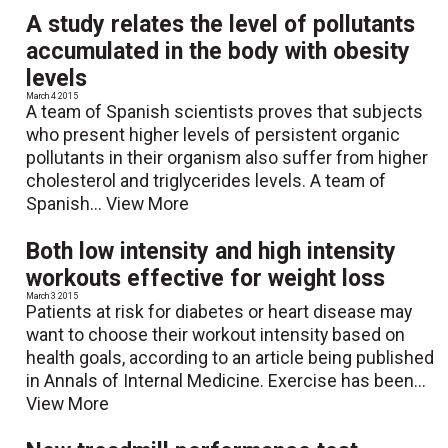
A study relates the level of pollutants
accumulated in the body with obesity
levels
March 4 2015
A team of Spanish scientists proves that subjects
who present higher levels of persistent organic
pollutants in their organism also suffer from higher
cholesterol and triglycerides levels. A team of
Spanish...
View More
Both low intensity and high intensity
workouts effective for weight loss
March 3 2015
Patients at risk for diabetes or heart disease may
want to choose their workout intensity based on
health goals, according to an article being published
in Annals of Internal Medicine. Exercise has been...
View More