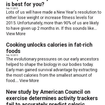
is best for you?
Feb. 11 2015
Lots of us will have made a New Year's resolution to
either lose weight or increase fitness levels for
2015. Unfortunately, more than 90% of us are likely
to have given up 2 months in. If this sounds like...
View More
Cooking unlocks calories in fat-rich
foods
Feb. 10 2015
The evolutionary pressures on our early ancestors
helped to shape the biology in our bodies today.
Early man gained survival advantage by extracting
the most calories from the smallest amount of
food....
View More
New study by American Council on
exercise determines activity trackers
fail to accurately predict caloric