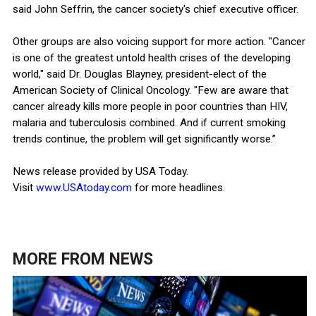
said John Seffrin, the cancer society's chief executive officer.
Other groups are also voicing support for more action. "Cancer
is one of the greatest untold health crises of the developing
world," said Dr. Douglas Blayney, president-elect of the
American Society of Clinical Oncology. "Few are aware that
cancer already kills more people in poor countries than HIV,
malaria and tuberculosis combined. And if current smoking
trends continue, the problem will get significantly worse.”
News release provided by USA Today.
Visit
www.USAtoday.com
for more headlines.
MORE FROM
NEWS