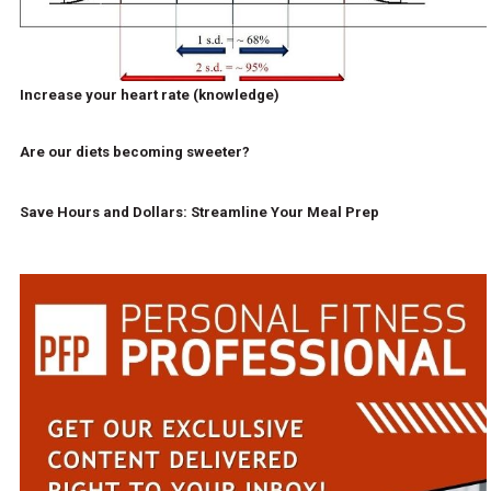
Increase your heart rate (knowledge)
Are our diets becoming sweeter?
Save Hours and Dollars: Streamline Your Meal Prep