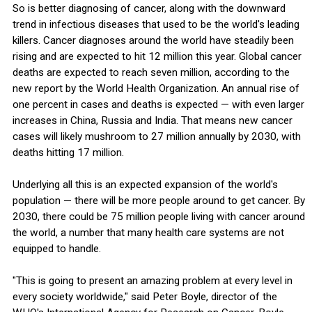
So is better diagnosing of cancer, along with the downward
trend in infectious diseases that used to be the world's leading
killers. Cancer diagnoses around the world have steadily been
rising and are expected to hit 12 million this year. Global cancer
deaths are expected to reach seven million, according to the
new report by the World Health Organization. An annual rise of
one percent in cases and deaths is expected — with even larger
increases in China, Russia and India. That means new cancer
cases will likely mushroom to 27 million annually by 2030, with
deaths hitting 17 million.
Underlying all this is an expected expansion of the world's
population — there will be more people around to get cancer. By
2030, there could be 75 million people living with cancer around
the world, a number that many health care systems are not
equipped to handle.
"This is going to present an amazing problem at every level in
every society worldwide," said Peter Boyle, director of the