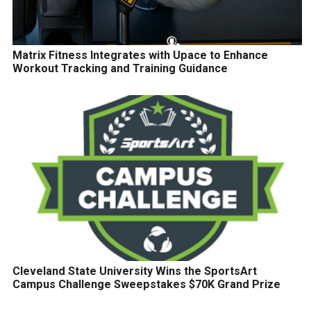
Matrix Fitness Integrates with Upace to Enhance
Workout Tracking and Training Guidance
Cleveland State University Wins the SportsArt
Campus Challenge Sweepstakes $70K Grand Prize