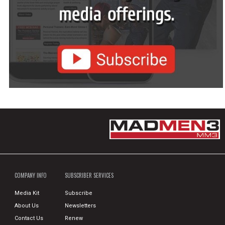
COMPANY INFO
SUBSCRIBER SERVICES
Media Kit
Subscribe
About Us
Newsletters
Contact Us
Renew