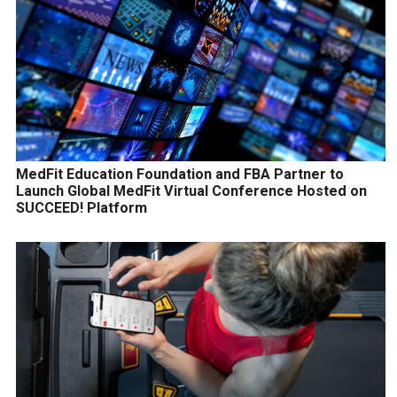
MedFit Education Foundation and FBA Partner to
Launch Global MedFit Virtual Conference Hosted on
SUCCEED! Platform