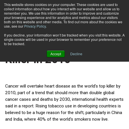
This website stores cookies on your computer. These cookies are used to
collect information about how you interact with our website and allow us to
Subscribe
remember you. We use this information in order to improve and customize
your browsing experience and for analytics and metrics about our visitors
both on this website and other media. To find out more about the cookies we
use, see our
Privacy Policy
.
Home
Cancer: World's Top Killer in 2010
Dec. 12 2008
If you decline, your information won’t be tracked when you visit this website. A
HEALTH NEWS
single cookie will be used in your browser to remember your preference not
Cancer: World's Top
to be tracked.
Accept
Decline
Killer in 2010
Cancer will overtake heart disease as the world's top killer by
2010, part of a trend that should more than double global
cancer cases and deaths by 2030, international health experts
said in a report. Rising tobacco use in developing countries is
believed to be a huge reason for the shift, particularly in China
and India, where 40% of the world's smokers now live.