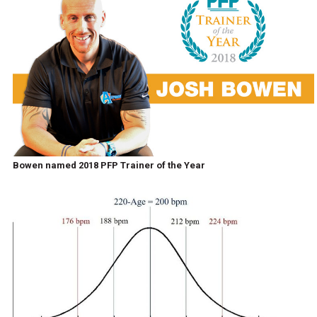
Bowen named 2018 PFP Trainer of the Year