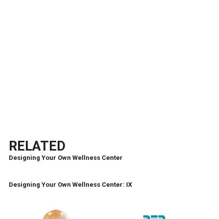
RELATED
Designing Your Own Wellness Center
Designing Your Own Wellness Center: IX