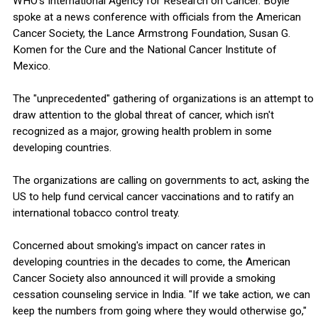
WHO's International Agency for Research on Cancer. Boyle
spoke at a news conference with officials from the American
Cancer Society, the Lance Armstrong Foundation, Susan G.
Komen for the Cure and the National Cancer Institute of
Mexico.
The "unprecedented" gathering of organizations is an attempt to
draw attention to the global threat of cancer, which isn't
recognized as a major, growing health problem in some
developing countries.
The organizations are calling on governments to act, asking the
US to help fund cervical cancer vaccinations and to ratify an
international tobacco control treaty.
Concerned about smoking's impact on cancer rates in
developing countries in the decades to come, the American
Cancer Society also announced it will provide a smoking
cessation counseling service in India. "If we take action, we can
keep the numbers from going where they would otherwise go,"