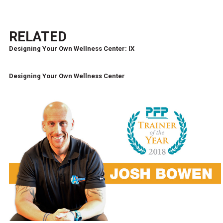
RELATED
Designing Your Own Wellness Center: IX
Designing Your Own Wellness Center