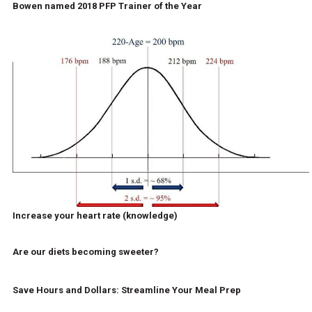
Bowen named 2018 PFP Trainer of the Year
Increase your heart rate (knowledge)
Are our diets becoming sweeter?
Save Hours and Dollars: Streamline Your Meal Prep