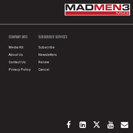
COMPANY INFO
SUBSCRIBER SERVICES
Media Kit
Subscribe
About Us
Newsletters
Contact Us
Renew
Privacy Policy
Cancel