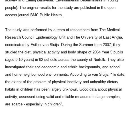
activity and Eating behaviour: Environmental Determinants in Young
people). The original results for the study are published in the open
access journal BMC Public Health.
The study was performed by a team of researchers from The Medical
Research Council Epidemiology Unit and The University of East Anglia,
coordinated by Esther van Sluijs. During the Summer term 2007, they
studied the diet, physical activity and body shape of 2064 Year 5 pupils
(aged 9-10 years) in 92 schools across the county of Norfolk. They also
investigated their socioeconomic and ethnic backgrounds, and school
and home neighborhood environments. According to van Sluijs, "To date,
the extent of the problem of physical inactivity and unhealthy dietary
habits in children has been largely unknown. Good data about physical
activity, assessed using valid and reliable measures in large samples,
are scarce - especially in children".