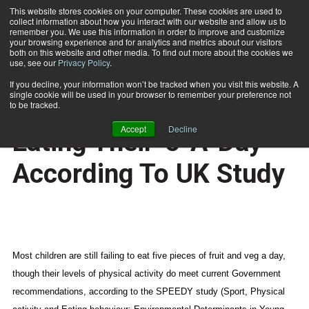
This website stores cookies on your computer. These cookies are used to
collect information about how you interact with our website and allow us to
Subscribe
remember you. We use this information in order to improve and customize
your browsing experience and for analytics and metrics about our visitors
both on this website and other media. To find out more about the cookies we
use, see our
Privacy Policy
.
Home
Kids Are Active But Not Eating Their '5-A-Day' According To UK Study
Nov. 18 2008
If you decline, your information won’t be tracked when you visit this website. A
HEALTH NEWS
single cookie will be used in your browser to remember your preference not
Kids Are Active But Not
to be tracked.
Accept
Decline
Eating Their '5-A-Day'
According To UK Study
Most children are still failing to eat five pieces of fruit and veg a day,
though their levels of physical activity do meet current Government
recommendations, according to the SPEEDY study (Sport, Physical