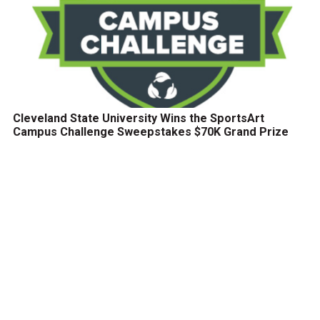
Cleveland State University Wins the SportsArt
Campus Challenge Sweepstakes $70K Grand Prize