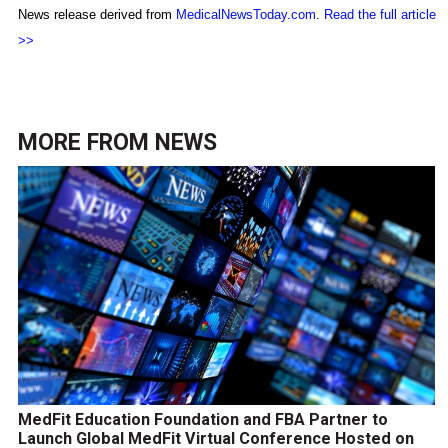
News release derived from
MedicalNewsToday.com
.
Read the full article
>>
MORE FROM
NEWS
MedFit Education Foundation and FBA Partner to
Launch Global MedFit Virtual Conference Hosted on