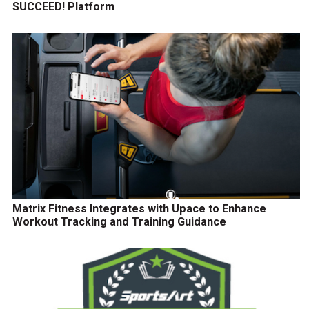
SUCCEED! Platform
Matrix Fitness Integrates with Upace to Enhance
Workout Tracking and Training Guidance