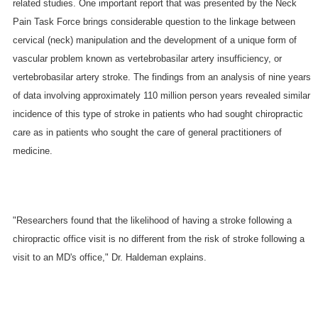
related studies. One important report that was presented by the Neck
Pain Task Force brings considerable question to the linkage between
cervical (neck) manipulation and the development of a unique form of
vascular problem known as vertebrobasilar artery insufficiency, or
vertebrobasilar artery stroke. The findings from an analysis of nine years
of data involving approximately 110 million person years revealed similar
incidence of this type of stroke in patients who had sought chiropractic
care as in patients who sought the care of general practitioners of
medicine.
"Researchers found that the likelihood of having a stroke following a
chiropractic office visit is no different from the risk of stroke following a
visit to an MD's office," Dr. Haldeman explains.