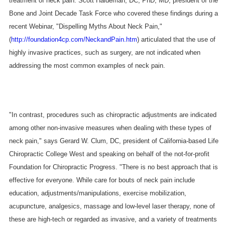
treatment of neck pain. Scott Haldeman, DC, PhD, MD, president of the
Bone and Joint Decade Task Force who covered these findings during a
recent Webinar, "Dispelling Myths About Neck Pain,"
(
http://foundation4cp.com/NeckandPain.htm
) articulated that the use of
highly invasive practices, such as surgery, are not indicated when
addressing the most common examples of neck pain.
"In contrast, procedures such as chiropractic adjustments are indicated
among other non-invasive measures when dealing with these types of
neck pain," says Gerard W. Clum, DC, president of California-based Life
Chiropractic College West and speaking on behalf of the not-for-profit
Foundation for Chiropractic Progress. "There is no best approach that is
effective for everyone. While care for bouts of neck pain include
education, adjustments/manipulations, exercise mobilization,
acupuncture, analgesics, massage and low-level laser therapy, none of
these are high-tech or regarded as invasive, and a variety of treatments