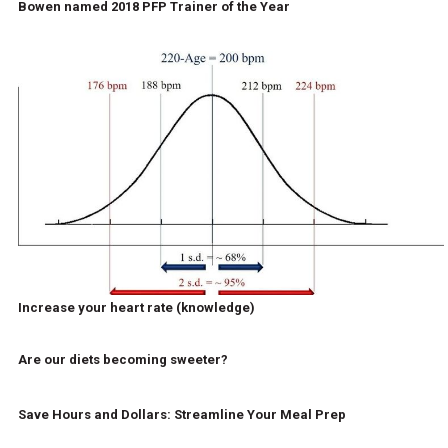
Bowen named 2018 PFP Trainer of the Year
Increase your heart rate (knowledge)
Are our diets becoming sweeter?
Save Hours and Dollars: Streamline Your Meal Prep