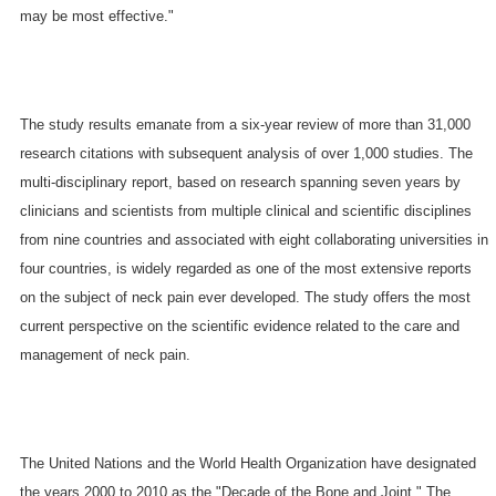
may be most effective."
The study results emanate from a six-year review of more than 31,000
research citations with subsequent analysis of over 1,000 studies. The
multi-disciplinary report, based on research spanning seven years by
clinicians and scientists from multiple clinical and scientific disciplines
from nine countries and associated with eight collaborating universities in
four countries, is widely regarded as one of the most extensive reports
on the subject of neck pain ever developed. The study offers the most
current perspective on the scientific evidence related to the care and
management of neck pain.
The United Nations and the World Health Organization have designated
the years 2000 to 2010 as the "Decade of the Bone and Joint." The