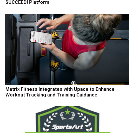
SUCCEED! Platform
Matrix Fitness Integrates with Upace to Enhance
Workout Tracking and Training Guidance