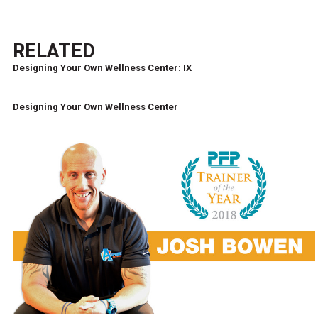
RELATED
Designing Your Own Wellness Center: IX
Designing Your Own Wellness Center