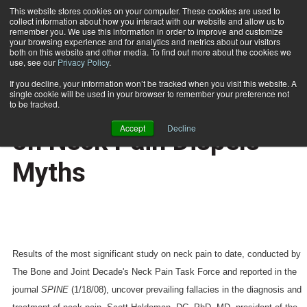
This website stores cookies on your computer. These cookies are used to
collect information about how you interact with our website and allow us to
Subscribe
remember you. We use this information in order to improve and customize
your browsing experience and for analytics and metrics about our visitors
both on this website and other media. To find out more about the cookies we
use, see our
Privacy Policy
.
Home
Most Extensive Study on Neck Pain Dispels Myths
May 7 2008
If you decline, your information won’t be tracked when you visit this website. A
HEALTH NEWS
single cookie will be used in your browser to remember your preference not
Most Extensive Study
to be tracked.
Accept
Decline
on Neck Pain Dispels
Myths
Results of the most significant study on neck pain to date, conducted by
The Bone and Joint Decade's Neck Pain Task Force and reported in the
journal
SPINE
(1/18/08),
uncover prevailing fallacies in the diagnosis and