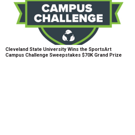
Cleveland State University Wins the SportsArt
Campus Challenge Sweepstakes $70K Grand Prize