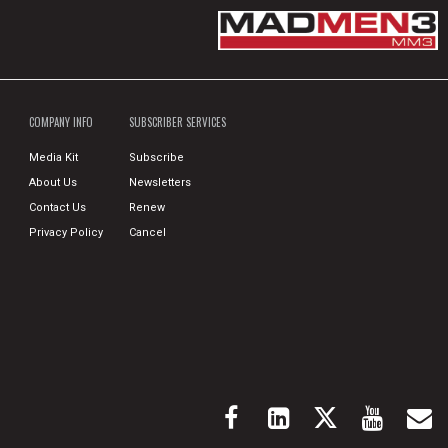
COMPANY INFO
SUBSCRIBER SERVICES
Media Kit
Subscribe
About Us
Newsletters
Contact Us
Renew
Privacy Policy
Cancel