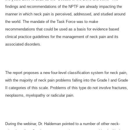
findings and recommendations of the NPTF are already impacting the
manner in which neck pain is perceived, addressed, and studied around
the world. The mandate of the Task Force was to make
recommendations that could be used as a basis for evidence based
clinical practice guidelines for the management of neck pain and its
associated disorders.
The report proposes a new four-level classification system for neck pain,
with the majority of neck pain problems falling into the Grade I and Grade
II categories of this scale. Problems of this type do not involve fractures,
neoplasms, myelopathy or radicular pain.
During the webinar, Dr. Haldeman pointed to a number of other neck-