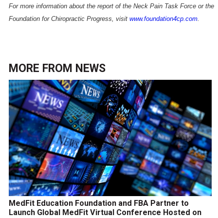
For more information about the report of the Neck Pain Task Force or the
Foundation for Chiropractic Progress, visit
www.foundation4cp.com
.
MORE FROM
NEWS
MedFit Education Foundation and FBA Partner to
Launch Global MedFit Virtual Conference Hosted on