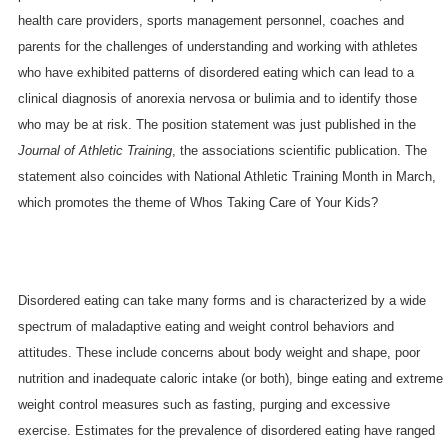
health care providers, sports management personnel, coaches and
parents for the challenges of understanding and working with athletes
who have exhibited patterns of disordered eating which can lead to a
clinical diagnosis of anorexia nervosa or bulimia and to identify those
who may be at risk. The position statement was just published in the
Journal of Athletic Training
, the associations scientific publication. The
statement also coincides with National Athletic Training Month in March,
which promotes the theme of Whos Taking Care of Your Kids?
Disordered eating can take many forms and is characterized by a wide
spectrum of maladaptive eating and weight control behaviors and
attitudes. These include concerns about body weight and shape, poor
nutrition and inadequate caloric intake (or both), binge eating and extreme
weight control measures such as fasting, purging and excessive
exercise. Estimates for the prevalence of disordered eating have ranged