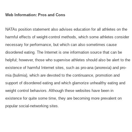
Web Information: Pros and Cons
NATAs position statement also advises education for all athletes on the
harmful effects of weight-control methods, which some athletes consider
necessary for performance, but which can also sometimes cause
disordered eating. The Internet is one information source that can be
helpful; however, those who supervise athletes should also be alert to the
existence of harmful Internet sites, such as pro-ana (anorexia) and pro-
mia (bulimia), which are devoted to the continuance, promotion and
support of disordered eating and which glamorize unhealthy eating and
weight control behaviors. Although these websites have been in
existence for quite some time, they are becoming more prevalent on
popular social-networking sites.