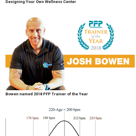
Designing Your Own Wellness Center
Bowen named 2018 PFP Trainer of the Year