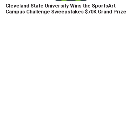
Cleveland State University Wins the SportsArt
Campus Challenge Sweepstakes $70K Grand Prize