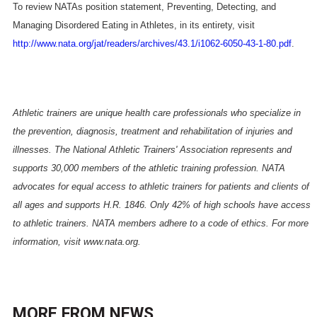
To review NATAs position statement, Preventing, Detecting, and
Managing Disordered Eating in Athletes, in its entirety, visit
http://www.nata.org/jat/readers/archives/43.1/i1062-6050-43-1-80.pdf
.
Athletic trainers are unique health care professionals who specialize in
the prevention, diagnosis, treatment and rehabilitation of injuries and
illnesses. The National Athletic Trainers' Association represents and
supports 30,000 members of the athletic training profession. NATA
advocates for equal access to athletic trainers for patients and clients of
all ages and supports H.R. 1846. Only 42% of high schools have access
to athletic trainers. NATA members adhere to a code of ethics. For more
information, visit
www.nata.org
.
MORE FROM
NEWS