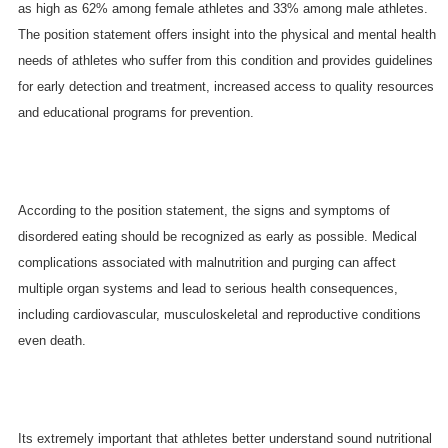
as high as 62% among female athletes and 33% among male athletes.
The position statement offers insight into the physical and mental health
needs of athletes who suffer from this condition and provides guidelines
for early detection and treatment, increased access to quality resources
and educational programs for prevention.
According to the position statement, the signs and symptoms of
disordered eating should be recognized as early as possible. Medical
complications associated with malnutrition and purging can affect
multiple organ systems and lead to serious health consequences,
including cardiovascular, musculoskeletal and reproductive conditions
even death.
Its extremely important that athletes better understand sound nutritional