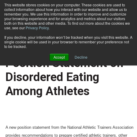
This website stores cookies on your computer. These cookies are used to
collect information about how you interact with our website and allow us to
Subscribe
remember you. We use this information in order to improve and customize
your browsing experience and for analytics and metrics about our visitors
both on this website and other media. To find out more about the cookies we
use, see our
Privacy Policy
.
Home
NATA Publishes Position Statement on Disordered Eating Among Athletes
March 5 2008
If you decline, your information won’t be tracked when you visit this website. A
HEALTH NEWS
single cookie will be used in your browser to remember your preference not
NATA Publishes
to be tracked.
Accept
Decline
Position Statement on
Disordered Eating
Among Athletes
A new position statement from the National Athletic Trainers Association
provides recommendations to prepare certified athletic trainers, other