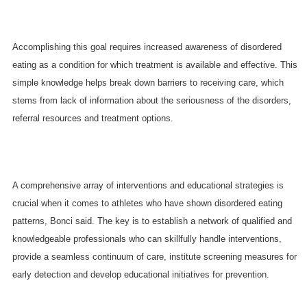
Accomplishing this goal requires increased awareness of disordered
eating as a condition for which treatment is available and effective. This
simple knowledge helps break down barriers to receiving care, which
stems from lack of information about the seriousness of the disorders,
referral resources and treatment options.
A comprehensive array of interventions and educational strategies is
crucial when it comes to athletes who have shown disordered eating
patterns, Bonci said. The key is to establish a network of qualified and
knowledgeable professionals who can skillfully handle interventions,
provide a seamless continuum of care, institute screening measures for
early detection and develop educational initiatives for prevention.