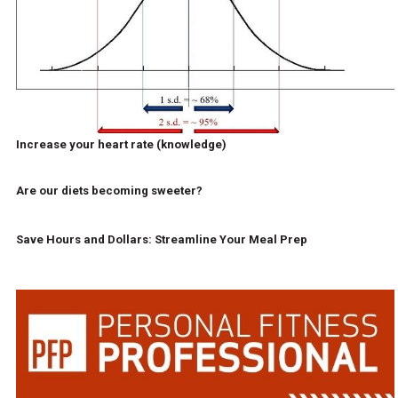
Increase your heart rate (knowledge)
Are our diets becoming sweeter?
Save Hours and Dollars: Streamline Your Meal Prep