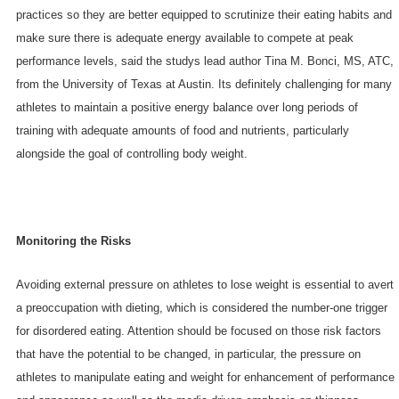
practices so they are better equipped to scrutinize their eating habits and
make sure there is adequate energy available to compete at peak
performance levels, said the studys lead author Tina M. Bonci, MS, ATC,
from the University of Texas at Austin. Its definitely challenging for many
athletes to maintain a positive energy balance over long periods of
training with adequate amounts of food and nutrients, particularly
alongside the goal of controlling body weight.
Monitoring the Risks
Avoiding external pressure on athletes to lose weight is essential to avert
a preoccupation with dieting, which is considered the number-one trigger
for disordered eating. Attention should be focused on those risk factors
that have the potential to be changed, in particular, the pressure on
athletes to manipulate eating and weight for enhancement of performance