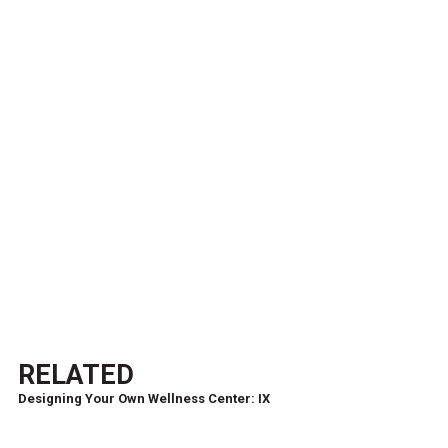
RELATED
Designing Your Own Wellness Center: IX