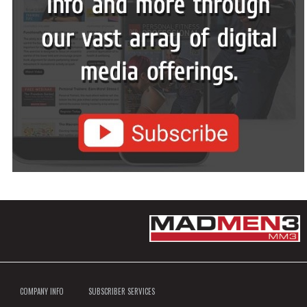
COMPANY INFO
SUBSCRIBER SERVICES