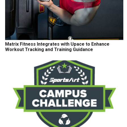
Matrix Fitness Integrates with Upace to Enhance
Workout Tracking and Training Guidance