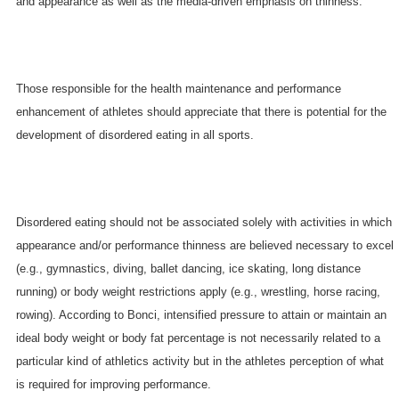
and appearance as well as the media-driven emphasis on thinness.
Those responsible for the health maintenance and performance
enhancement of athletes should appreciate that there is potential for the
development of disordered eating in all sports.
Disordered eating should not be associated solely with activities in which
appearance and/or performance thinness are believed necessary to excel
(e.g., gymnastics, diving, ballet dancing, ice skating, long distance
running) or body weight restrictions apply (e.g., wrestling, horse racing,
rowing). According to Bonci, intensified pressure to attain or maintain an
ideal body weight or body fat percentage is not necessarily related to a
particular kind of athletics activity but in the athletes perception of what
is required for improving performance.