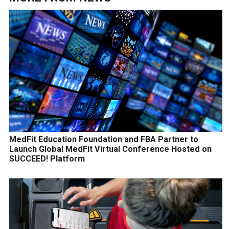
MedFit Education Foundation and FBA Partner to
Launch Global MedFit Virtual Conference Hosted on
SUCCEED! Platform