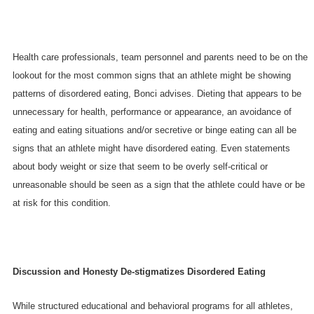
Health care professionals, team personnel and parents need to be on the
lookout for the most common signs that an athlete might be showing
patterns of disordered eating, Bonci advises. Dieting that appears to be
unnecessary for health, performance or appearance, an avoidance of
eating and eating situations and/or secretive or binge eating can all be
signs that an athlete might have disordered eating. Even statements
about body weight or size that seem to be overly self-critical or
unreasonable should be seen as a sign that the athlete could have or be
at risk for this condition.
Discussion and Honesty De-stigmatizes Disordered Eating
While structured educational and behavioral programs for all athletes,