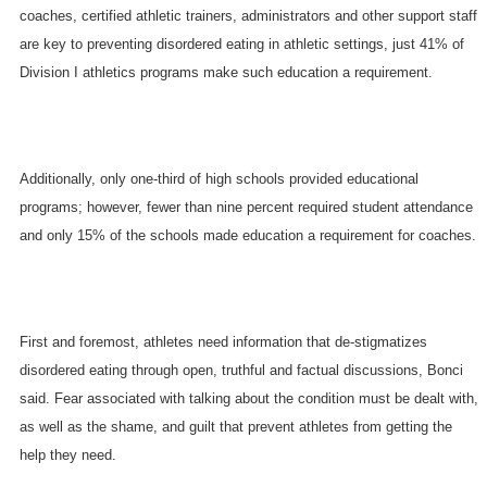
coaches, certified athletic trainers, administrators and other support staff
are key to preventing disordered eating in athletic settings, just 41% of
Division I athletics programs make such education a requirement.
Additionally, only one-third of high schools provided educational
programs; however, fewer than nine percent required student attendance
and only 15% of the schools made education a requirement for coaches.
First and foremost, athletes need information that de-stigmatizes
disordered eating through open, truthful and factual discussions, Bonci
said. Fear associated with talking about the condition must be dealt with,
as well as the shame, and guilt that prevent athletes from getting the
help they need.