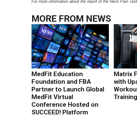
For more information about the report of the Neck Pain Task
MORE FROM
NEWS
MedFit Education
Matrix 
Foundation and FBA
with Up
Partner to Launch Global
Workout
MedFit Virtual
Trainin
Conference Hosted on
SUCCEED! Platform