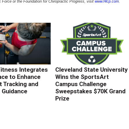
 Force or the Foundation for Chiropractic Progress, visit
www.f4cp.com
.
Fitness Integrates
Cleveland State University
ace to Enhance
Wins the SportsArt
 Tracking and
Campus Challenge
g Guidance
Sweepstakes $70K Grand
Prize