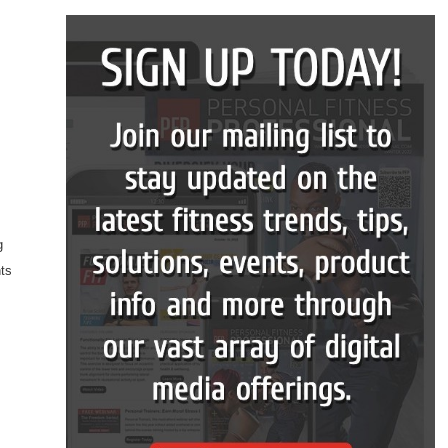
g
nts