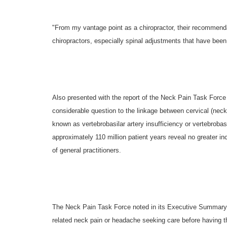
"From my vantage point as a chiropractor, their recommenda
chiropractors, especially spinal adjustments that have been 
Also presented with the report of the Neck Pain Task Force
considerable question to the linkage between cervical (nec
known as vertebrobasilar artery insufficiency or vertebrobasi
approximately 110 million patient years reveal no greater i
of general practitioners.
The Neck Pain Task Force noted in its Executive Summary, "T
related neck pain or headache seeking care before having th