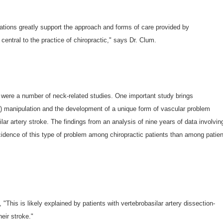
tions greatly support the approach and forms of care provided by
central to the practice of chiropractic," says Dr. Clum.
 were a number of neck-related studies. One important study brings
k) manipulation and the development of a unique form of vascular problem
lar artery stroke. The findings from an analysis of nine years of data involvin
ncidence of this type of problem among chiropractic patients than among patie
his is likely explained by patients with vertebrobasilar artery dissection-
eir stroke."