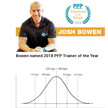
,
Bowen named 2018 PFP Trainer of the Year