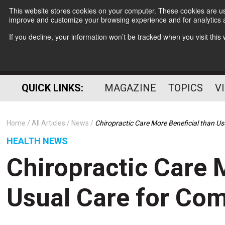
This website stores cookies on your computer. These cookies are use
improve and customize your browsing experience and for analytics a
If you decline, your information won’t be tracked when you visit thi
QUICK LINKS:
MAGAZINE
TOPICS
V
Home
All Articles
News
Chiropractic Care More Beneficial than 
HEALTH NEWS
Chiropractic Care 
Usual Care for Co