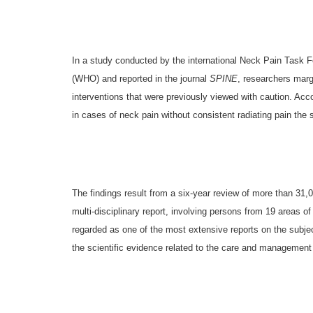
In a study conducted by the international Neck Pain Task 
(WHO) and reported in the journal
SPINE
, researchers marg
interventions that were previously viewed with caution. Acc
in cases of neck pain without consistent radiating pain the 
The findings result from a six-year review of more than 31,
multi-disciplinary report, involving persons from 19 areas of 
regarded as one of the most extensive reports on the subjec
the scientific evidence related to the care and management