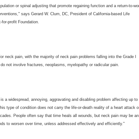
pulation or spinal adjusting that promote regaining function and a return-to-wo
terventions," says Gerard W. Clum, DC, President of California-based Life
for-profit Foundation.
or neck pain, with the majority of neck pain problems falling into the Grade I
 do not involve fractures, neoplasms, myelopathy or radicular pain.
is a widespread, annoying, aggravating and disabling problem affecting up to
is type of condition does not carry the life-or-death reality of a heart attack o
 decades. People often say that time heals all wounds, but neck pain may be an
ends to worsen over time, unless addressed effectively and efficiently."