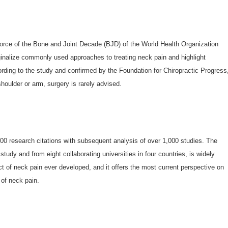
Force of the Bone and Joint Decade (BJD) of the World Health Organization
inalize commonly used approaches to treating neck pain and highlight
ording to the study and confirmed by the Foundation for Chiropractic Progress
shoulder or arm, surgery is rarely advised.
000 research citations with subsequent analysis of over 1,000 studies. The
study and from eight collaborating universities in four countries, is widely
t of neck pain ever developed, and it offers the most current perspective on
 of neck pain.