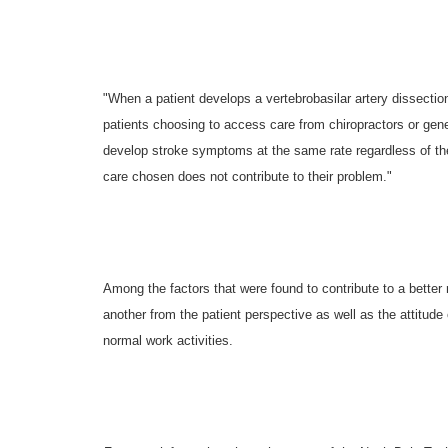
"When a patient develops a vertebrobasilar artery dissectio
patients choosing to access care from chiropractors or gene
develop stroke symptoms at the same rate regardless of the t
care chosen does not contribute to their problem."
Among the factors that were found to contribute to a better
another from the patient perspective as well as the attitude of
normal work activities.