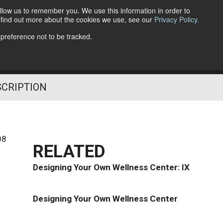
llow us to remember you. We use this information in order to
o find out more about the cookies we use, see our
Privacy Policy
.
Follow Us
 preference not to be tracked.
SCRIPTION
08
RELATED
Designing Your Own Wellness Center: IX
Designing Your Own Wellness Center