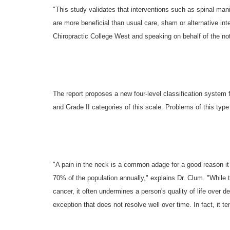
"This study validates that interventions such as spinal mani
are more beneficial than usual care, sham or alternative in
Chiropractic College West and speaking on behalf of the not-
The report proposes a new four-level classification system f
and Grade II categories of this scale. Problems of this type
"A pain in the neck is a common adage for a good reason it 
70% of the population annually," explains Dr. Clum. "While th
cancer, it often undermines a person's quality of life over
exception that does not resolve well over time. In fact, it t