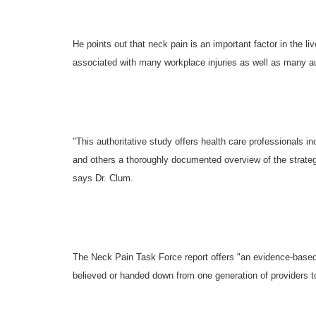
He points out that neck pain is an important factor in the li
associated with many workplace injuries as well as many au
"This authoritative study offers health care professionals i
and others a thoroughly documented overview of the strategie
says Dr. Clum.
The Neck Pain Task Force report offers "an evidence-base
believed or handed down from one generation of providers t