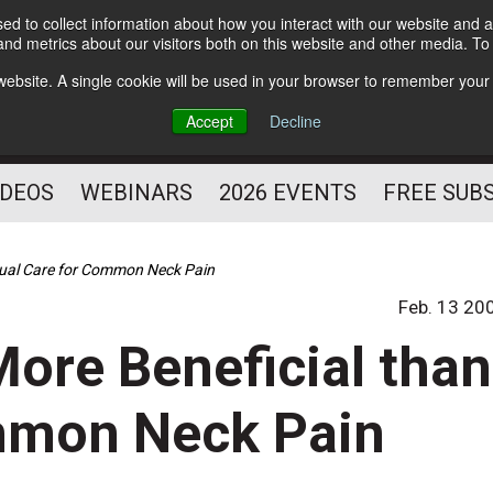
d to collect information about how you interact with our website and a
Subscribe
nd metrics about our visitors both on this website and other media. T
HELPING YOU PROSPER
s website. A single cookie will be used in your browser to remember your
AS A FITNESS
Accept
Decline
PROFESSIONAL
IDEOS
WEBINARS
2026 EVENTS
FREE SUB
Usual Care for Common Neck Pain
Feb. 13 20
More Beneficial than
mmon Neck Pain