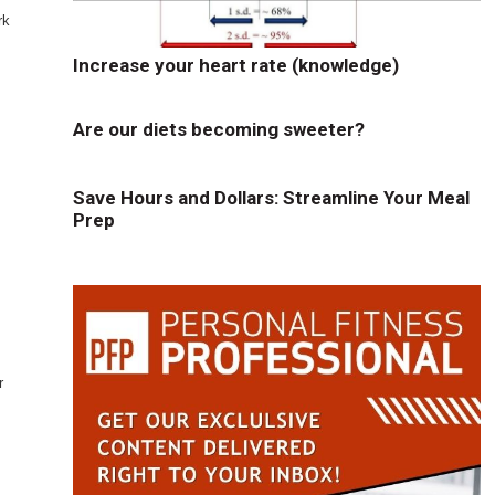
rk
Increase your heart rate (knowledge)
Are our diets becoming sweeter?
Save Hours and Dollars: Streamline Your Meal
Prep
r