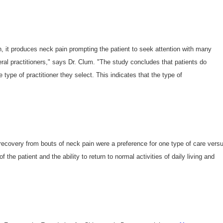
n, it produces neck pain prompting the patient to seek attention with many
ral practitioners," says Dr. Clum. "The study concludes that patients do
ype of practitioner they select. This indicates that the type of
 recovery from bouts of neck pain were a preference for one type of care vers
 the patient and the ability to return to normal activities of daily living and