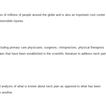
ves of millions of people around the globe and is also an important cost center
tomobile injuries.
ncluding primary care physicians, surgeons, chiropractors, physical therapists
s that have been established in the scientific literature to address neck pain
d analysis of what is known about neck pain as opposed to what has been
o another.