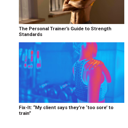
The Personal Trainer’s Guide to Strength
Standards
Fix-It: “My client says they’re ‘too sore’ to
train”