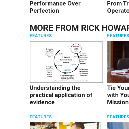
Performance Over
From Tr
Perfection
Operato
MORE FROM
RICK HOWA
FEATURES
FEATURE
Understanding the
Tie You
practical application of
with Yo
evidence
Mission
FEATURES
FEATURE