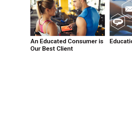
An Educated Consumer is
Educati
Our Best Client