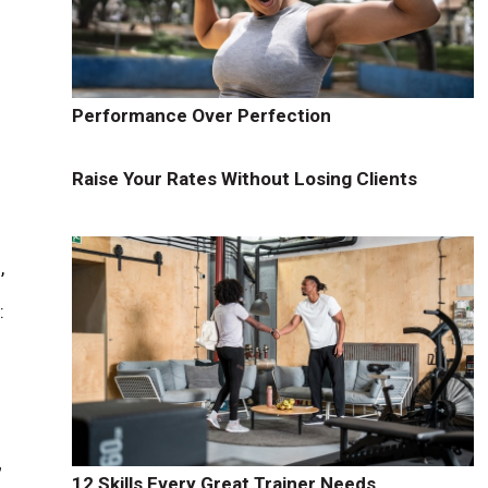
Performance Over Perfection
Raise Your Rates Without Losing Clients
,
:
,
12 Skills Every Great Trainer Needs