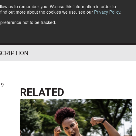
llow us to remember you. We use this information in order to
o find out more about the cookies we use, see our
Privacy Policy
.
Follow Us
 preference not to be tracked.
SCRIPTION
19
RELATED