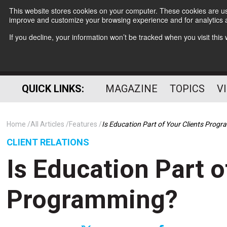
This website stores cookies on your computer. These cookies are use
improve and customize your browsing experience and for analytics a
If you decline, your information won’t be tracked when you visit thi
QUICK LINKS:
MAGAZINE
TOPICS
V
Home
All Articles
Features
Is Education Part of Your Clients Prog
CLIENT RELATIONS
Is Education Part o
Programming?