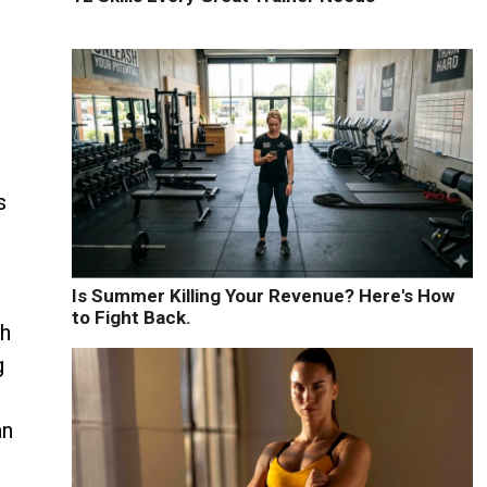
t
s
s
Is Summer Killing Your Revenue? Here's How
to Fight Back.
sh
g
an