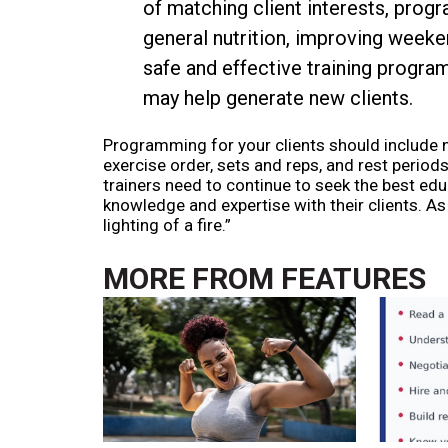
of matching client interests, prog
general nutrition, improving weeke
safe and effective training program 
may help generate new clients.
Programming for your clients should include no
exercise order, sets and reps, and rest periods
trainers need to continue to seek the best edu
knowledge and expertise with their clients. As W
lighting of a fire.”
MORE FROM
FEATURES