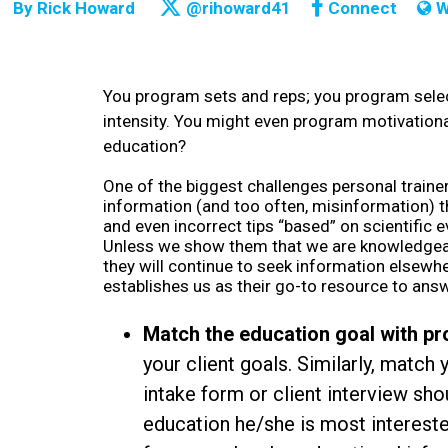
By
Rick Howard
@rihoward41
Connect
W
You program sets and reps; you program selec
intensity. You might even program motivationa
education?
One of the biggest challenges personal trainer
information (and too often, misinformation) t
and even incorrect tips “based” on scientific 
Unless we show them that we are knowledgeable
they will continue to seek information elsewhe
establishes us as their go-to resource to ans
Match the education goal with p
your client goals. Similarly, match 
intake form or client interview sh
education he/she is most interested