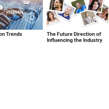
on Trends
The Future Direction of
Influencing the Industry