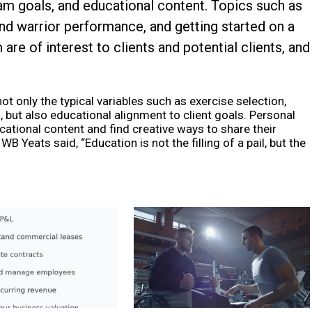
ram goals, and educational content. Topics such as
nd warrior performance, and getting started on a
are of interest to clients and potential clients, and
t only the typical variables such as exercise selection,
, but also educational alignment to client goals. Personal
cational content and find creative ways to share their
B Yeats said, “Education is not the filling of a pail, but the