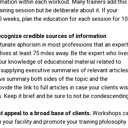
rmation within each workout. Many trainers add this
aining session but be deliberate about it. If your
0 weeks, plan the education for each session for 10
ecognize credible sources of information
rtunate aphorism in most professions that an exper
ives at least 75 miles away. Be the expert who live
ur knowledge of educational material related to
y supplying executive summaries of relevant article
tive summary both sides of the topic and the
de the link to full articles in case your clients wi
es. Keep it brief and be sure to not be condescendin
 appeal to a broad base of clients.
Workshops c
n your facility and promote your training philosophy