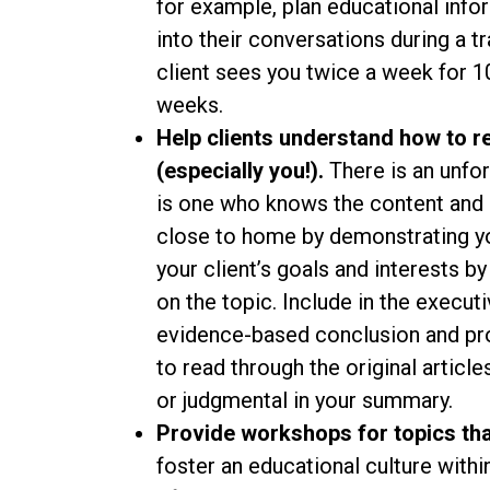
for example, plan educational info
into their conversations during a tr
client sees you twice a week for 1
weeks.
Help clients understand how to r
(especially you!).
There is an unfo
is one who knows the content and l
close to home by demonstrating yo
your client’s goals and interests b
on the topic. Include in the execu
evidence-based conclusion and provi
to read through the original articl
or judgmental in your summary.
Provide workshops for topics that
foster an educational culture withi