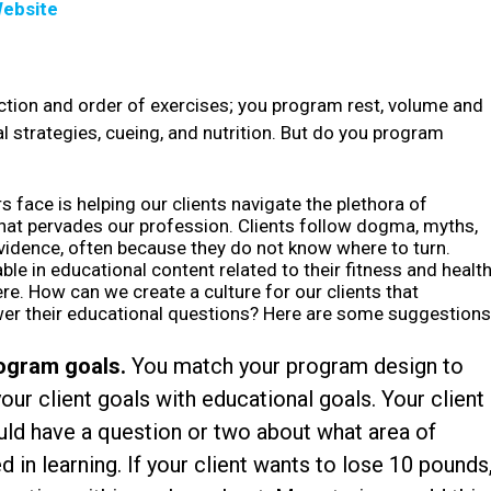
ebsite
tion and order of exercises; you program rest, volume and
l strategies, cueing, and nutrition. But do you program
s face is helping our clients navigate the plethora of
hat pervades our profession. Clients follow dogma, myths,
evidence, often because they do not know where to turn.
 in educational content related to their fitness and health
re. How can we create a culture for our clients that
wer their educational questions? Here are some suggestions
rogram goals.
You match your program design to
your client goals with educational goals. Your client
ould have a question or two about what area of
 in learning. If your client wants to lose 10 pounds