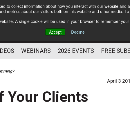
d to collect information about how you interact with our website and a
Subscribe
nd metrics about our visitors both on this website and other media. T
HELPING YOU PROSPER
s website. A single cookie will be used in your browser to remember your
AS A FITNESS
Accept
Decline
PROFESSIONAL
IDEOS
WEBINARS
2026 EVENTS
FREE SUB
ramming?
April 3 20
f Your Clients