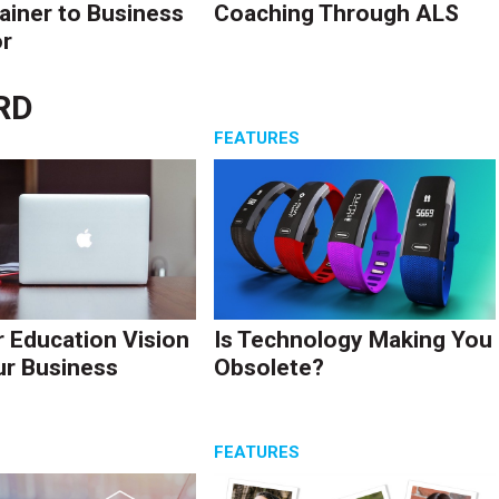
ainer to Business
Coaching Through ALS
r
RD
S
FEATURES
r Education Vision
Is Technology Making You
ur Business
Obsolete?
S
FEATURES