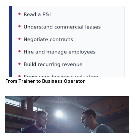
From Trainer to Business Operator