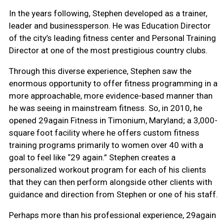
In the years following, Stephen developed as a trainer,
leader and businessperson. He was Education Director
of the city’s leading fitness center and Personal Training
Director at one of the most prestigious country clubs.
Through this diverse experience, Stephen saw the
enormous opportunity to offer fitness programming in a
more approachable, more evidence-based manner than
he was seeing in mainstream fitness. So, in 2010, he
opened 29again Fitness in Timonium, Maryland; a 3,000-
square foot facility where he offers custom fitness
training programs primarily to women over 40 with a
goal to feel like “29 again.” Stephen creates a
personalized workout program for each of his clients
that they can then perform alongside other clients with
guidance and direction from Stephen or one of his staff.
Perhaps more than his professional experience, 29again