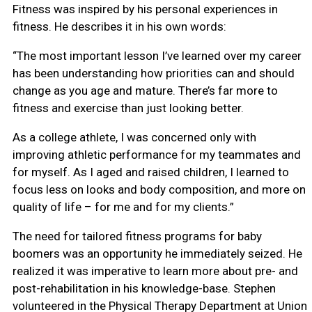
Fitness was inspired by his personal experiences in
fitness. He describes it in his own words:
“The most important lesson I’ve learned over my career
has been understanding how priorities can and should
change as you age and mature. There’s far more to
fitness and exercise than just looking better.
As a college athlete, I was concerned only with
improving athletic performance for my teammates and
for myself. As I aged and raised children, I learned to
focus less on looks and body composition, and more on
quality of life – for me and for my clients.”
The need for tailored fitness programs for baby
boomers was an opportunity he immediately seized. He
realized it was imperative to learn more about pre- and
post-rehabilitation in his knowledge-base. Stephen
volunteered in the Physical Therapy Department at Union