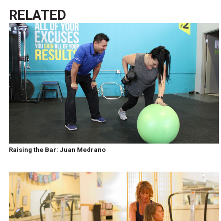
RELATED
Raising the Bar: Juan Medrano