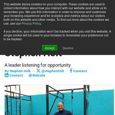
This website stores cookies on your computer. These cookies are used to
collect information about how you interact with our website and allow us to
Subscribe
remember you. We use this information in order to improve and customize
your browsing experience and for analytics and metrics about our visitors
both on this website and other media. To find out more about the cookies we
use, see our
Privacy Policy
.
Home
Journey to Success: Stephen Holt
July 1 2017
If you decline, your information won’t be tracked when you visit this website. A
PROFILES
single cookie will be used in your browser to remember your preference not
Journey to Success:
to be tracked.
Accept
Decline
Stephen Holt
A leader listening for opportunity
By
Stephen Holt
@stephenholt
Connect
Connect
Website