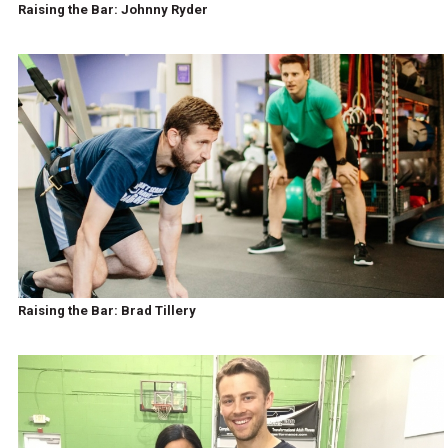
Raising the Bar: Johnny Ryder
Raising the Bar: Brad Tillery