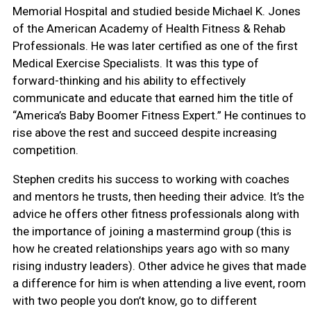
Memorial Hospital and studied beside Michael K. Jones
of the American Academy of Health Fitness & Rehab
Professionals. He was later certified as one of the first
Medical Exercise Specialists. It was this type of
forward-thinking and his ability to effectively
communicate and educate that earned him the title of
“America’s Baby Boomer Fitness Expert.” He continues to
rise above the rest and succeed despite increasing
competition.
Stephen credits his success to working with coaches
and mentors he trusts, then heeding their advice. It’s the
advice he offers other fitness professionals along with
the importance of joining a mastermind group (this is
how he created relationships years ago with so many
rising industry leaders). Other advice he gives that made
a difference for him is when attending a live event, room
with two people you don’t know, go to different