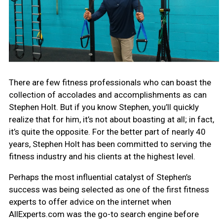
There are few fitness professionals who can boast the
collection of accolades and accomplishments as can
Stephen Holt. But if you know Stephen, you’ll quickly
realize that for him, it’s not about boasting at all; in fact,
it’s quite the opposite. For the better part of nearly 40
years, Stephen Holt has been committed to serving the
fitness industry and his clients at the highest level.
Perhaps the most influential catalyst of Stephen’s
success was being selected as one of the first fitness
experts to offer advice on the internet when
AllExperts.com was the go-to search engine before