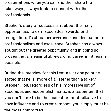
presentations when you can and then share the
takeaways; always look to connect with other
professionals.
Stephen’s story of success isn’t about the many
opportunities to earn accolades, awards, and
recognition; it’s about perseverance and dedication to
professionalism and excellence. Stephen has always
sought out the greater opportunity, and in doing so,
proves that a meaningful, rewarding career in fitness is
possible.
During the interview for this feature, at one point he
stated that he is “more of a listener than a talker.”
Stephen Holt, regardless of his impressive list of
accolades and accomplishments, is a testament that
you don’t have to be the loudest or most talkative to
have influence and to create impact; you simply must be
the most committed.