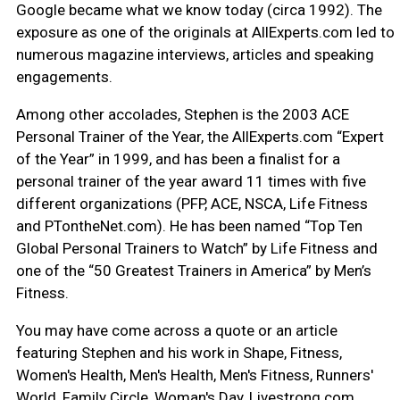
Google became what we know today (circa 1992). The
exposure as one of the originals at AllExperts.com led to
numerous magazine interviews, articles and speaking
engagements.
Among other accolades, Stephen is the 2003 ACE
Personal Trainer of the Year, the AllExperts.com “Expert
of the Year” in 1999, and has been a finalist for a
personal trainer of the year award 11 times with five
different organizations (PFP, ACE, NSCA, Life Fitness
and PTontheNet.com). He has been named “Top Ten
Global Personal Trainers to Watch” by Life Fitness and
one of the “50 Greatest Trainers in America” by Men’s
Fitness.
You may have come across a quote or an article
featuring Stephen and his work in Shape, Fitness,
Women's Health, Men's Health, Men's Fitness, Runners'
World, Family Circle, Woman's Day, Livestrong.com,