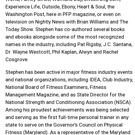
Experience Life, Outside, Ebony, Heart & Soul, the
Washington Post, here in PFP magazine, or even on
television on Nightly News with Brian Williams and The
Today Show. Stephen has co-authored several books
and ebooks alongside some of the most recognized
names in the industry, including Pat Rigsby, J.C. Santana,
Dr. Wayne Westcott, Phil Kaplan, Alwyn and Rachel
Cosgrove.
Stephen has been active in major fitness industry events
and national organizations, including IDEA, Club Industry,
National Board of Fitness Examiners, Fitness
Management Magazine, and as State Director for the
National Strength and Conditioning Association (NSCA).
Among his proudest achievements was being selected
and serving as the first full-time personal trainer in any
state to serve on the Governor's Council on Physical
Fitness (Maryland). As a representative of the Maryland