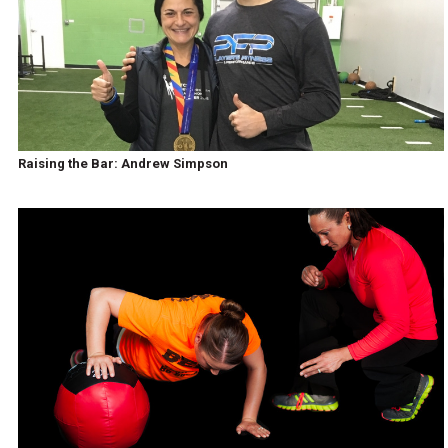
Raising the Bar: Andrew Simpson