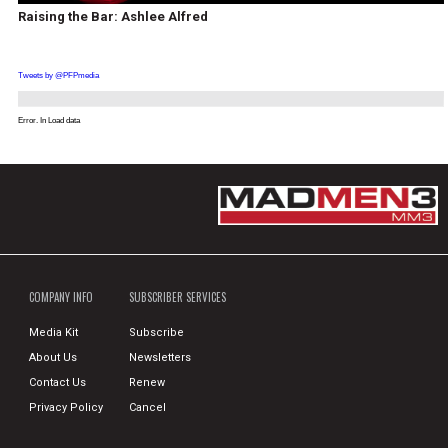
Raising the Bar: Ashlee Alfred
Tweets by @PFPmedia
Error. In Load data
COMPANY INFO
SUBSCRIBER SERVICES
Media Kit
Subscribe
About Us
Newsletters
Contact Us
Renew
Privacy Policy
Cancel