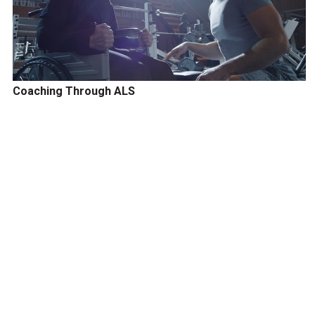
Coaching Through ALS