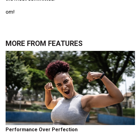
om!
MORE FROM
FEATURES
Performance Over Perfection