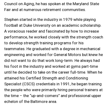
Council on Aging, he has spoken at the Maryland State
Fair and at numerous retirement communities.
Stephen started in the industry in 1979 while playing
football at Duke University on an academic scholarship.
A voracious reader and fascinated by how to increase
performance, he worked closely with the strength coach
to develop strength training programs for his
teammates. He graduated with a degree in mechanical
engineering and worked for General Motors but knew he
did not want to do that work long-term. He always had
his foot in the industry and worked at gyms part-time
until he decided to take on the career full-time. When he
attained his Certified Strength and Conditioning
Specialist (CSCS) credentials in 1991, he began training
the people who were primarily hiring personal trainers at
the time – the “up-and-comers” and professional upper
echelon of the Baltimore area.