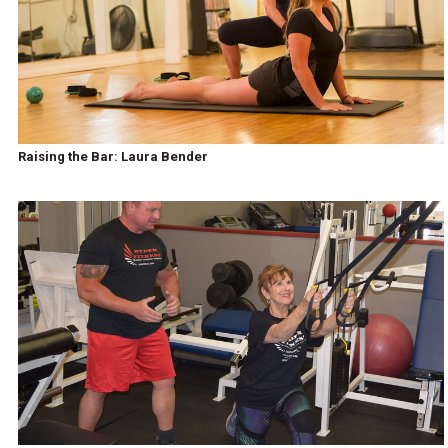
Raising the Bar: Laura Bender