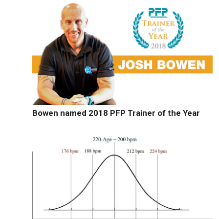
Bowen named 2018 PFP Trainer of the Year