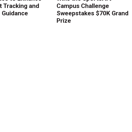
 Tracking and
Campus Challenge
g Guidance
Sweepstakes $70K Grand
Prize