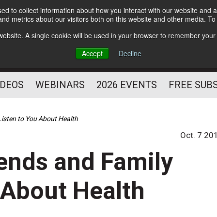
d to collect information about how you interact with our website and a
Subscribe
nd metrics about our visitors both on this website and other media. T
HELPING YOU PROSPER
s website. A single cookie will be used in your browser to remember your
AS A FITNESS
Accept
Decline
PROFESSIONAL
IDEOS
WEBINARS
2026 EVENTS
FREE SUB
Listen to You About Health
Oct. 7 20
ends and Family
u About Health