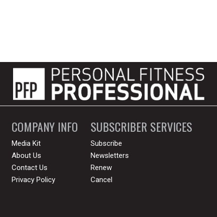
COMPANY INFO
SUBSCRIBER SERVICES
Media Kit
Subscribe
About Us
Newsletters
Contact Us
Renew
Privacy Policy
Cancel