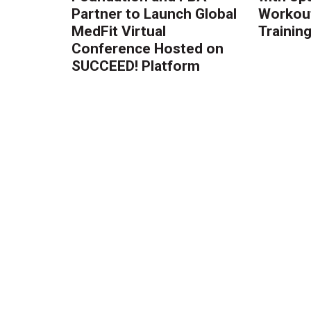
Partner to Launch Global
Workout
MedFit Virtual
Trainin
Conference Hosted on
SUCCEED! Platform