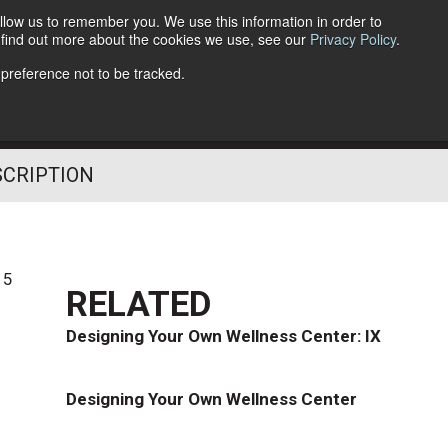
llow us to remember you. We use this information in order to
o find out more about the cookies we use, see our
Privacy Policy
.
Follow Us
 preference not to be tracked.
SCRIPTION
15
RELATED
Designing Your Own Wellness Center: IX
Designing Your Own Wellness Center