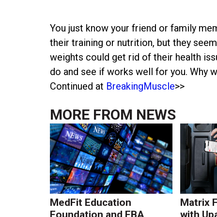
You just know your friend or family m
their training or nutrition, but they seem 
weights could get rid of their health is
do and see if works well for you. Why w
Continued at
BreakingMuscle
>>
MORE FROM
NEWS
MedFit Education
Matrix 
Foundation and FBA
with Up