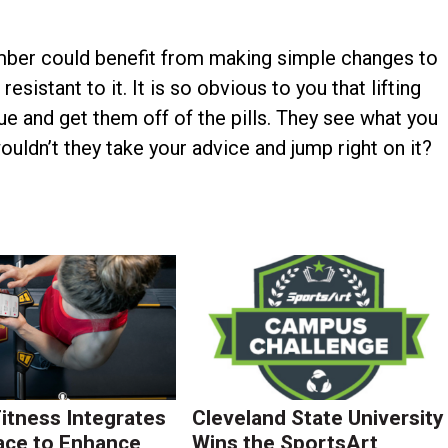
ember could benefit from making simple changes to
resistant to it. It is so obvious to you that lifting
sue and get them off of the pills. They see what you
ouldn’t they take your advice and jump right on it?
Fitness Integrates
Cleveland State University
ace to Enhance
Wins the SportsArt