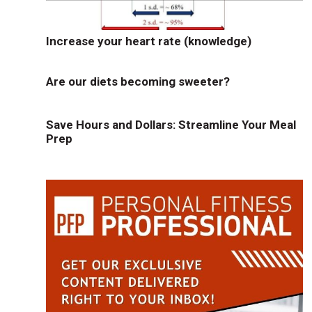
Increase your heart rate (knowledge)
Are our diets becoming sweeter?
Save Hours and Dollars: Streamline Your Meal
Prep