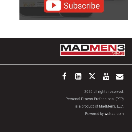
2026 all rights reserved.
Personal Fitness Professional (PFP)
is a product of MadMen3, LLC.
Powered by
wehaa.com