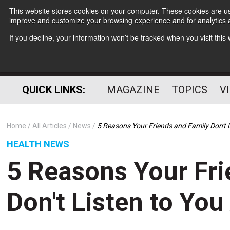
This website stores cookies on your computer. These cookies are use
improve and customize your browsing experience and for analytics a
If you decline, your information won’t be tracked when you visit thi
QUICK LINKS:
MAGAZINE
TOPICS
V
Home
All Articles
News
5 Reasons Your Friends and Family Don't 
HEALTH NEWS
5 Reasons Your Fri
Don't Listen to Yo