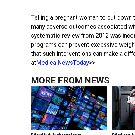
Telling a pregnant woman to put down th
many adverse outcomes associated with
systematic review from 2012 was incon
programs can prevent excessive weight
that such interventions can make a diff
at
MedicalNewsToday
>>
MORE FROM
NEWS
MedFit Education
Matrix 