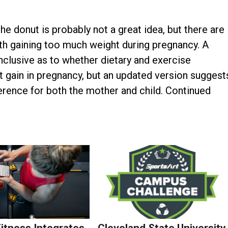
e donut is probably not a great idea, but there are
 gaining too much weight during pregnancy. A
clusive as to whether dietary and exercise
 gain in pregnancy, but an updated version suggest
erence for both the mother and child. Continued
Fitness Integrates
Cleveland State University