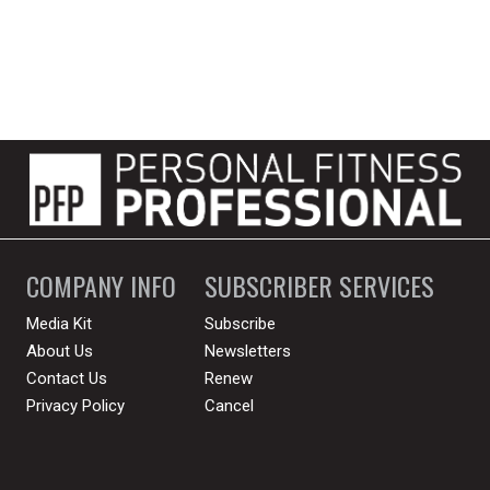
COMPANY INFO
SUBSCRIBER SERVICES
Media Kit
Subscribe
About Us
Newsletters
Contact Us
Renew
Privacy Policy
Cancel