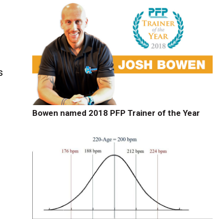
s
Bowen named 2018 PFP Trainer of the Year