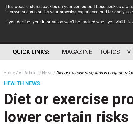
This website stores cookies on your computer. These cookies are use
improve and customize your browsing experience and for analytics a
If you decline, your information won’t be tracked when you visit thi
QUICK LINKS:
MAGAZINE
TOPICS
V
Home
All Articles
News
Diet or exercise programs in pregnancy low
HEALTH NEWS
Diet or exercise p
lower certain risks