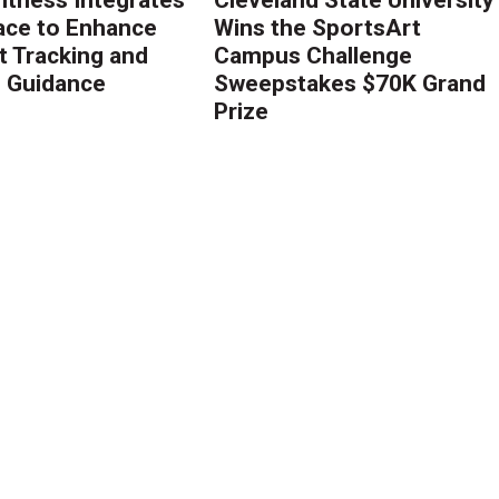
ace to Enhance
Wins the SportsArt
 Tracking and
Campus Challenge
g Guidance
Sweepstakes $70K Grand
Prize