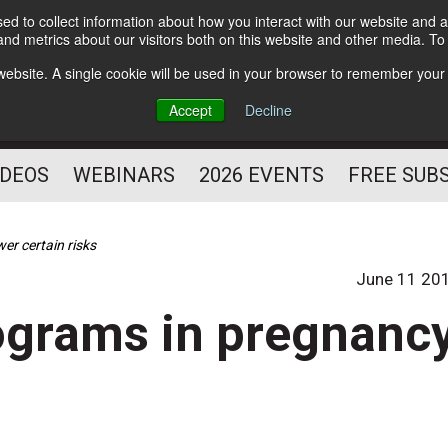
d to collect information about how you interact with our website and a
Subscribe
nd metrics about our visitors both on this website and other media. T
HELPING YOU PROSPER
s website. A single cookie will be used in your browser to remember your
AS A FITNESS
Accept
Decline
PROFESSIONAL
IDEOS
WEBINARS
2026 EVENTS
FREE SUB
er certain risks
June 11 20
rograms in pregnanc