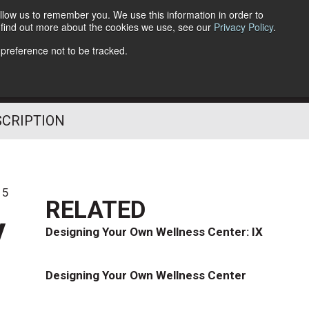
llow us to remember you. We use this information in order to
o find out more about the cookies we use, see our
Privacy Policy
.
Follow Us
 preference not to be tracked.
SCRIPTION
15
RELATED
y
Designing Your Own Wellness Center: IX
Designing Your Own Wellness Center