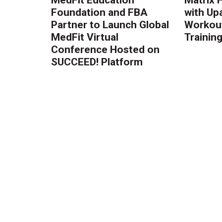
Foundation and FBA
with Up
Partner to Launch Global
Workout
MedFit Virtual
Trainin
Conference Hosted on
SUCCEED! Platform