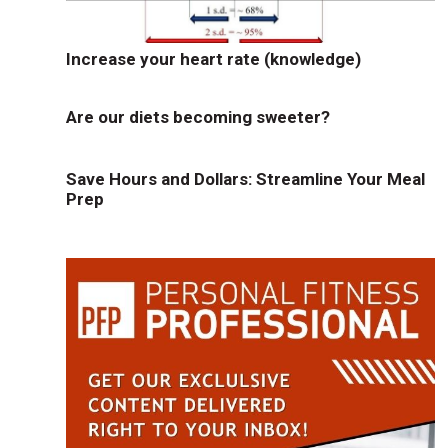
Increase your heart rate (knowledge)
Are our diets becoming sweeter?
Save Hours and Dollars: Streamline Your Meal
Prep