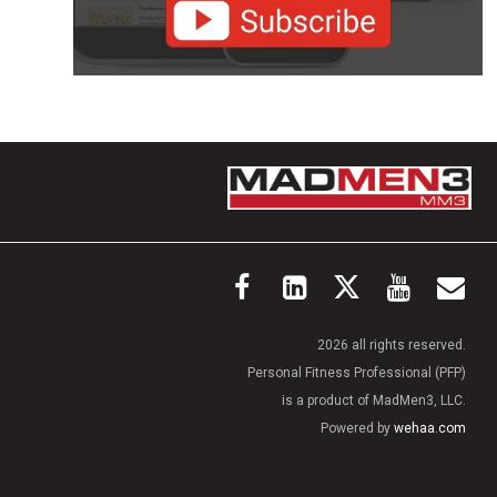
2026 all rights reserved.
Personal Fitness Professional (PFP)
is a product of MadMen3, LLC.
Powered by
wehaa.com