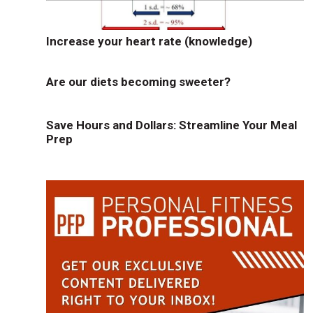
Increase your heart rate (knowledge)
Are our diets becoming sweeter?
Save Hours and Dollars: Streamline Your Meal
Prep