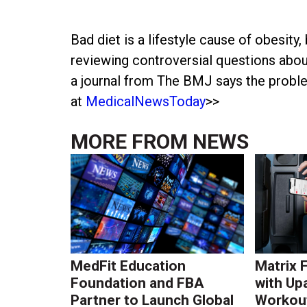
Bad diet is a lifestyle cause of obesity, 
reviewing controversial questions about 
a journal from The BMJ says the proble
at
MedicalNewsToday
>>
MORE FROM
NEWS
MedFit Education
Matrix 
Foundation and FBA
with Up
Partner to Launch Global
Workout