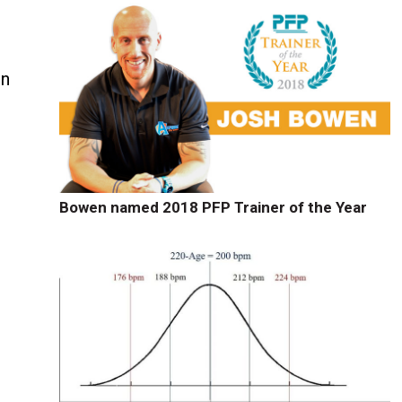
in
Bowen named 2018 PFP Trainer of the Year