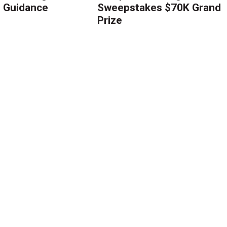
g Guidance
Sweepstakes $70K Grand
Prize