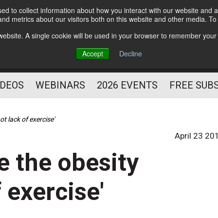
d to collect information about how you interact with our website and a
Subscribe
nd metrics about our visitors both on this website and other media. T
HELPING YOU PROSPER
s website. A single cookie will be used in your browser to remember your
AS A FITNESS
Accept
Decline
PROFESSIONAL
IDEOS
WEBINARS
2026 EVENTS
FREE SUB
ot lack of exercise'
April 23 20
e the obesity
f exercise'