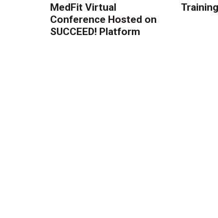
MedFit Virtual
Trainin
Conference Hosted on
SUCCEED! Platform