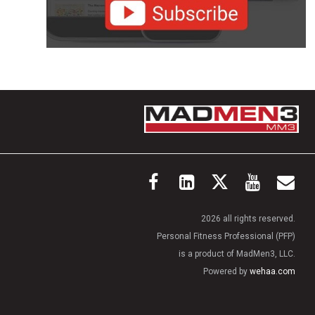
2026 all rights reserved.
Personal Fitness Professional (PFP)
is a product of MadMen3, LLC.
Powered by
wehaa.com