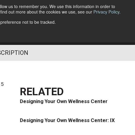
llow us to remember you. We use this information in order to
o find out more about the cookies we use, see our
Privacy Policy
.
Follow Us
 preference not to be tracked.
SCRIPTION
15
RELATED
Designing Your Own Wellness Center
Designing Your Own Wellness Center: IX