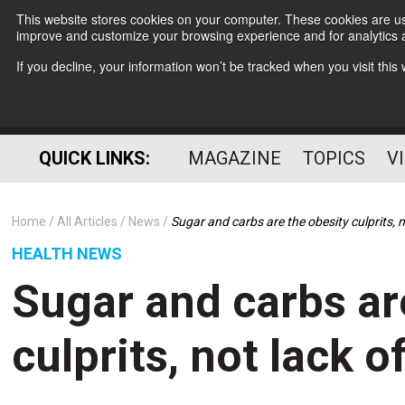
This website stores cookies on your computer. These cookies are use
improve and customize your browsing experience and for analytics a
If you decline, your information won’t be tracked when you visit thi
QUICK LINKS:
MAGAZINE
TOPICS
V
Home
All Articles
News
Sugar and carbs are the obesity culprits, n
HEALTH NEWS
Sugar and carbs ar
culprits, not lack o