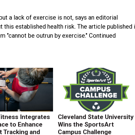
but a lack of exercise is not, says an editorial
this established health risk. The article published 
m "cannot be outrun by exercise." Continued
Fitness Integrates
Cleveland State University
ace to Enhance
Wins the SportsArt
 Tracking and
Campus Challenge