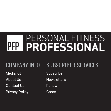
COMPANY INFO
SUBSCRIBER SERVICES
Media Kit
Subscribe
About Us
Newsletters
Contact Us
Renew
Privacy Policy
Cancel