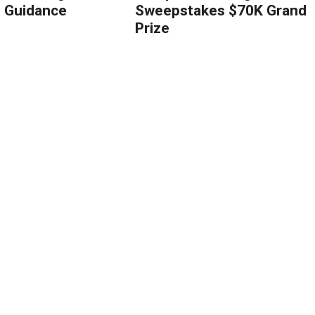
g Guidance
Sweepstakes $70K Grand
Prize