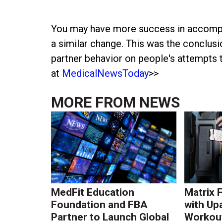
You may have more success in accomplish
a similar change. This was the conclusi
partner behavior on people's attempts t
at
MedicalNewsToday
>>
MORE FROM
NEWS
MedFit Education
Matrix 
Foundation and FBA
with Up
Partner to Launch Global
Workout