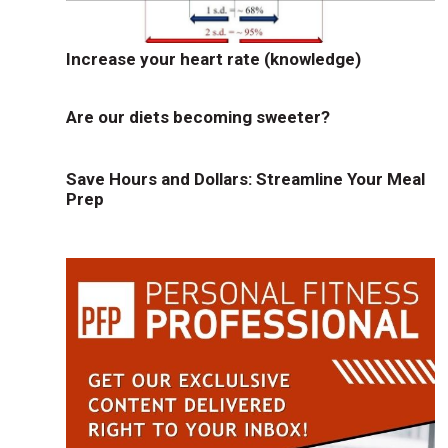
Increase your heart rate (knowledge)
Are our diets becoming sweeter?
Save Hours and Dollars: Streamline Your Meal
Prep