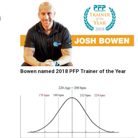
g
Bowen named 2018 PFP Trainer of the Year