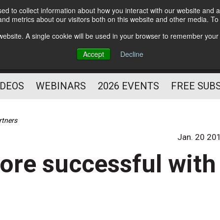
d to collect information about how you interact with our website and a
Subscribe
nd metrics about our visitors both on this website and other media. T
HELPING YOU PROSPER
s website. A single cookie will be used in your browser to remember your
AS A FITNESS
Accept
Decline
PROFESSIONAL
IDEOS
WEBINARS
2026 EVENTS
FREE SUB
rtners
Jan. 20 20
ore successful with