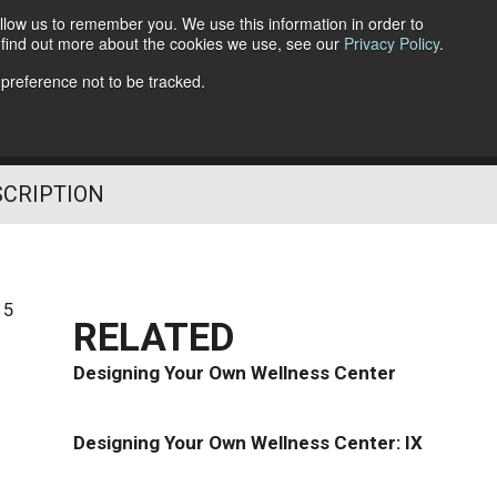
llow us to remember you. We use this information in order to
o find out more about the cookies we use, see our
Privacy Policy
.
Follow Us
 preference not to be tracked.
SCRIPTION
15
RELATED
Designing Your Own Wellness Center
Designing Your Own Wellness Center: IX