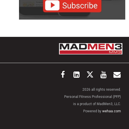
2026 all rights reserved.
Personal Fitness Professional (PFP)
is a product of MadMen3, LLC.
Powered by
wehaa.com