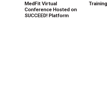
MedFit Virtual
Trainin
Conference Hosted on
SUCCEED! Platform