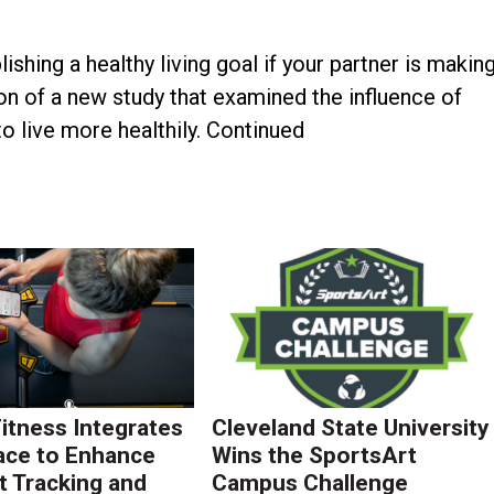
ing a healthy living goal if your partner is makin
on of a new study that examined the influence of
o live more healthily. Continued
Fitness Integrates
Cleveland State University
ace to Enhance
Wins the SportsArt
 Tracking and
Campus Challenge