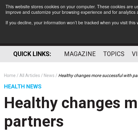
This website stores cookies on your computer. These cookies are use
improve and customize your browsing experience and for analytics a
If you decline, your information won’t be tracked when you visit thi
QUICK LINKS:
MAGAZINE
TOPICS
V
Home
All Articles
News
Healthy changes more successful with pa
HEALTH NEWS
Healthy changes m
partners