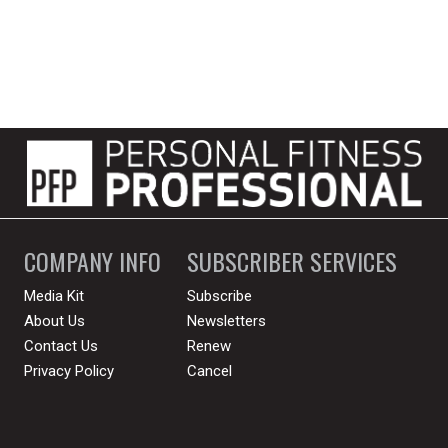
COMPANY INFO
SUBSCRIBER SERVICES
Media Kit
Subscribe
About Us
Newsletters
Contact Us
Renew
Privacy Policy
Cancel