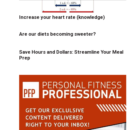
Increase your heart rate (knowledge)
Are our diets becoming sweeter?
Save Hours and Dollars: Streamline Your Meal
Prep