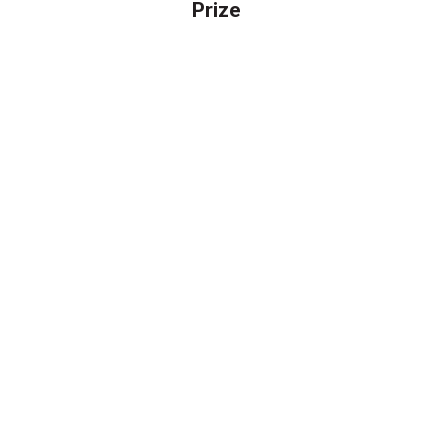
Prize