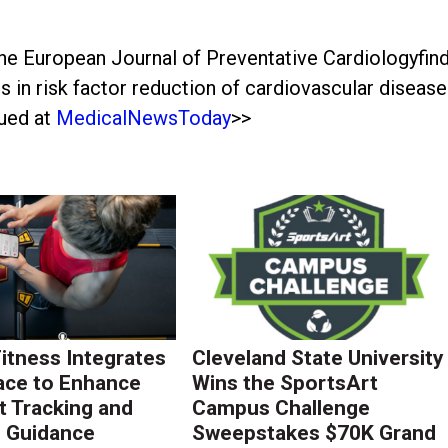
he European Journal of Preventative Cardiologyfin
 in risk factor reduction of cardiovascular disease
nued at
MedicalNewsToday
>>
Fitness Integrates
Cleveland State University
ace to Enhance
Wins the SportsArt
 Tracking and
Campus Challenge
g Guidance
Sweepstakes $70K Grand