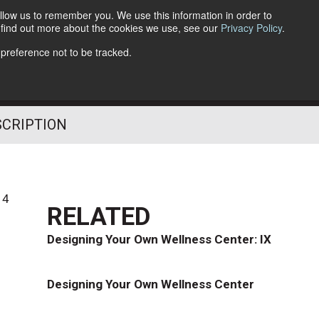
llow us to remember you. We use this information in order to
o find out more about the cookies we use, see our
Privacy Policy
.
Follow Us
 preference not to be tracked.
SCRIPTION
14
RELATED
Designing Your Own Wellness Center: IX
Designing Your Own Wellness Center