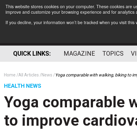
This website stores cookies on your computer. These cookies are use
improve and customize your browsing experience and for analytics a
If you decline, your information won’t be tracked when you visit thi
QUICK LINKS:
MAGAZINE
TOPICS
V
Home
All Articles
News
Yoga comparable with walking, biking to im
HEALTH NEWS
Yoga comparable wi
to improve cardiov