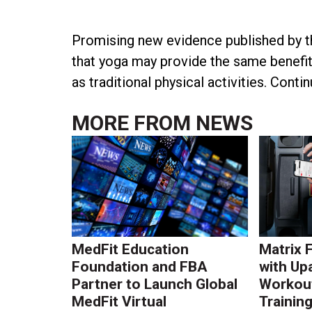
Promising new evidence published by t
that yoga may provide the same benefits
as traditional physical activities. Conti
MORE FROM
NEWS
MedFit Education
Matrix 
Foundation and FBA
with Up
Partner to Launch Global
Workout
MedFit Virtual
Trainin