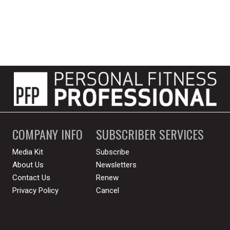
COMPANY INFO
SUBSCRIBER SERVICES
Media Kit
Subscribe
About Us
Newsletters
Contact Us
Renew
Privacy Policy
Cancel