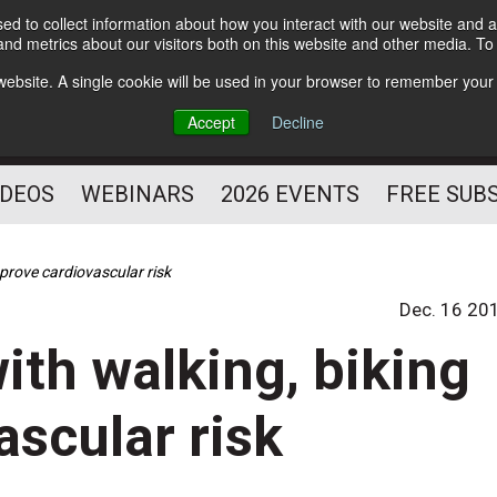
d to collect information about how you interact with our website and a
Subscribe
nd metrics about our visitors both on this website and other media. T
HELPING YOU PROSPER
s website. A single cookie will be used in your browser to remember your
AS A FITNESS
Accept
Decline
PROFESSIONAL
IDEOS
WEBINARS
2026 EVENTS
FREE SUB
prove cardiovascular risk
Dec. 16 20
th walking, biking
ascular risk