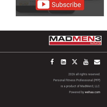
2026 all rights reserved.
Personal Fitness Professional (PFP)
is a product of MadMen3, LLC.
Powered by
wehaa.com