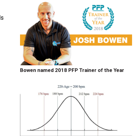
ds
Bowen named 2018 PFP Trainer of the Year