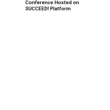
Conference Hosted on
SUCCEED! Platform