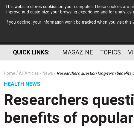
This website stores cookies on your computer. These cookies are use
improve and customize your browsing experience and for analytics a
If you decline, your information won’t be tracked when you visit thi
QUICK LINKS:
MAGAZINE
TOPICS
V
Home
All Articles
News
Researchers question long-term benefits o
HEALTH NEWS
Researchers quest
benefits of popular