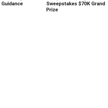
g Guidance
Sweepstakes $70K Grand
Prize