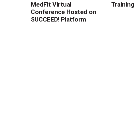
MedFit Virtual
Trainin
Conference Hosted on
SUCCEED! Platform