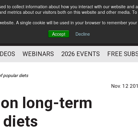
d to collect information about how you interact with our website and a
Subscribe
nd metrics about our visitors both on this website and other media. T
HELPING YOU PROSPER
s website. A single cookie will be used in your browser to remember your
AS A FITNESS
Accept
Decline
PROFESSIONAL
IDEOS
WEBINARS
2026 EVENTS
FREE SUB
f popular diets
Nov. 12 20
ion long-term
 diets