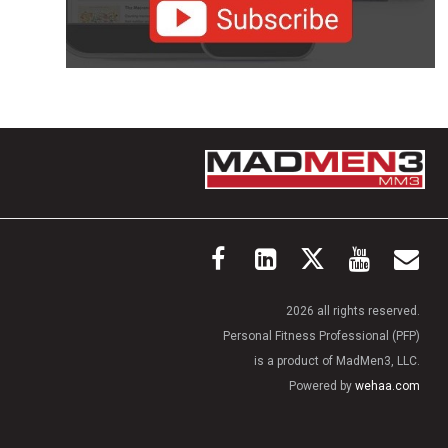
2026 all rights reserved.
Personal Fitness Professional (PFP)
is a product of MadMen3, LLC.
Powered by
wehaa.com