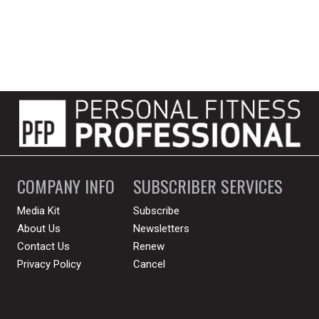
COMPANY INFO
SUBSCRIBER SERVICES
Media Kit
Subscribe
About Us
Newsletters
Contact Us
Renew
Privacy Policy
Cancel