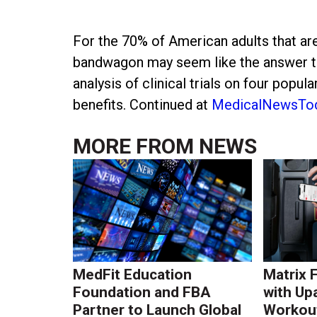
For the 70% of American adults that ar
bandwagon may seem like the answer to
analysis of clinical trials on four popu
benefits. Continued at
MedicalNewsTo
MORE FROM
NEWS
MedFit Education
Matrix 
Foundation and FBA
with Up
Partner to Launch Global
Workout