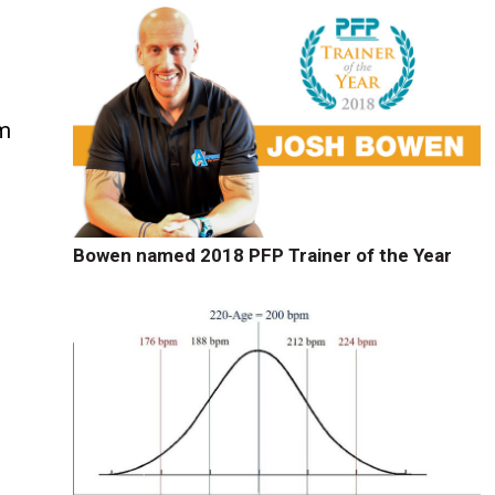
rm
Bowen named 2018 PFP Trainer of the Year