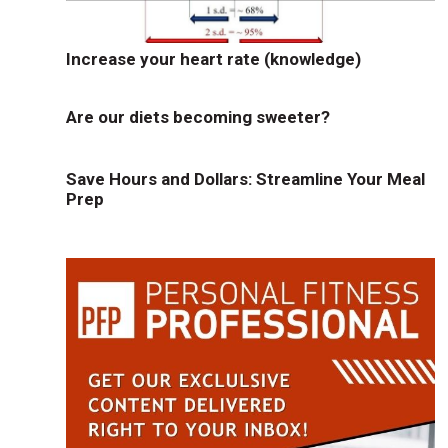
Increase your heart rate (knowledge)
Are our diets becoming sweeter?
Save Hours and Dollars: Streamline Your Meal
Prep