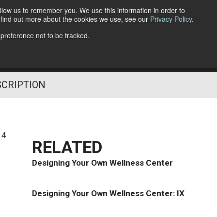
llow us to remember you. We use this information in order to
o find out more about the cookies we use, see our
Privacy Policy
.
Follow Us
 preference not to be tracked.
SCRIPTION
14
RELATED
Designing Your Own Wellness Center
Designing Your Own Wellness Center: IX