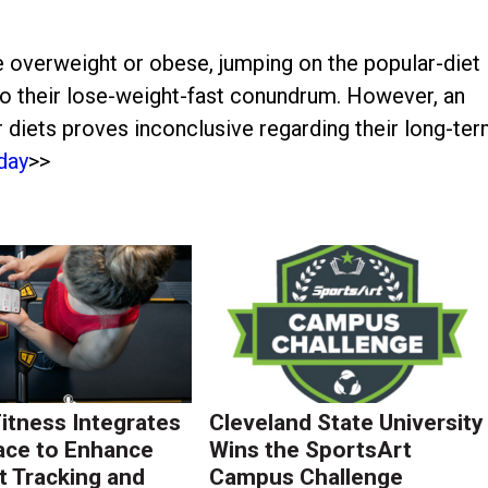
e overweight or obese, jumping on the popular-diet
 their lose-weight-fast conundrum. However, an
lar diets proves inconclusive regarding their long-te
day
>>
Fitness Integrates
Cleveland State University
ace to Enhance
Wins the SportsArt
 Tracking and
Campus Challenge