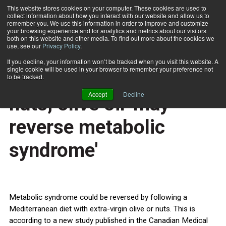
This website stores cookies on your computer. These cookies are used to
collect information about how you interact with our website and allow us to
Subscribe
remember you. We use this information in order to improve and customize
your browsing experience and for analytics and metrics about our visitors
both on this website and other media. To find out more about the cookies we
use, see our
Privacy Policy
.
Home
Mediterranean diet with nuts, olive oil 'may reverse metabolic syndrome'
Oct. 15 2014
If you decline, your information won’t be tracked when you visit this website. A
HEALTH NEWS
single cookie will be used in your browser to remember your preference not
Mediterranean diet with
to be tracked.
Accept
Decline
nuts, olive oil 'may
reverse metabolic
syndrome'
Metabolic syndrome could be reversed by following a
Mediterranean diet with extra-virgin olive or nuts. This is
according to a new study published in the Canadian Medical