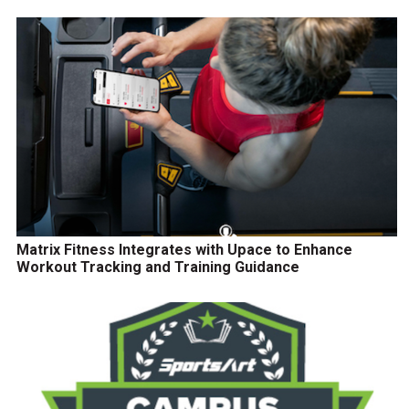
Matrix Fitness Integrates with Upace to Enhance
Workout Tracking and Training Guidance