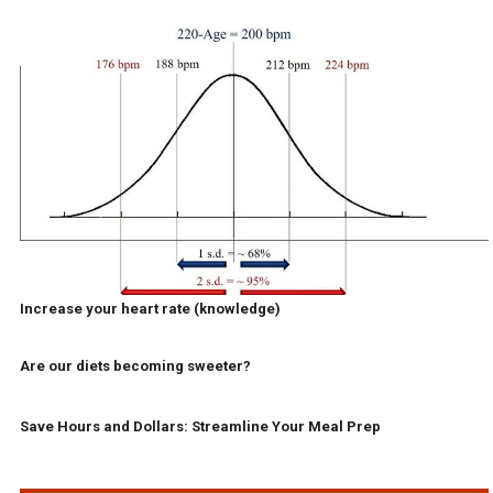
Increase your heart rate (knowledge)
Are our diets becoming sweeter?
Save Hours and Dollars: Streamline Your Meal Prep