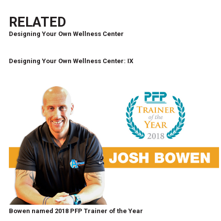
RELATED
Designing Your Own Wellness Center
Designing Your Own Wellness Center: IX
Bowen named 2018 PFP Trainer of the Year