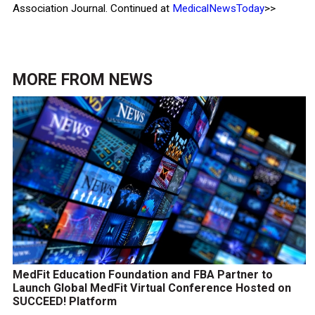
Association Journal. Continued at
MedicalNewsToday
>>
MORE FROM
NEWS
MedFit Education Foundation and FBA Partner to
Launch Global MedFit Virtual Conference Hosted on
SUCCEED! Platform