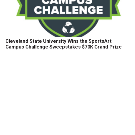
Cleveland State University Wins the SportsArt
Campus Challenge Sweepstakes $70K Grand Prize