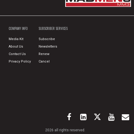
COMPANY INFO
SUBSCRIBER SERVICES
Media Kit
Subscribe
About Us
Newsletters
Contact Us
Renew
Privacy Policy
Cancel
2026 all rights reserved.