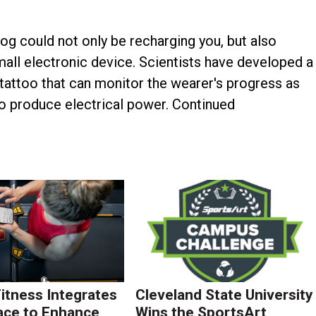
og could not only be recharging you, but also
all electronic device. Scientists have developed a
attoo that can monitor the wearer's progress as
to produce electrical power. Continued
Fitness Integrates
Cleveland State University
ace to Enhance
Wins the SportsArt