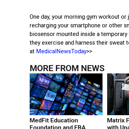
One day, your morning gym workout or j
recharging your smartphone or other sm
biosensor mounted inside a temporary t
they exercise and harness their sweat 
at
MedicalNewsToday
>>
MORE FROM
NEWS
MedFit Education
Matrix 
Foundation and FBA
with Up