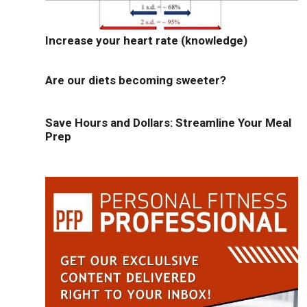
Increase your heart rate (knowledge)
Are our diets becoming sweeter?
Save Hours and Dollars: Streamline Your Meal
Prep