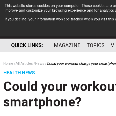
This website stores cookies on your computer. These cookies are use
improve and customize your browsing experience and for analytics a
If you decline, your information won’t be tracked when you visit thi
QUICK LINKS:
MAGAZINE
TOPICS
V
Home
All Articles
News
Could your workout charge your smartpho
HEALTH NEWS
Could your workou
smartphone?