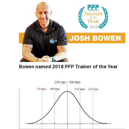
Bowen named 2018 PFP Trainer of the Year