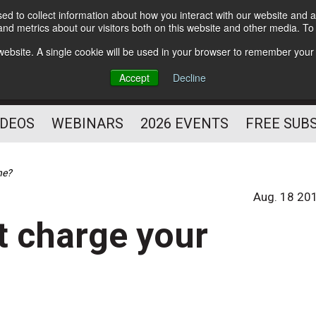
d to collect information about how you interact with our website and a
Subscribe
nd metrics about our visitors both on this website and other media. T
HELPING YOU PROSPER
s website. A single cookie will be used in your browser to remember your
AS A FITNESS
Accept
Decline
PROFESSIONAL
IDEOS
WEBINARS
2026 EVENTS
FREE SUB
ne?
Aug. 18 20
t charge your