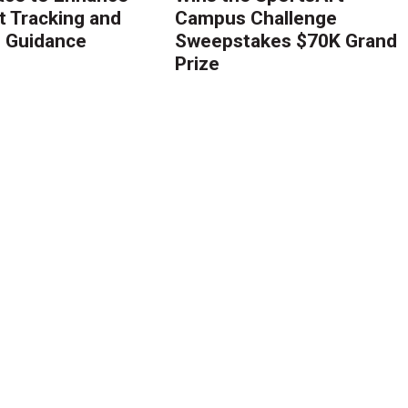
 Tracking and
Campus Challenge
g Guidance
Sweepstakes $70K Grand
Prize