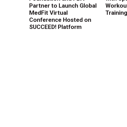
Partner to Launch Global
Workout
MedFit Virtual
Trainin
Conference Hosted on
SUCCEED! Platform