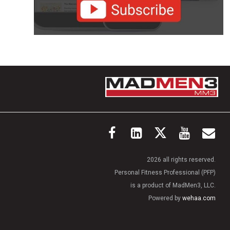
2026 all rights reserved.
Personal Fitness Professional (PFP)
is a product of MadMen3, LLC.
Powered by
wehaa.com