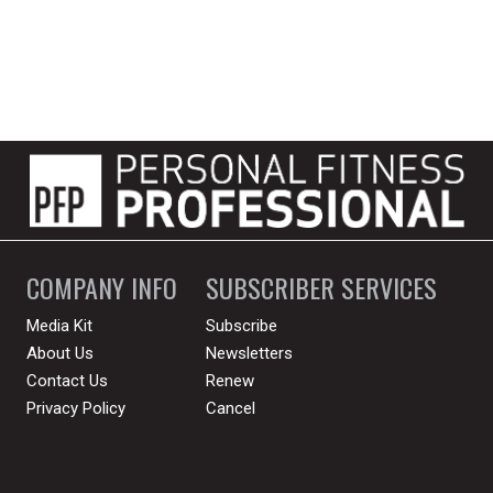
COMPANY INFO
SUBSCRIBER SERVICES
Media Kit
Subscribe
About Us
Newsletters
Contact Us
Renew
Privacy Policy
Cancel