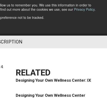
llow us to remember you. We use this information in order to
o find out more about the cookies we use, see our
Privacy Policy
.
Follow Us
 preference not to be tracked.
SCRIPTION
14
RELATED
Designing Your Own Wellness Center: IX
Designing Your Own Wellness Center