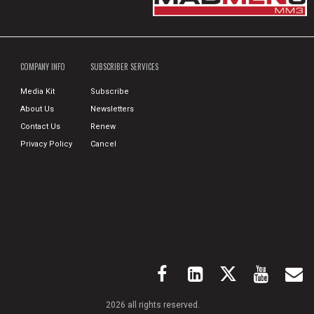
COMPANY INFO
SUBSCRIBER SERVICES
Media Kit
Subscribe
About Us
Newsletters
Contact Us
Renew
Privacy Policy
Cancel
2026 all rights reserved.