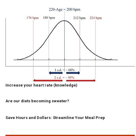
Increase your heart rate (knowledge)
Are our diets becoming sweeter?
Save Hours and Dollars: Streamline Your Meal Prep