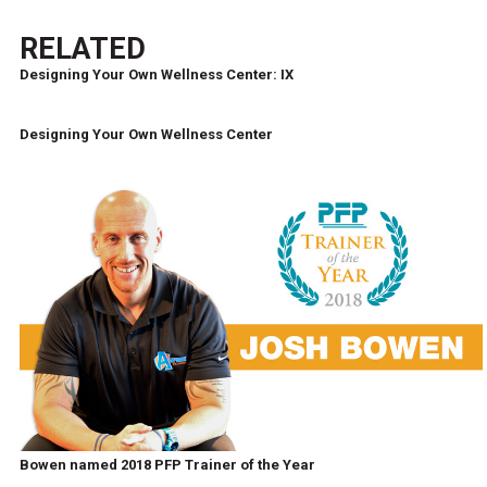
RELATED
Designing Your Own Wellness Center: IX
Designing Your Own Wellness Center
Bowen named 2018 PFP Trainer of the Year