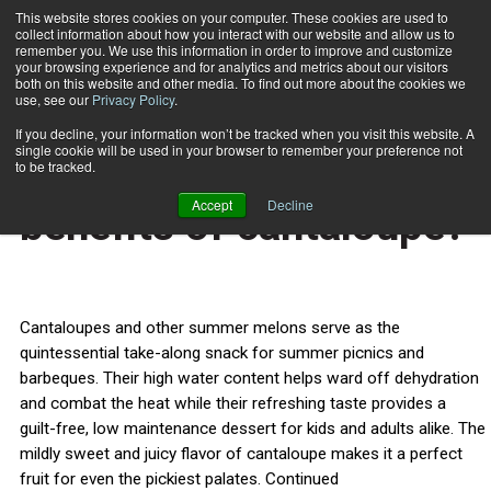
This website stores cookies on your computer. These cookies are used to
collect information about how you interact with our website and allow us to
Subscribe
remember you. We use this information in order to improve and customize
your browsing experience and for analytics and metrics about our visitors
both on this website and other media. To find out more about the cookies we
use, see our
Privacy Policy
.
Home
What are the health benefits of cantaloupe?
July 3 2014
If you decline, your information won’t be tracked when you visit this website. A
HEALTH NEWS
single cookie will be used in your browser to remember your preference not
What are the health
to be tracked.
Accept
Decline
benefits of cantaloupe?
Cantaloupes and other summer melons serve as the
quintessential take-along snack for summer picnics and
barbeques. Their high water content helps ward off dehydration
and combat the heat while their refreshing taste provides a
guilt-free, low maintenance dessert for kids and adults alike. The
mildly sweet and juicy flavor of cantaloupe makes it a perfect
fruit for even the pickiest palates. Continued