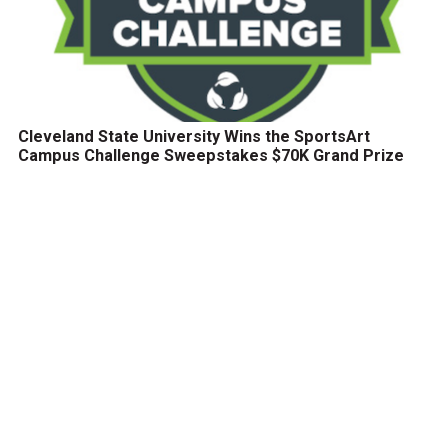
Cleveland State University Wins the SportsArt
Campus Challenge Sweepstakes $70K Grand Prize