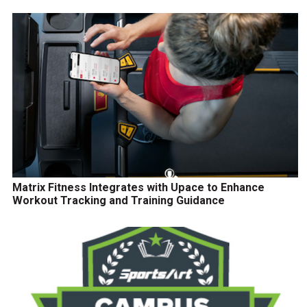
Matrix Fitness Integrates with Upace to Enhance
Workout Tracking and Training Guidance