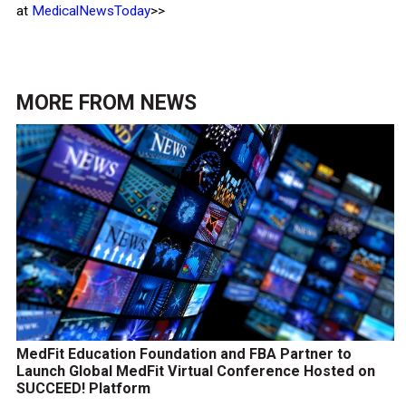
at
MedicalNewsToday
>>
MORE FROM
NEWS
MedFit Education Foundation and FBA Partner to
Launch Global MedFit Virtual Conference Hosted on
SUCCEED! Platform