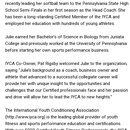
recently leading her softball team to the Pennsylvania State High
School Semi-Finals in her first season as the Head Coach. She
has been a long-standing Certified Member of the IYCA and
employed her education with hundreds of young athletes.
Julie earned her Bachelor’s of Science in Biology from Juniata
College and previously worked at the University of Pennsylvania
before starting her own sports performance business.
IYCA Co-Owner, Pat Rigsby welcomed Julie to the organization,
saying “Julie’s background as a coach, business owner and
athlete that advanced to a successful collegiate career will
provide her with unique insight to the opportunities and
challenges that our Certified professionals face and her passion
and drive will allow her to lead the IYCA to new heights.”
The International Youth Conditioning Association
(http://www.iyca.org) is the leading global provider of youth
fitness and sports performance education and certifications.