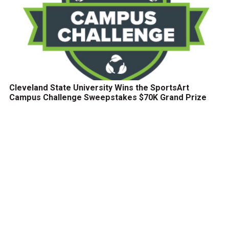
Cleveland State University Wins the SportsArt
Campus Challenge Sweepstakes $70K Grand Prize