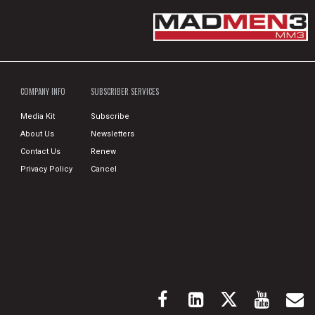
COMPANY INFO
SUBSCRIBER SERVICES
Media Kit
Subscribe
About Us
Newsletters
Contact Us
Renew
Privacy Policy
Cancel