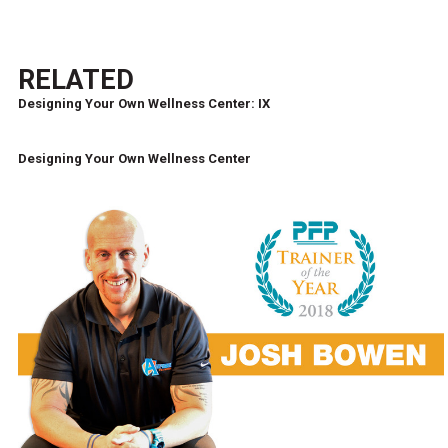
RELATED
Designing Your Own Wellness Center: IX
Designing Your Own Wellness Center