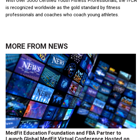
With over 5000 Certified Youth Fitness Professionals, the IYCA
is recognized worldwide as the gold standard by fitness
professionals and coaches who coach young athletes.
MORE FROM
NEWS
MedFit Education Foundation and FBA Partner to
Launch Global MedFit Virtual Conference Hosted on