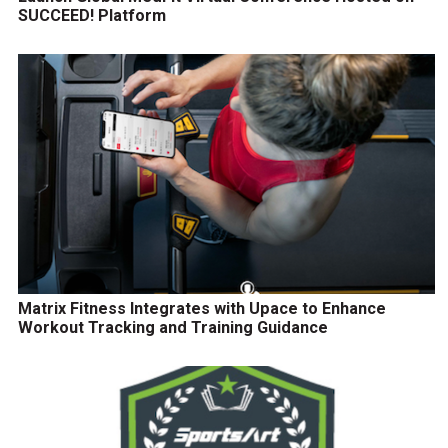
SUCCEED! Platform
Matrix Fitness Integrates with Upace to Enhance
Workout Tracking and Training Guidance