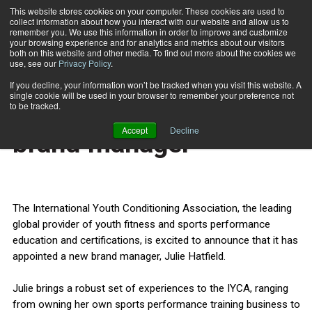
This website stores cookies on your computer. These cookies are used to
collect information about how you interact with our website and allow us to
Subscribe
remember you. We use this information in order to improve and customize
your browsing experience and for analytics and metrics about our visitors
both on this website and other media. To find out more about the cookies we
use, see our
Privacy Policy
.
Home
IYCA appoints new brand manager
June 18 2014
If you decline, your information won’t be tracked when you visit this website. A
HEALTH NEWS
single cookie will be used in your browser to remember your preference not
IYCA appoints new
to be tracked.
Accept
Decline
brand manager
The International Youth Conditioning Association, the leading
global provider of youth fitness and sports performance
education and certifications, is excited to announce that it has
appointed a new brand manager, Julie Hatfield.
Julie brings a robust set of experiences to the IYCA, ranging
from owning her own sports performance training business to