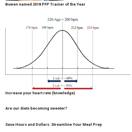
Bowen named 2018 PFP Trainer of the Year
Increase your heart rate (knowledge)
Are our diets becoming sweeter?
Save Hours and Dollars: Streamline Your Meal Prep