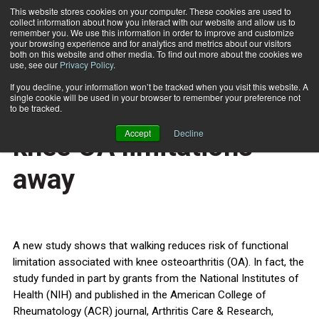
This website stores cookies on your computer. These cookies are used to
collect information about how you interact with our website and allow us to
Subscribe
remember you. We use this information in order to improve and customize
your browsing experience and for analytics and metrics about our visitors
both on this website and other media. To find out more about the cookies we
use, see our
Privacy Policy
.
Home
6,000 steps a day keeps knee OA limitations away
June 12 2014
If you decline, your information won’t be tracked when you visit this website. A
HEALTH NEWS
single cookie will be used in your browser to remember your preference not
6,000 steps a day keeps
to be tracked.
Accept
Decline
knee OA limitations
away
A new study shows that walking reduces risk of functional
limitation associated with knee osteoarthritis (OA). In fact, the
study funded in part by grants from the National Institutes of
Health (NIH) and published in the American College of
Rheumatology (ACR) journal, Arthritis Care & Research,