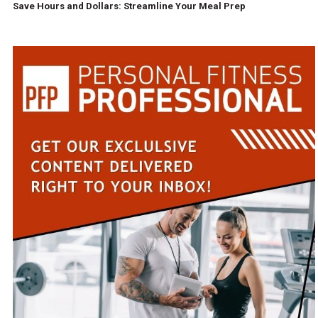
Save Hours and Dollars: Streamline Your Meal Prep