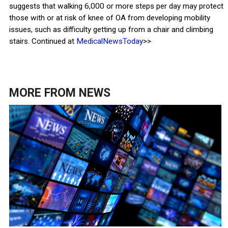
suggests that walking 6,000 or more steps per day may protect
those with or at risk of knee of OA from developing mobility
issues, such as difficulty getting up from a chair and climbing
stairs. Continued at
MedicalNewsToday
>>
MORE FROM
NEWS