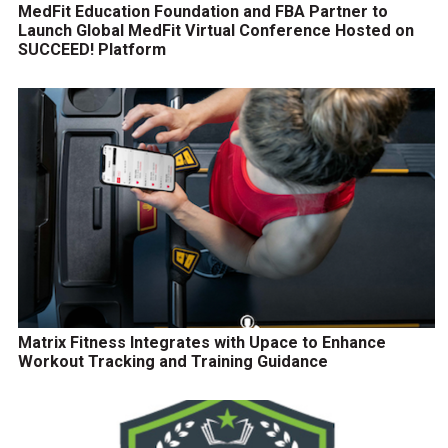
MedFit Education Foundation and FBA Partner to
Launch Global MedFit Virtual Conference Hosted on
SUCCEED! Platform
Matrix Fitness Integrates with Upace to Enhance
Workout Tracking and Training Guidance