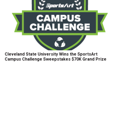
Cleveland State University Wins the SportsArt
Campus Challenge Sweepstakes $70K Grand Prize