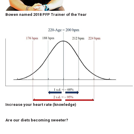
Bowen named 2018 PFP Trainer of the Year
Increase your heart rate (knowledge)
Are our diets becoming sweeter?