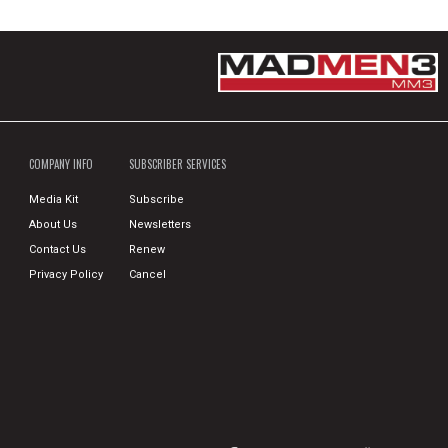
COMPANY INFO
SUBSCRIBER SERVICES
Media Kit
Subscribe
About Us
Newsletters
Contact Us
Renew
Privacy Policy
Cancel