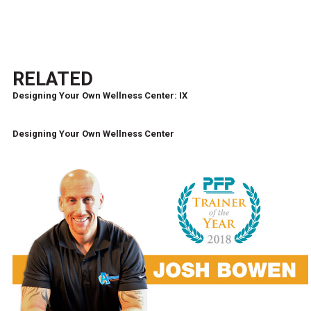
RELATED
Designing Your Own Wellness Center: IX
Designing Your Own Wellness Center