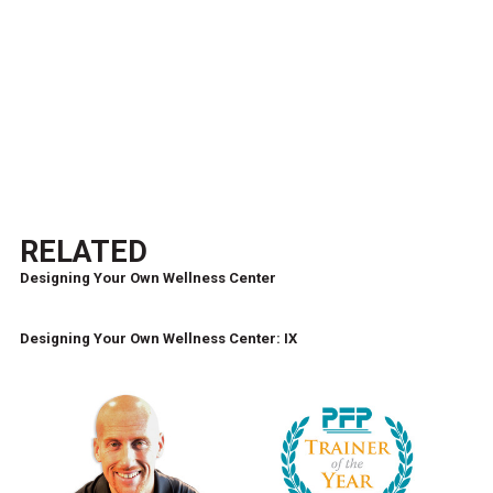
RELATED
Designing Your Own Wellness Center
Designing Your Own Wellness Center: IX