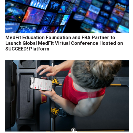
MedFit Education Foundation and FBA Partner to
Launch Global MedFit Virtual Conference Hosted on
SUCCEED! Platform