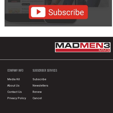
COMPANY INFO
SUBSCRIBER SERVICES
Media Kit
Subscribe
About Us
Newsletters
Contact Us
Renew
Privacy Policy
Cancel