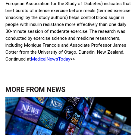
European Association for the Study of Diabetes) indicates that
brief bursts of intense exercise before meals (termed exercise
'snacking' by the study authors) helps control blood sugar in
people with insulin resistance more effectively than one daily
30-minute session of moderate exercise. The research was
conducted by exercise science and medicine researchers,
including Monique Francois and Associate Professor James
Cotter from the University of Otago, Dunedin, New Zealand.
Continued at
MedicalNewsToday
>>
MORE FROM
NEWS