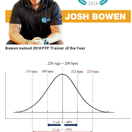
Bowen named 2018 PFP Trainer of the Year