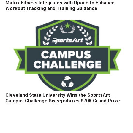
Matrix Fitness Integrates with Upace to Enhance
Workout Tracking and Training Guidance
Cleveland State University Wins the SportsArt
Campus Challenge Sweepstakes $70K Grand Prize