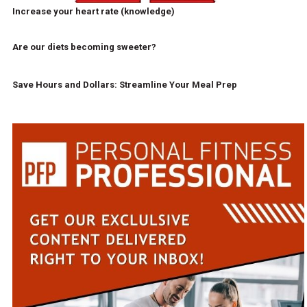
Increase your heart rate (knowledge)
Are our diets becoming sweeter?
Save Hours and Dollars: Streamline Your Meal Prep