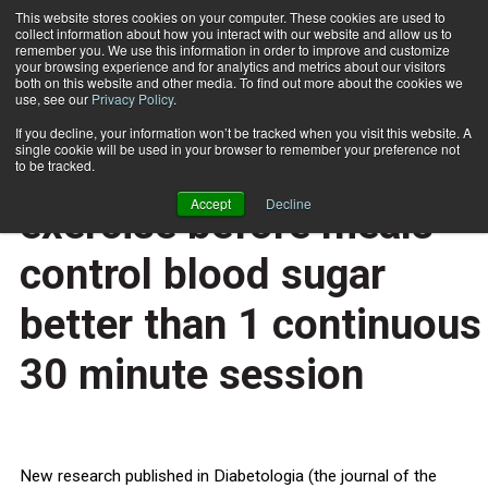
This website stores cookies on your computer. These cookies are used to
collect information about how you interact with our website and allow us to
Subscribe
remember you. We use this information in order to improve and customize
your browsing experience and for analytics and metrics about our visitors
both on this website and other media. To find out more about the cookies we
use, see our
Privacy Policy
.
Home
Short bursts of intense exercise before meals control blood sugar better than 1 continuous 30 minute session
May 13 2014
If you decline, your information won’t be tracked when you visit this website. A
HEALTH NEWS
single cookie will be used in your browser to remember your preference not
Short bursts of intense
to be tracked.
Accept
Decline
exercise before meals
control blood sugar
better than 1 continuous
30 minute session
New research published in Diabetologia (the journal of the