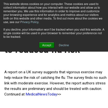
This website stores cookies on your computer. These cookies are used to
collect information about how you interact with our website and allow us to
Subscribe
remember you. We use this information in order to improve and customize
your browsing experience and for analytics and metrics about our visitors
both on this website and other media. To find out more about the cookies we
use, see our
Privacy Policy
.
Home
Vigorous exercise tied to reduced flu risk
March 19 2014
If you decline, your information won’t be tracked when you visit this website. A
HEALTH NEWS
single cookie will be used in your browser to remember your preference not
Vigorous exercise tied
to be tracked.
Accept
Decline
to reduced flu risk
A report on a UK survey suggests that vigorous exercise may
help reduce the risk of catching the flu. The survey finds no such
link with moderate exercise. However, the report authors stress
the results are preliminary and should be treated with caution.
Continued at
MedicalNewsToday
>>