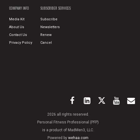
COMPANY INFO
SUBSCRIBER SERVICES
Media Kit
Subscribe
About Us
Newsletters
Contact Us
Renew
Privacy Policy
Cancel
2026 all rights reserved.
Personal Fitness Professional (PFP)
is a product of MadMen3, LLC.
Powered by
wehaa.com