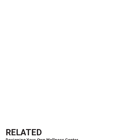
RELATED
Designing Your Own Wellness Center