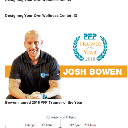
Designing Your Own Wellness Center: IX
Bowen named 2018 PFP Trainer of the Year