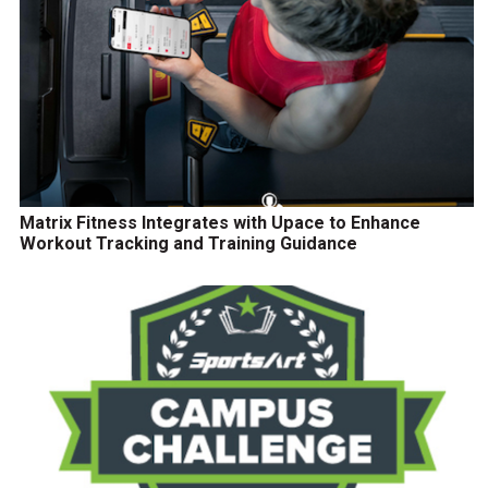
Matrix Fitness Integrates with Upace to Enhance
Workout Tracking and Training Guidance