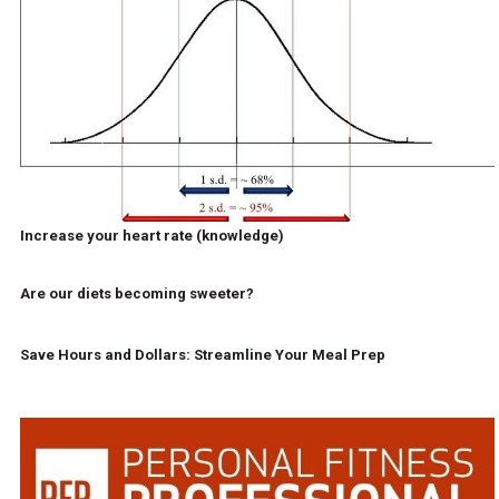
Increase your heart rate (knowledge)
Are our diets becoming sweeter?
Save Hours and Dollars: Streamline Your Meal Prep