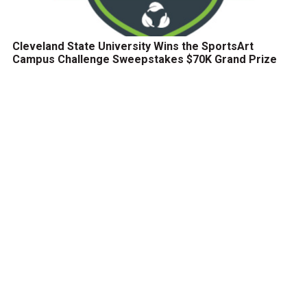
Cleveland State University Wins the SportsArt
Campus Challenge Sweepstakes $70K Grand Prize