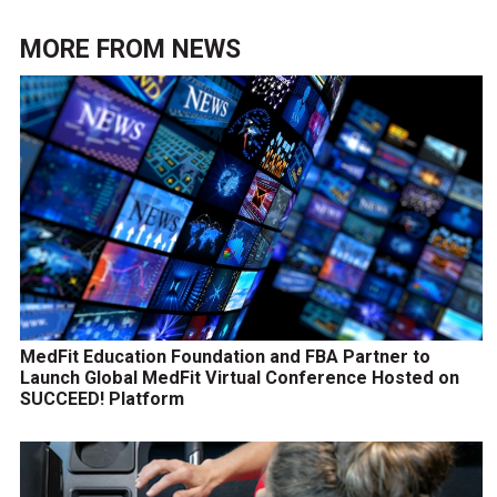
MORE FROM
NEWS
MedFit Education Foundation and FBA Partner to
Launch Global MedFit Virtual Conference Hosted on
SUCCEED! Platform