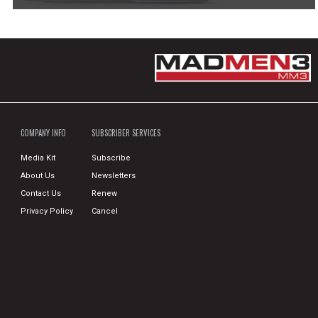
COMPANY INFO
SUBSCRIBER SERVICES
Media Kit
Subscribe
About Us
Newsletters
Contact Us
Renew
Privacy Policy
Cancel